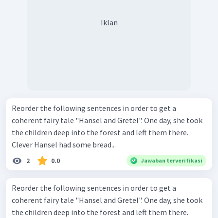
Iklan
Reorder the following sentences in order to get a
coherent fairy tale "Hansel and Gretel". One day, she took
the children deep into the forest and left them there.
Clever Hansel had some bread...
2
0.0
Jawaban terverifikasi
Reorder the following sentences in order to get a
coherent fairy tale "Hansel and Gretel". One day, she took
the children deep into the forest and left them there.