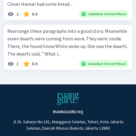
Clever Hansel had some bread...
2
0.0
Jawaban terverifikasi
Rearrange these paragraphs into a good story. Meanwhile
seven dwarfs were coming from work. They went inside.
There, the found Snow White woke up. She saw the dwarfs.
The dwarfs said, " What i...
1
0.0
Jawaban terverifikasi
RUANGGURU HQ
Jl. Dr. Saharjo No.161, Manggarai Selatan, Tebet, Kota Jakarta
Selatan, Daerah Khusus Ibukota Jakarta 12860