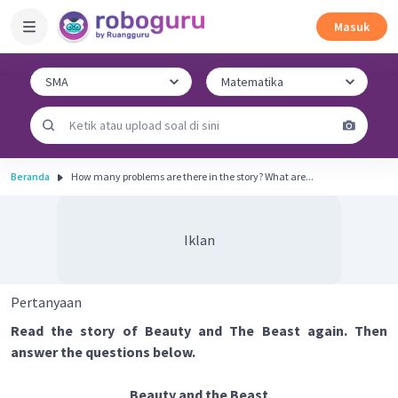
Masuk
Beranda
How many problems are there in the story? What are...
Iklan
Pertanyaan
Read the story of Beauty and The Beast again. Then
answer the questions below.
Beauty and the Beast