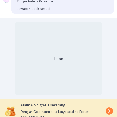
Fillipo Ardius Krisanto
Jawaban tidak sesuai
Iklan
Klaim Gold gratis sekarang!
Dengan Gold kamu bisa tanya soal ke Forum
sepuasnya, lho.