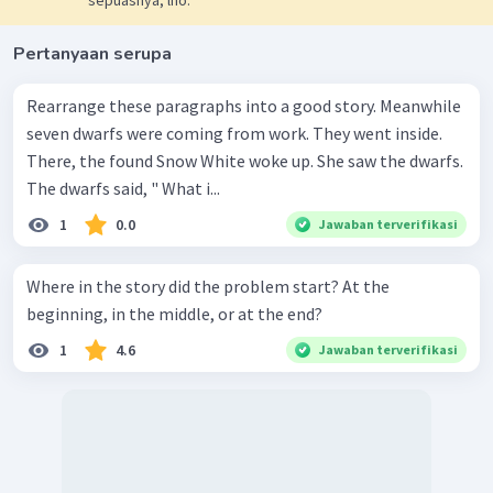
Pertanyaan serupa
Rearrange these paragraphs into a good story. Meanwhile
seven dwarfs were coming from work. They went inside.
There, the found Snow White woke up. She saw the dwarfs.
The dwarfs said, " What i...
1
0.0
Jawaban terverifikasi
Where in the story did the problem start? At the
beginning, in the middle, or at the end?
1
4.6
Jawaban terverifikasi