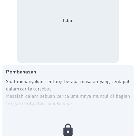
Iklan
Pembahasan
Soal menanyakan tentang berapa masalah yang terdapat
dalam cerita tersebut.
Masalah dalam sebuah cerita umumnya muncul di bagian
tengah cerita atau
complication.
Dari cerita
"Beauty and The Beast"
dapat diketahui bahwa
terdapat dua masalah.
Masalah pertama muncul di paragraf ke-2 yaitu saat The
Prince didatangi oleh seorang wanita tua dan jelek. The