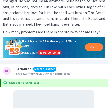
changed. He was not mean anymore. Belle began to like him
and, in the end, they fell in love with each other. Right after
she declared her love for him, the spell was broken. The Beast
and his servants became humans again. Then, the Beast and
Belle got married. They lived happily ever after.
How many problems are there in the story? What are they?
Ikuti Tryout SNBT & Menangkan E-Wallet
100rb
Klaim
Habis dalam
01
:
09
:
20
:
35
B. Atlaliust
Master Teacher
Mahasiswa/Alumni Universitas Negeri Medan
Jawaban terverifikasi