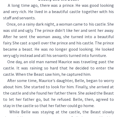
A long time ago, there was a prince. He was good looking
and very rich. He lived in a beautiful castle together with his
staff and servants.
Once, on a rainy dark night, a woman came to his castle. She
was old and ugly. The prince didn't like her and sent her away.
After he sent the woman away, she turned into a beautiful
fairy. She cast a spell over the prince and his castle. The prince
became a beast. He was no longer good looking. He looked
very ugly instead and all his servants turned into furniture.
One day, an old man named Maurice was traveling past the
castle. It was raining so hard that he decided to enter the
castle. When the Beast saw him, he captured him.
After some time, Maurice's daughter, Belle, began to worry
about him. She started to look for him. Finally, she arrived at
the castle and she found her father there. She asked the Beast
to let her father go, but he refused. Belle, then, agreed to
stay in the castle so that her father could go home.
While Belle was staying at the castle, the Beast slowly