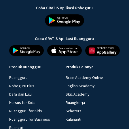
Coba GRATIS Aplikasi Roboguru
Coba GRATIS Aplikasi Ruangguru
Produk Ruangguru
Produk Lainnya
Ruangguru
Brain Academy Online
Roboguru Plus
English Academy
Dafa dan Lulu
Skill Academy
Kursus for Kids
Ruangkerja
Ruangguru for Kids
Schoters
Ruangguru for Business
Kalananti
Ruanguji