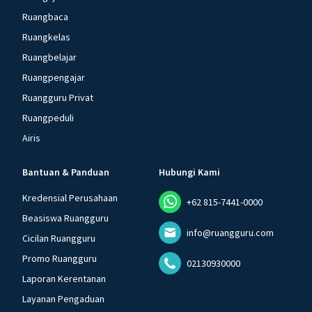
Ruangbaca
Ruangkelas
Ruangbelajar
Ruangpengajar
Ruangguru Privat
Ruangpeduli
Airis
Bantuan & Panduan
Hubungi Kami
Kredensial Perusahaan
+62 815-7441-0000
Beasiswa Ruangguru
info@ruangguru.com
Cicilan Ruangguru
Promo Ruangguru
02130930000
Laporan Kerentanan
Layanan Pengaduan