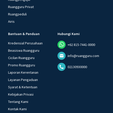
Ruangguru Privat
Ruangpeduli
Airis
Bantuan & Panduan
Hubungi Kami
Kredensial Perusahaan
+62 815-7441-0000
Beasiswa Ruangguru
info@ruangguru.com
Cicilan Ruangguru
Promo Ruangguru
02130930000
Laporan Kerentanan
Layanan Pengaduan
Syarat & Ketentuan
Kebijakan Privasi
Tentang Kami
Kontak Kami