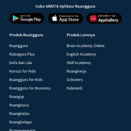
Coba GRATIS Aplikasi Ruangguru
Produk Ruangguru
Produk Lainnya
Ruangguru
Brain Academy Online
Roboguru Plus
English Academy
Dafa dan Lulu
Skill Academy
Kursus for Kids
Ruangkerja
Ruangguru for Kids
Schoters
Ruangguru for Business
Kalananti
Ruanguji
Ruangbaca
Ruangkelas
Ruangbelajar
Ruangpengajar