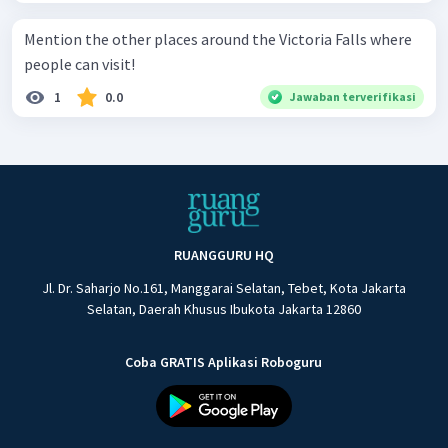
Mention the other places around the Victoria Falls where
people can visit!
1
0.0
Jawaban terverifikasi
RUANGGURU HQ
Jl. Dr. Saharjo No.161, Manggarai Selatan, Tebet, Kota Jakarta
Selatan, Daerah Khusus Ibukota Jakarta 12860
Coba GRATIS Aplikasi Roboguru