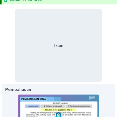
Jawaban terverifikasi
Iklan
Pembahasan