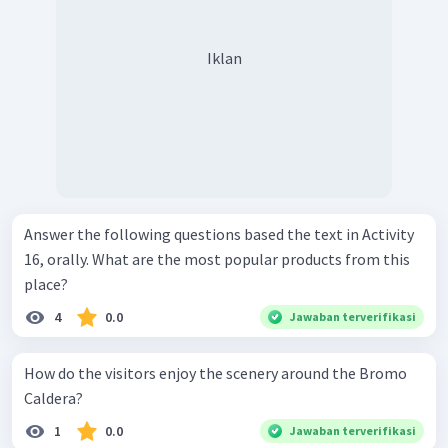
Iklan
Answer the following questions based the text in Activity
16, orally. What are the most popular products from this
place?
4
0.0
Jawaban terverifikasi
How do the visitors enjoy the scenery around the Bromo
Caldera?
1
0.0
Jawaban terverifikasi