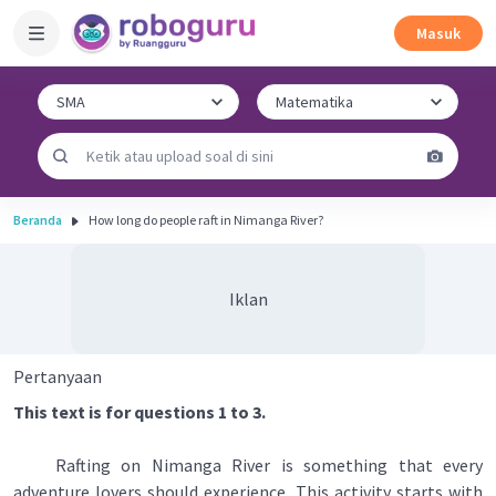
Masuk
Beranda
How long do people raft in Nimanga River?
Iklan
Pertanyaan
This text is for questions 1 to 3.
Rafting on Nimanga River is something that every
adventure lovers should experience. This activity starts with