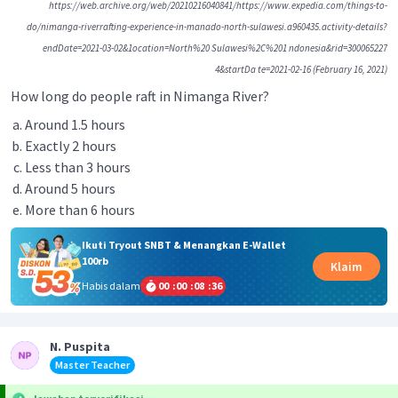
https://web.archive.org/web/20210216040841/https://www.expedia.com/things-to-
do/nimanga-riverrafting-experience-in-manado-north-sulawesi.a960435.activity-details?
endDate=2021-03-02&1ocation=North%20 Sulawesi%2C%201 ndonesia&rid=300065227
4&startDa te=2021-02-16 (February 16, 2021)
How long do people raft in Nimanga River?
Around 1.5 hours
Exactly 2 hours
Less than 3 hours
Around 5 hours
More than 6 hours
Ikuti Tryout SNBT & Menangkan E-Wallet
100rb
Klaim
Habis dalam
00
:
00
:
08
:
36
N. Puspita
Master Teacher