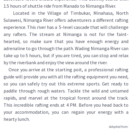
1.5 hours of shuttle ride from Manado to Nimanga River.
Located in the Village of Timbukar, Minahasa, North
Sulawesi, Nimanga River offers adventurers a different rafting
experience. This river has a 5-Ievel cascade that will challenge
any rafters. The stream at Nimanga is not for the faint-
hearted, so make sure that you have enough energy and
adrenaline to go through the path. Wading Nimanga River can
take up to 5 hours, but if you are tired, you can stop and relax
by the riverbank and enjoy the view around the river.
Once you arrive at the starting poit, a professional rafting
guide will provide you with all the rafting equipment you need,
so you can safely try out this extreme sports. Get ready to
paddle through rough waters. Tackle the wild and untamed
rapids, and marvel at the tropical forest around the track.
This incredible rafting ends at 4 PM. Before you head back to
your accommodation, you can regain your energy with a
hearty lunch.
Adopted from: