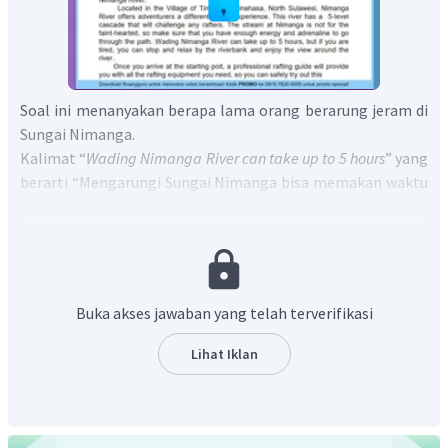
Soal ini menanyakan berapa lama orang berarung jeram di
Sungai Nimanga.
Kalimat “
Wading Nimanga River can take up to 5 hours
” yang
berarti “Mengarungi Sungai Nimanga bisa memakan waktu
hingga 5 jam” menunjukan bahwa waktu yang dibutuhkan
untuk berarung jeram di Sungai Nimanga adalah hingga 5
jam.
Jadi, jawaban yang tepat adalah D.
Around 5 hours.
Buka akses jawaban yang telah terverifikasi
Lihat Iklan