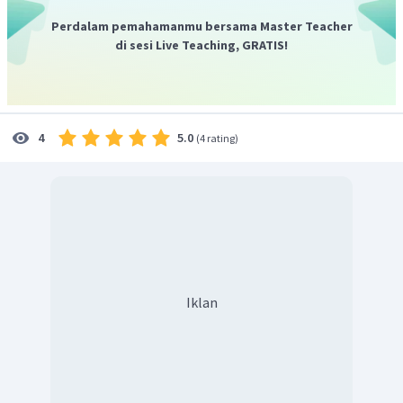
Perdalam pemahamanmu bersama Master Teacher
di sesi Live Teaching, GRATIS!
5.0
4
(
4 rating
)
Iklan