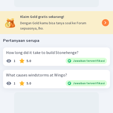
Klaim Gold gratis sekarang!
Dengan Gold kamu bisa tanya soal ke Forum
sepuasnya, lho.
Pertanyaan serupa
How long did it take to build Stonehenge?
1
5.0
Jawaban terverifikasi
What causes windstorms at Wingo?
1
5.0
Jawaban terverifikasi