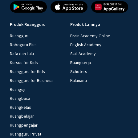
Produk Ruangguru
Produk Lainnya
Ruangguru
Brain Academy Online
Roboguru Plus
English Academy
Dafa dan Lulu
Skill Academy
Kursus for Kids
Ruangkerja
Ruangguru for Kids
Schoters
Ruangguru for Business
Kalananti
Ruanguji
Ruangbaca
Ruangkelas
Ruangbelajar
Ruangpengajar
Ruangguru Privat