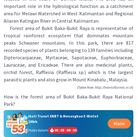
important role in the hydrological function as a catchment
area for Melawi Watershed in West Kalimantan and Regional
Aliaran Katingan River in Central Kalimantan.
Forest area of Bukit Baka-Bukit Raya is representative of
tropical rainforest ecosystem that dominates mountain
peaks Schwaner mountains. In this park, there are 817
recorded species of plants belonging to 139 families including
Dipterocarpaceae, Myrtaceae, Sapotaceae, Euphorbiaceae,
Lauraceae, and Ericadeae. There are also medicinal plants,
orchid forest, Rafflesia (Rafflesia sp.) which is the largest
parasitic plants and also grow in Mount Kinabalu , Malaysia.
(Taken from: htt
p:/lheartofborneo.or.id
)
How is the forest area of Bukit Baka-Bukit Raya National
Park?
Ikuti Tryout SNBT & Menangkan E-Wallet
100rb
Klaim
Habis dalam
00
:
03
:
04
:
30