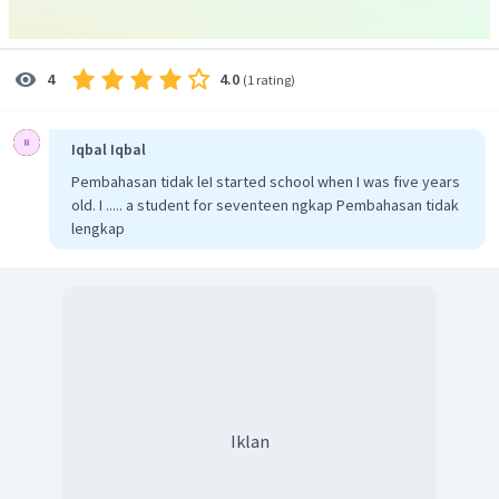
4.0
4
(
1 rating
)
Iqbal Iqbal
Pembahasan tidak leI started school when I was five years
old. I ..... a student for seventeen ngkap Pembahasan tidak
lengkap
Iklan