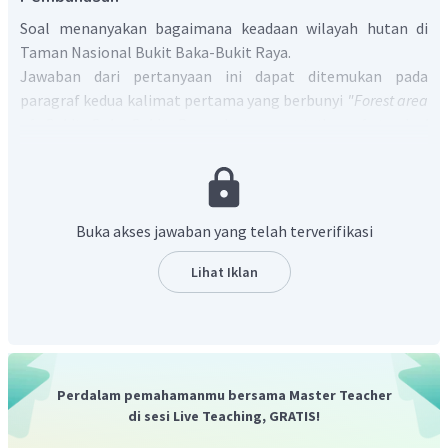
Soal menanyakan bagaimana keadaan wilayah hutan di
Taman Nasional Bukit Baka-Bukit Raya.
Jawaban dari pertanyaan ini dapat ditemukan pada
paragraf kedua kalimat pertama yang berbunyi
"Forest area
of Bukit Baka-Bukit Raya is representative of tropical
rainforest ecosystem that dominates mountain peaks
Schwaner mountains"
yang artinya "Kawasan hutan Bukit
Baka-Bukit Raya merupakan cerminan dari ekosistem
hutan hujan tropis yang mendominasi puncak gunung
Buka akses jawaban yang telah terverifikasi
Schwaner".
Jadi, jawaban yang benar adalah
"Forest area of Bukit
Lihat Iklan
Baka-Bukit Raya is representative of tropical rainforest
ecosystem that dominates mountain peaks Schwaner
mountains".
Perdalam pemahamanmu bersama Master Teacher
di sesi Live Teaching, GRATIS!