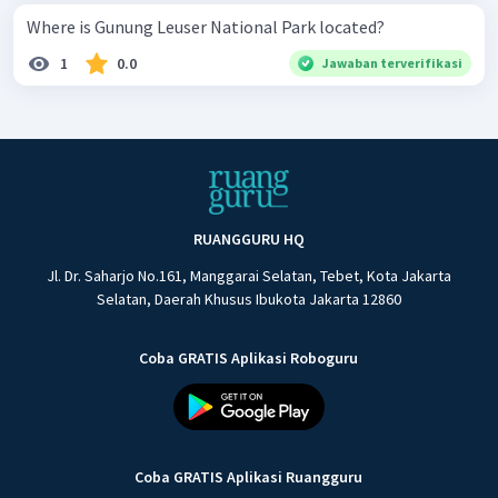
Where is Gunung Leuser National Park located?
1
0.0
Jawaban terverifikasi
RUANGGURU HQ
Jl. Dr. Saharjo No.161, Manggarai Selatan, Tebet, Kota Jakarta
Selatan, Daerah Khusus Ibukota Jakarta 12860
Coba GRATIS Aplikasi Roboguru
Coba GRATIS Aplikasi Ruangguru