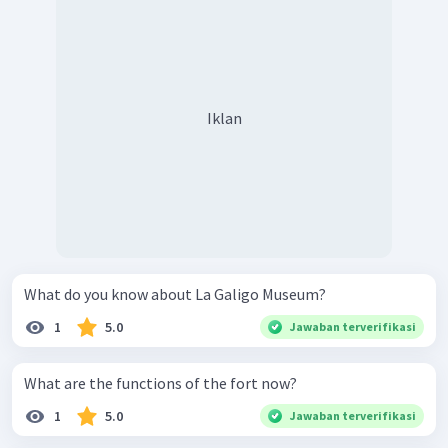
Iklan
What do you know about La Galigo Museum?
1
5.0
Jawaban terverifikasi
What are the functions of the fort now?
1
5.0
Jawaban terverifikasi