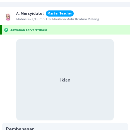
A. Mursyidatul
Master Teacher
Mahasiswa/Alumni UIN Maulana Malik Ibrahim Malang
Jawaban terverifikasi
Iklan
Pembahasan