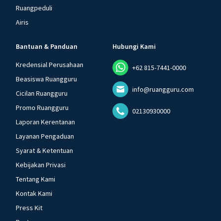
Ruangpeduli
Airis
Bantuan & Panduan
Hubungi Kami
Kredensial Perusahaan
+62 815-7441-0000
Beasiswa Ruangguru
info@ruangguru.com
Cicilan Ruangguru
Promo Ruangguru
02130930000
Laporan Kerentanan
Layanan Pengaduan
Syarat & Ketentuan
Kebijakan Privasi
Tentang Kami
Kontak Kami
Press Kit