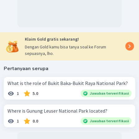
Klaim Gold gratis sekarang!
Dengan Gold kamu bisa tanya soal ke Forum
sepuasnya, lho.
Pertanyaan serupa
What is the role of Bukit Baka-Bukit Raya National Park?
1
5.0
Jawaban terverifikasi
Where is Gunung Leuser National Park located?
1
0.0
Jawaban terverifikasi