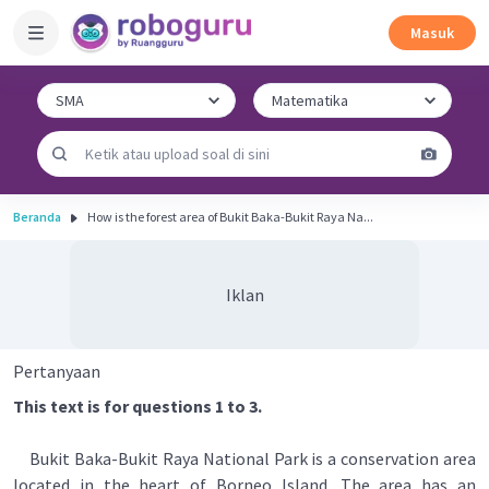
Masuk
Beranda
How is the forest area of Bukit Baka-Bukit Raya Na...
Iklan
Pertanyaan
This text is for questions 1 to 3.
Bukit Baka-Bukit Raya National Park is a conservation area
located in the heart of Borneo Island. The area has an