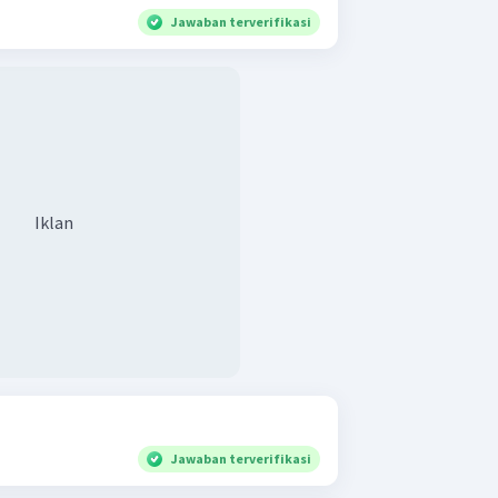
Jawaban terverifikasi
Iklan
Jawaban terverifikasi