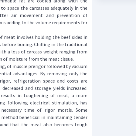
immable fat are cooled along with the
y to space the carcasses adequately in the
etter air movement and prevention of
hus adding to the volume requirements for
meat involves holding the beef sides in
s before boning. Chilling in the traditional
with a loss of carcass weight ranging from
n of moisture from the meat tissue.
ng, of muscle prerigor followed by vacuum
ential advantages. By removing only the
igor, refrigeration space and costs are
 decreased and storage yields increased.
 results in toughening of meat, a more
g following electrical stimulation, has
necessary time of rigor mortis. Some
s method beneficial in maintaining tender
found that the meat also becomes tough