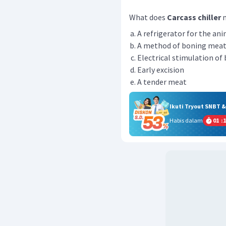
What does
Carcass chiller
m
A refrigerator for the an
A method of boning mea
Electrical stimulation of 
Early excision
A tender meat
Ikuti Tryout SNBT 
Habis dalam
01
:
1