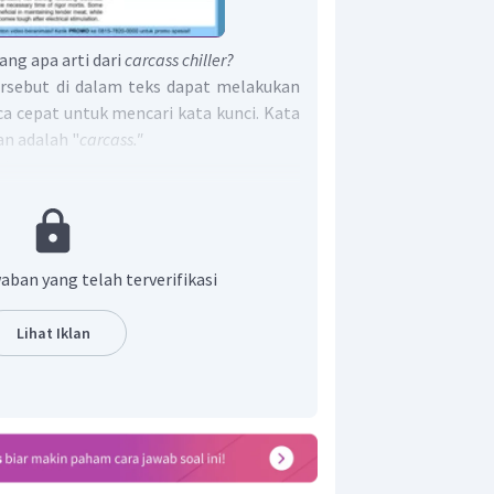
ang apa arti dari
carcass chiller?
rsebut di dalam teks dapat melakukan
a cepat untuk mencari kata kunci. Kata
an adalah "
carcass."
t:
cass requires a considerable amount of
akan carcass merupakan sejenis jasad
inginkan dengan semacam kulkas. Dari
aban yang telah terverifikasi
alau carcass chiller merupakan sejenis
jasad hewan.
Lihat Iklan
t adalah A.