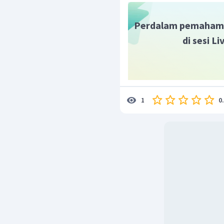
Perdalam pemaham
di sesi L
0
1