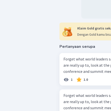
Klaim Gold gratis sek
Dengan Gold kamu bisa
Pertanyaan serupa
Forget what world leaders s
are really up to, look at th
conference and summit meet
1
1.0
Forget what world leaders s
are really up to, look at th
conference and summit meet