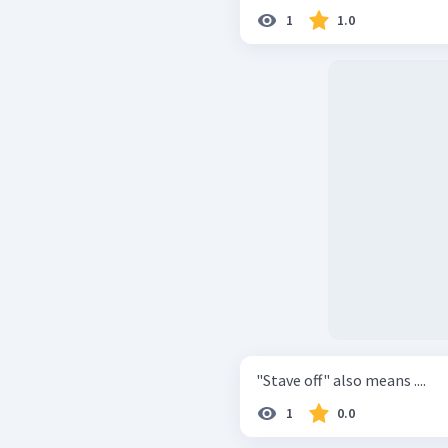
1
1.0
"Stave off" also means ....
1
0.0