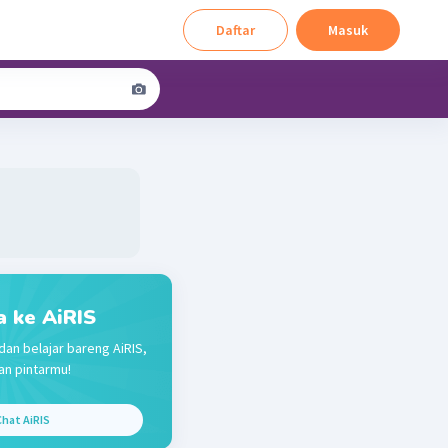
Daftar
Masuk
a ke AiRIS
dan belajar bareng AiRIS,
n pintarmu!
hat AiRIS