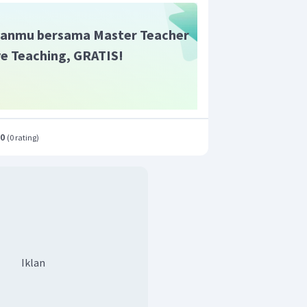
anmu bersama Master Teacher
ive Teaching, GRATIS!
.0
(
0 rating
)
Iklan