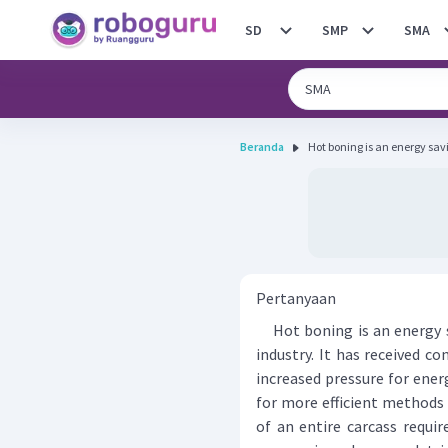
SD
SMP
SMA
Beranda
Hot boning is an energy savi
Pertanyaan
Hot boning is an energy s
industry. It has received c
increased pressure for ene
for more efficient methods 
of an entire carcass requi