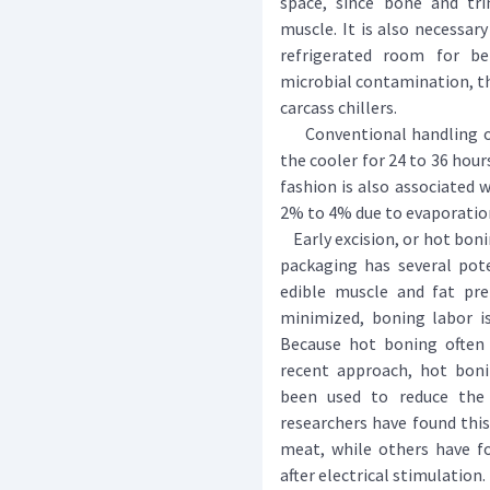
space, since bone and tr
muscle. It is also necessar
refrigerated room for b
microbial contamination, t
carcass chillers.
Conventional handling of 
the cooler for 24 to 36 hour
fashion is also associated 
2% to 4% due to evaporatio
Early excision, or hot boni
packaging has several pot
edible muscle and fat prer
minimized, boning labor is
Because hot boning often
recent approach, hot bonin
been used to reduce the 
researchers have found thi
meat, while others have 
after electrical stimulation.