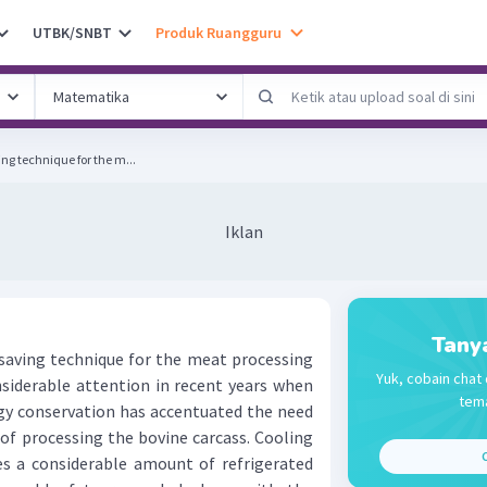
UTBK/SNBT
Produk Ruangguru
ng technique for the m...
Iklan
Tany
aving technique for the meat processing
Yuk, cobain chat 
onsiderable attention in recent years when
tema
rgy conservation has accentuated the need
of processing the bovine carcass. Cooling
C
res a considerable amount of refrigerated