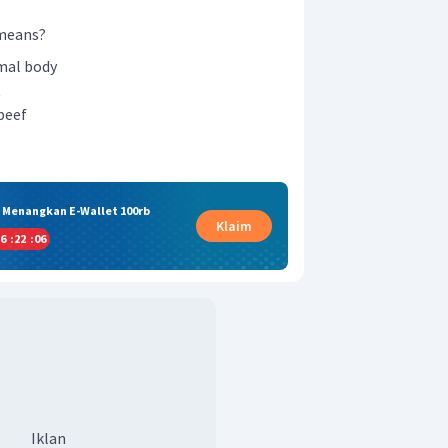
eans?
imal body
t
beef
& Menangkan E-Wallet 100rb
Klaim
6
:
22
:
05
Iklan