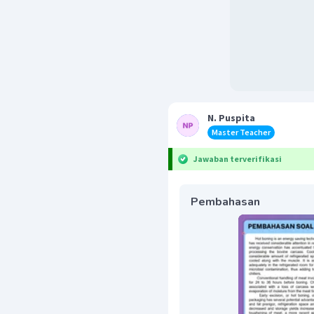
N. Puspita
Master Teacher
Jawaban terverifikasi
Pembahasan