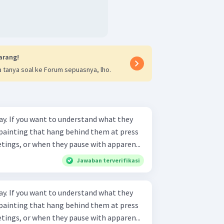
arang!
 tanya soal ke Forum sepuasnya, lho.
ay. If you want to understand what they
e painting that hang behind them at press
ings, or when they pause with apparen...
Jawaban terverifikasi
ay. If you want to understand what they
e painting that hang behind them at press
ings, or when they pause with apparen...