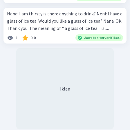
Nana: I am thirsty is there anything to drink? Neni: I have a
glass of ice tea. Would you like a glass of ice tea? Nana: OK.
Thank you. The meaning of " a glass of ice tea " is ....
1
0.0
Jawaban terverifikasi
Iklan