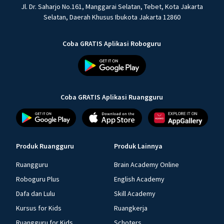
Jl. Dr. Saharjo No.161, Manggarai Selatan, Tebet, Kota Jakarta
Selatan, Daerah Khusus Ibukota Jakarta 12860
Coba GRATIS Aplikasi Roboguru
Coba GRATIS Aplikasi Ruangguru
Produk Ruangguru
Produk Lainnya
Ruangguru
Brain Academy Online
Roboguru Plus
English Academy
Dafa dan Lulu
Skill Academy
Kursus for Kids
Ruangkerja
Ruangguru for Kids
Schoters