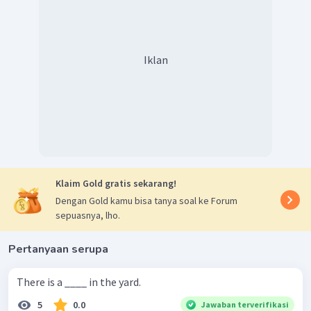
Iklan
Klaim Gold gratis sekarang!
Dengan Gold kamu bisa tanya soal ke Forum
sepuasnya, lho.
Pertanyaan serupa
There is a ____ in the yard.
5
0.0
Jawaban terverifikasi