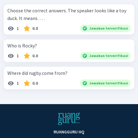
Choose the correct answers. The speaker looks like a toy
duck. It means . . . .
1
0.0
Jawaban terverifikasi
Who is Rocky?
1
0.0
Jawaban terverifikasi
Where did rugby come from?
1
0.0
Jawaban terverifikasi
RUANGGURU HQ