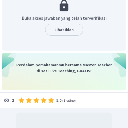
bottle of water in this pocket."
yang artinya "Bagian ketiga
adalah sebuah kantong kecil di bagian kiri tas. Saya
menyimpan botol minum di kantong ini."
Buka akses jawaban yang telah terverifikasi
Jadi, jawaban yang benar adalah
false (F)
.
Lihat Iklan
Perdalam pemahamanmu bersama Master Teacher
di sesi Live Teaching, GRATIS!
5.0
2
(
1 rating
)