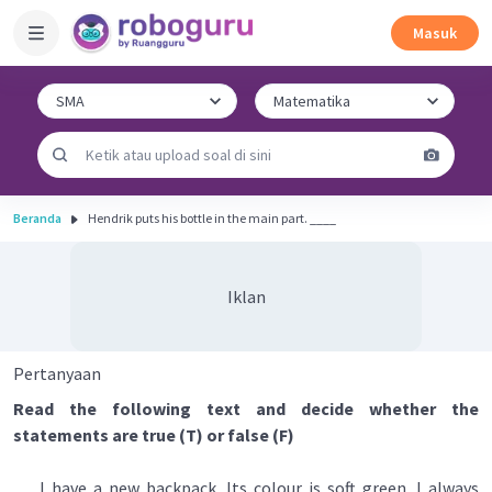
Masuk
Beranda
Hendrik puts his bottle in the main part. ____
Iklan
Pertanyaan
Read the following text and decide whether the
statements are true (T) or false (F)
I have a new backpack. Its colour is soft green. I always