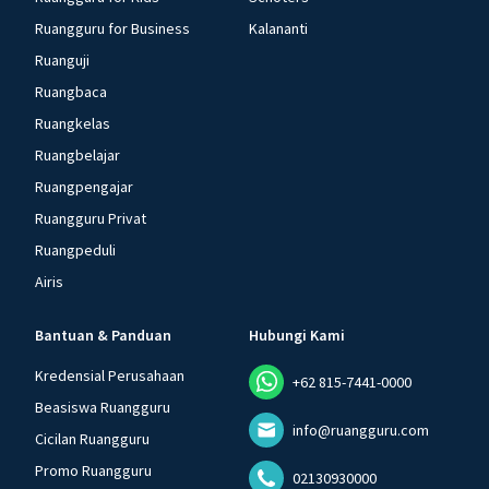
Ruangguru for Business
Kalananti
Ruanguji
Ruangbaca
Ruangkelas
Ruangbelajar
Ruangpengajar
Ruangguru Privat
Ruangpeduli
Airis
Bantuan & Panduan
Hubungi Kami
Kredensial Perusahaan
+62 815-7441-0000
Beasiswa Ruangguru
info@ruangguru.com
Cicilan Ruangguru
Promo Ruangguru
02130930000