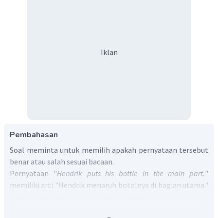
Iklan
Pembahasan
Soal meminta untuk memilih apakah pernyataan tersebut
benar atau salah sesuai bacaan.
Pernyataan "
Hendrik puts his bottle in the main part.
"
memiliki arti "Hendrik menaruh botolnya di bagian utama."
Pernyataan tersebut tidak sesuai dengan kalimat "
The third
part is a small pocket at the left side of the backpack. I keep a