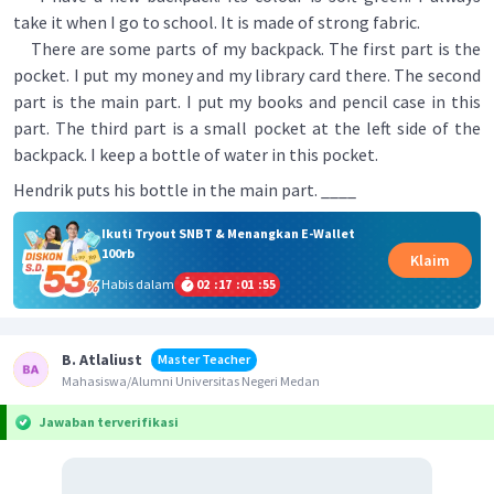
take it when I go to school. It is made of strong fabric.
There are some parts of my backpack. The first part is the
pocket. I put my money and my library card there. The second
part is the main part. I put my books and pencil case in this
part. The third part is a small pocket at the left side of the
backpack. I keep a bottle of water in this pocket.
Hendrik puts his bottle in the main part. ____
Ikuti Tryout SNBT & Menangkan E-Wallet
100rb
Klaim
Habis dalam
02
:
17
:
01
:
55
B. Atlaliust
Master Teacher
Mahasiswa/Alumni Universitas Negeri Medan
Jawaban terverifikasi