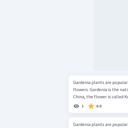
Gardenia plants are popular 
flowers. Gardenia is the nat
China, the flower is called K
1
0.0
Gardenia plants are popular 