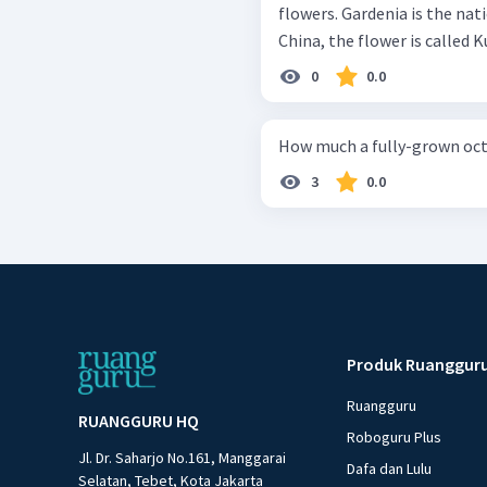
flowers. Gardenia is the nat
China, the flower is called K
0
0.0
How much a fully-grown oc
3
0.0
Produk Ruanggur
Ruangguru
RUANGGURU HQ
Roboguru Plus
Jl. Dr. Saharjo No.161, Manggarai
Dafa dan Lulu
Selatan, Tebet, Kota Jakarta