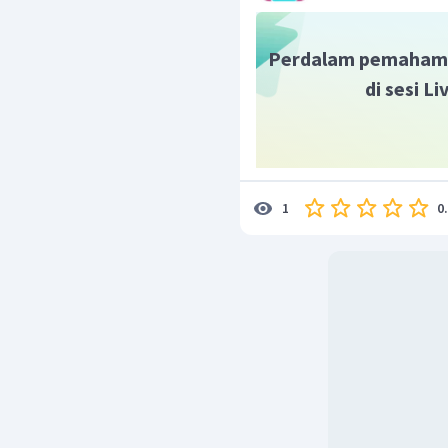
Perdalam pemaham
di sesi L
0
1