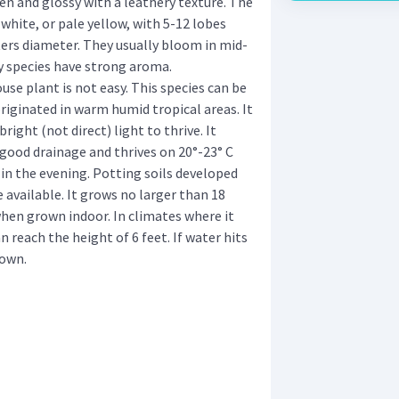
en and glossy with a leathery texture. The
 white, or pale yellow, with 5-12 lobes
ers diameter. They usually bloom in mid-
 species have strong aroma.
use plant is not easy. This species can be
originated in warm humid tropical areas. It
ight (not direct) light to thrive. It
h good drainage and thrives on 20°-23° C
 in the evening. Potting soils developed
e available. It grows no larger than 18
when grown indoor. In climates where it
 reach the height of 6 feet. If water hits
rown.