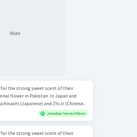
Iklan
for the strong sweet scent of their
ional flower in Pakistan. In Japan and
uchinashi (Japanese) and Zhi zi (Chinese...
Jawaban terverifikasi
for the strong sweet scent of their