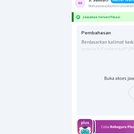
S. Sumiati
Mahasiswa/Alumni Universita
Jawaban terverifikasi
Pembahasan
Berdasarkan kalimat kedu
grow to 1-5 meters tall”
(P
meter tingginya), maka j
Buka akses jaw