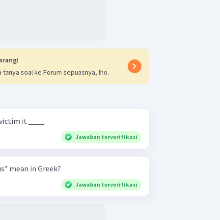
arang!
 tanya soal ke Forum sepuasnya, lho.
victim it ____.
Jawaban terverifikasi
s” mean in Greek?
Jawaban terverifikasi