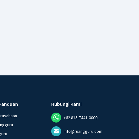
Panduan
Hubungi Kami
erusahaan
+62 815-7441-0000
angguru
info@ruangguru.com
guru