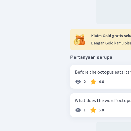
Klaim Gold gratis sek
Dengan Gold kamu bisa
Pertanyaan serupa
Before the octopus eats its 
2
4.6
What does the word “octopu
1
5.0