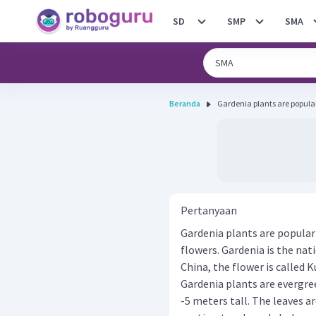
SD
SMP
SMA
Beranda
Gardenia plants are popular 
Pertanyaan
Gardenia plants are popular 
flowers. Gardenia is the nat
China, the flower is called 
Gardenia plants are evergre
-5 meters tall. The leaves a