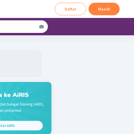
Daftar
Masuk
a ke AiRIS
dan belajar bareng AiRIS,
n pintarmu!
hat AiRIS