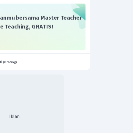
anmu bersama Master Teacher
ive Teaching, GRATIS!
.0
(
0 rating
)
Iklan