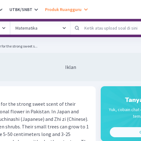
UTBK/SNBT
Produk Ruangguru
for the strong sweet s...
Iklan
Tany
for the strong sweet scent of their
Yuk, cobain chat 
ional flower in Pakistan. In Japan and
tema
Kuchinashi (Japanese) and Zhi zi (Chinese).
en shrubs. Their small trees can grow to 1
C
re 5-50 centimeters long and 3-25