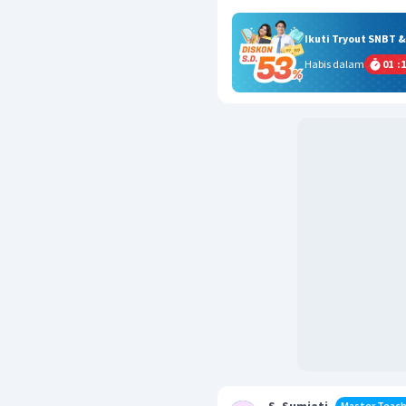
Ikuti Tryout SNBT 
Habis dalam
01
:
1
Master Teach