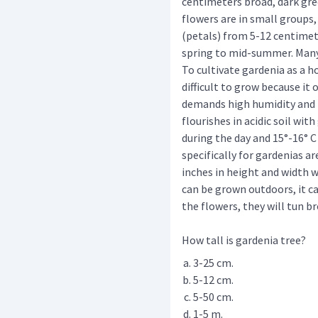
centimeters broad, dark gre
flowers are in small groups,
(petals) from 5-12 centimet
spring to mid-summer. Many
To cultivate gardenia as a ho
difficult to grow because it 
demands high humidity and br
flourishes in acidic soil wit
during the day and 15°-16° C
specifically for gardenias ar
inches in height and width 
can be grown outdoors, it can
the flowers, they will tun b
How tall is gardenia tree?
3-25 cm.
5-12 cm.
5-50 cm.
1-5 m.