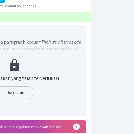
s Pendidikan Indonesia
a paragraph kedua “
Their small trees can
ohon kecilnya dapat tumbuh sampai 1-5
awaban yang benar adalah D.
aban yang telah terverifikasi
Lihat Iklan