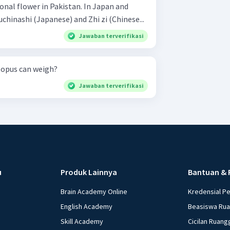
ional flower in Pakistan. In Japan and
uchinashi (Japanese) and Zhi zi (Chinese...
Jawaban terverifikasi
topus can weigh?
Jawaban terverifikasi
u
Produk Lainnya
Bantuan & 
Brain Academy Online
Kredensial P
English Academy
Beasiswa Ru
Skill Academy
Cicilan Ruang