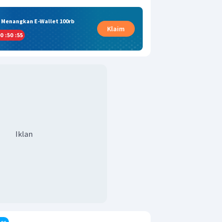
& Menangkan E-Wallet 100rb
Klaim
0
:
50
:
54
Iklan
er