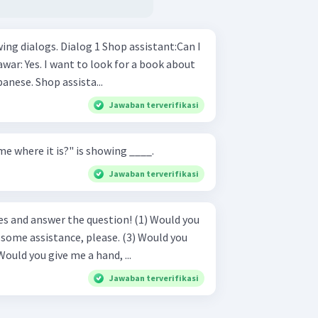
1 Shop assistant:Can I
making conversations in Japanese. Shop assista...
Jawaban terverifikasi
e where it is?" is showing ____.
Jawaban terverifikasi
answer the question! (1) Would you
 help me, please? (4) Would you give me a hand, ...
Jawaban terverifikasi