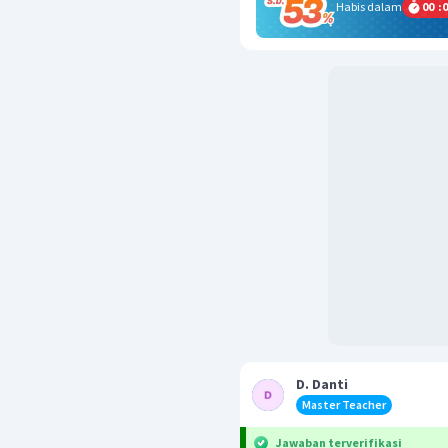
Habis dalam
00
:
0
D. Danti
Master Teacher
Jawaban terverifikasi