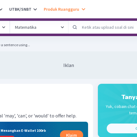
UTBK/SNBT
Produk Ruangguru
llowing tasks. Write a sentence using...
Iklan
Tany
Yuk, cobain chat 
tema
'may', 'can', or 'would' to offer help.
C
& Menangkan E-Wallet 100rb
Klaim