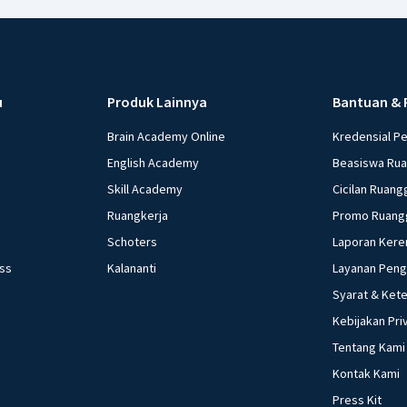
u
Produk Lainnya
Bantuan & 
Brain Academy Online
Kredensial P
English Academy
Beasiswa Ru
Skill Academy
Cicilan Ruang
Ruangkerja
Promo Ruang
Schoters
Laporan Kere
ess
Kalananti
Layanan Pen
Syarat & Ket
Kebijakan Pri
Tentang Kami
Kontak Kami
Press Kit