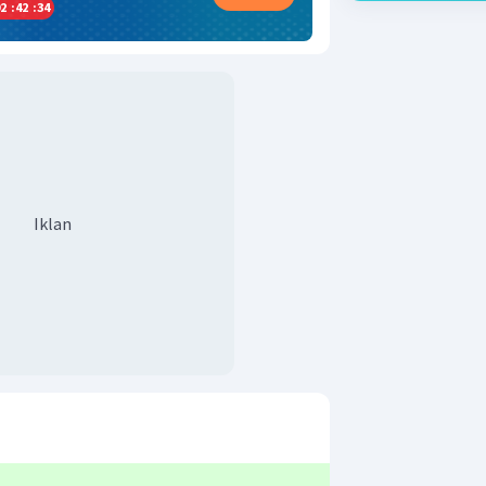
2
:
42
:
34
Iklan