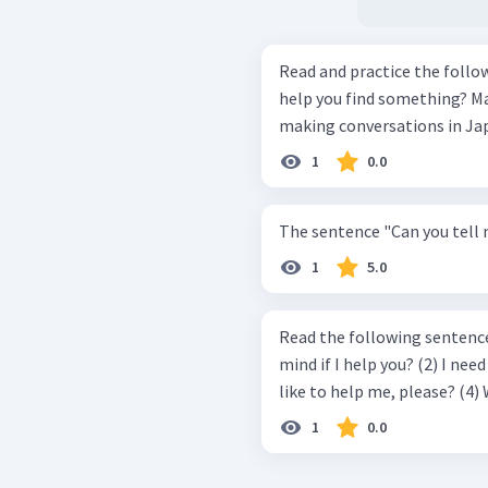
Read and practice the following dialogs. Dialog 
help you find something? Mawar: Yes. I want to look for a book about
1
0.0
The sentence "Can you tell m
1
5.0
Read the following sentences and 
mind if I help you? (2) I need some assistance, please. (3) Would you
like to
1
0.0