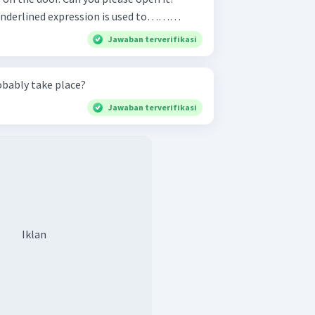
r : Sure, mom. The underlined expression is used to………
Jawaban terverifikasi
obably take place?
Jawaban terverifikasi
Iklan