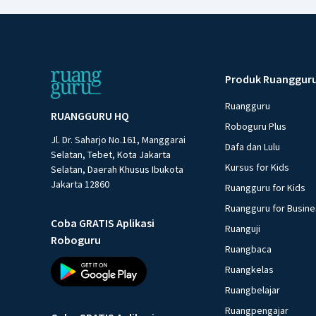
Produk Ruanggur
Ruangguru
RUANGGURU HQ
Roboguru Plus
Jl. Dr. Saharjo No.161, Manggarai
Dafa dan Lulu
Selatan, Tebet, Kota Jakarta
Kursus for Kids
Selatan, Daerah Khusus Ibukota
Jakarta 12860
Ruangguru for Kids
Ruangguru for Busin
Coba GRATIS Aplikasi
Ruanguji
Roboguru
Ruangbaca
Ruangkelas
Ruangbelajar
Ruangpengajar