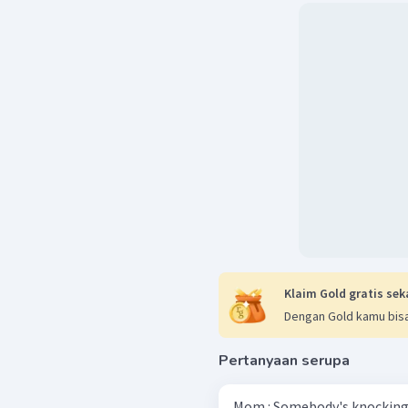
Klaim Gold gratis sek
Dengan Gold kamu bisa
Pertanyaan serupa
Mom : Somebody's knocking 