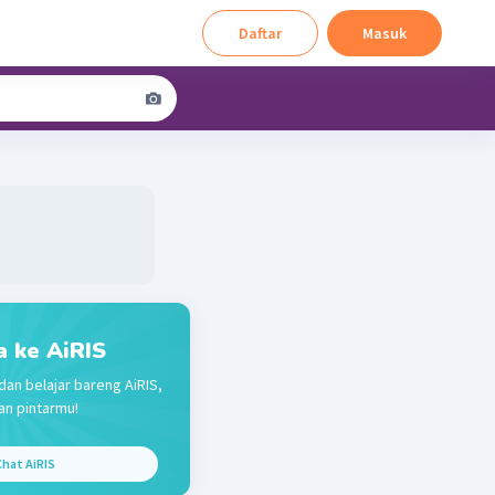
Daftar
Masuk
a ke AiRIS
dan belajar bareng AiRIS,
n pintarmu!
hat AiRIS