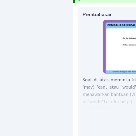
Pembahasan
Soal di atas meminta k
'may', 'can', atau 'wou
menawarkan bantuan (Writ
or 'would' to offer help.)
Contoh kalimat menawark
sebagai berikut:
Can I help you?
May I help you?