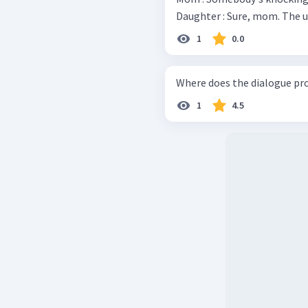
Daughte
1
0.0
Where does the dialogue pr
1
4.5