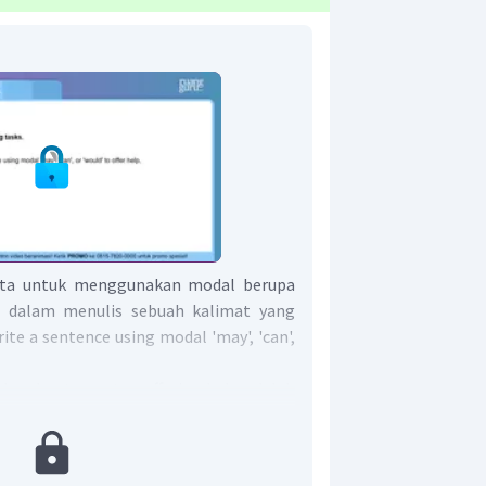
ita untuk menggunakan modal berupa
ld' dalam menulis sebuah kalimat yang
e a sentence using modal 'may', 'can',
an bantuan atau offering help adalah