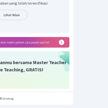
aban yang telah terverifikasi
Lihat Iklan
anmu bersama Master Teacher
ive Teaching, GRATIS!
.0
(
0 rating
)