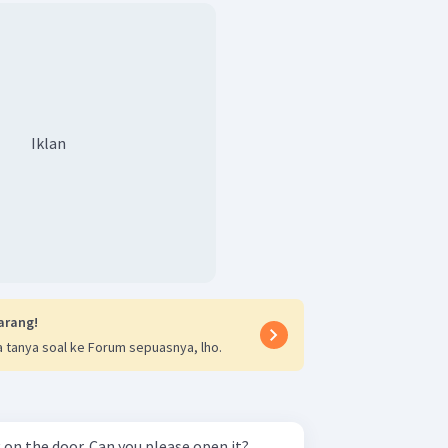
Iklan
arang!
 tanya soal ke Forum sepuasnya, lho.
on the door. Can you please open it?