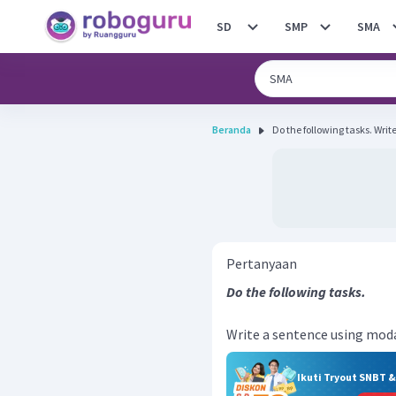
SD
SMP
SMA
Beranda
Do the fo
Pertanyaan
Do the following tasks.
Write a sentence using modal 
Ikuti Tryout SNBT 