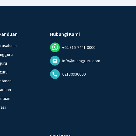
Panduan
Hubungi Kami
erusahaan
+62 815-7441-0000
angguru
info@ruangguru.com
guru
guru
02130930000
ntanan
gaduan
entuan
vasi
Ikuti Kami