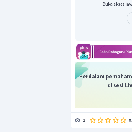
Would you like my help?
Buka akses jaw
Perdalam pemaham
di sesi L
0
1