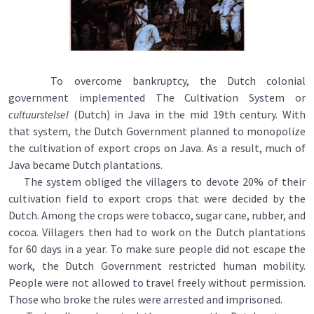
To overcome bankruptcy, the Dutch colonial
government implemented The Cultivation System or
cultuurstelsel
(Dutch) in Java in the mid 19th century. With
that system, the Dutch Government planned to monopolize
the cultivation of export crops on Java. As a result, much of
Java became Dutch plantations.
The system obliged the villagers to devote 20% of their
cultivation field to export crops that were decided by the
Dutch. Among the crops were tobacco, sugar cane, rubber, and
cocoa. Villagers then had to work on the Dutch plantations
for 60 days in a year. To make sure people did not escape the
work, the Dutch Government restricted human mobility.
People were not allowed to travel freely without permission.
Those who broke the rules were arrested and imprisoned.