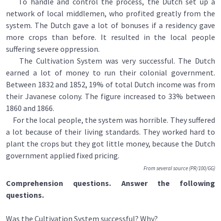
To handle and control the process, the Dutch set up a
network of local middlemen, who profited greatly from the
system. The Dutch gave a lot of bonuses if a residency gave
more crops than before. It resulted in the local people
suffering severe oppression.
The Cultivation System was very successful. The Dutch
earned a lot of money to run their colonial government.
Between 1832 and 1852, 19% of total Dutch income was from
their Javanese colony. The figure increased to 33% between
1860 and 1866.
For the local people, the system was horrible. They suffered
a lot because of their living standards. They worked hard to
plant the crops but they got little money, because the Dutch
government applied fixed pricing.
From several source (PR/100/GG)
Comprehension questions. Answer the following
questions.
Was the Cultivation System successful? Why?