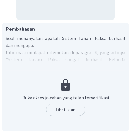
Pembahasan
Soal menanyakan apakah Sistem Tanam Paksa berhasil
dan mengapa.
Informasi ini dapat ditemukan di paragraf 4, yang artinya
"Sistem Tanam Paksa sangat berhasil. Belanda
memperoleh banyak uang untuk menjalankan
pemerintahan kolonialnya. Antara 1832 dan 1852, 19% dari
total pendapatan Belanda berasal dari koloni Jawa mereka.
Angka tersebut meningkat menjadi 33% antara tahun 1860
dan 1866.".
Buka akses jawaban yang telah terverifikasi
Dari terjemahan tersebut, dapat diambil kesimpulan
bahwa Sistem Tanam Paksa berhasil karena
Lihat Iklan
pendapatan terus meningkat.
Dalam bahasa Inggris, kalimat tersebut menjadi
"Yes, it was
successful because the income continued to increase.".