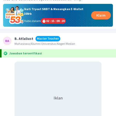
Ikuti Tryout SNBT & Menangkan E-Wallet
100rb
Klaim
Habis dalam
02
:
15
:
09
:
20
B. Atlaliust
Master Teacher
Mahasiswa/Alumni Universitas Negeri Medan
Jawaban terverifikasi
Iklan