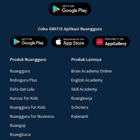
Coba GRATIS Aplikasi Ruangguru
Produk Ruangguru
Produk Lainnya
Ruangguru
Brain Academy Online
Roboguru Plus
English Academy
Dafa dan Lulu
Skill Academy
Kursus for Kids
Ruangkerja
Ruangguru for Kids
Schoters
Ruangguru for Business
Kalananti
Ruanguji
Ruangbaca