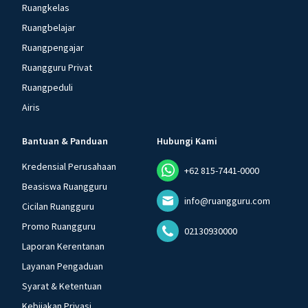
Ruangkelas
Ruangbelajar
Ruangpengajar
Ruangguru Privat
Ruangpeduli
Airis
Bantuan & Panduan
Hubungi Kami
Kredensial Perusahaan
+62 815-7441-0000
Beasiswa Ruangguru
info@ruangguru.com
Cicilan Ruangguru
Promo Ruangguru
02130930000
Laporan Kerentanan
Layanan Pengaduan
Syarat & Ketentuan
Kebijakan Privasi