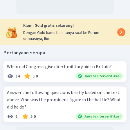
Klaim Gold gratis sekarang!
Dengan Gold kamu bisa tanya soal ke Forum
sepuasnya, lho.
Pertanyaan serupa
When did Congress give direct military aid to Britain?
14
5.0
Jawaban terverifikasi
Answer the following questions briefly based on the text
above. Who was the prominent figure in the battle? What
did he do?
1
5.0
Jawaban terverifikasi