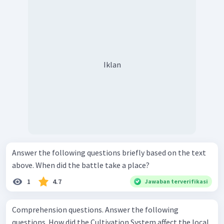
Iklan
Answer the following questions briefly based on the text
above. When did the battle take a place?
1
4.7
Jawaban terverifikasi
Comprehension questions. Answer the following
questions. How did the Cultivation System affect the local