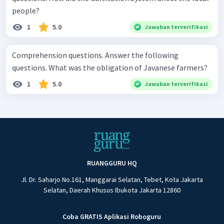
people?
1
5.0
Jawaban terverifikasi
Comprehension questions. Answer the following
questions. What was the obligation of Javanese farmers?
1
5.0
Jawaban terverifikasi
RUANGGURU HQ
Jl. Dr. Saharjo No.161, Manggarai Selatan, Tebet, Kota Jakarta
Selatan, Daerah Khusus Ibukota Jakarta 12860
Coba GRATIS Aplikasi Roboguru