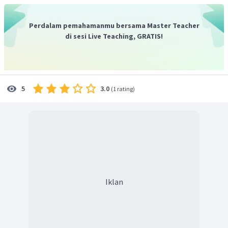
Jadi, jawaban yang benar adalah
"Yes, it was successful
because the income continued to increase.".
Perdalam pemahamanmu bersama Master Teacher
di sesi Live Teaching, GRATIS!
3.0
5
(
1 rating
)
Iklan