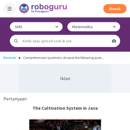
Masuk
Beranda
Comprehension questions. Answer the following ques...
Iklan
Pertanyaan
The Cultivation System in Java