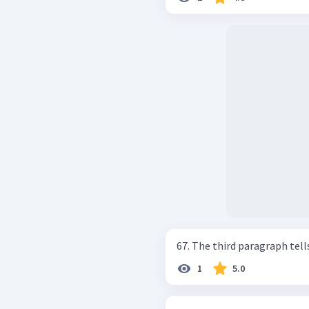
67. The third paragraph tells a
1
5.0