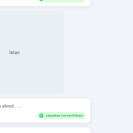
Iklan
bout . . . .
Jawaban terverifikasi