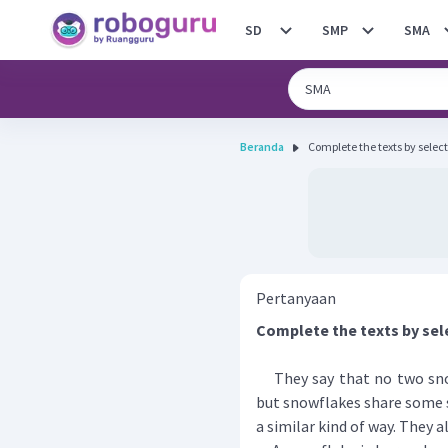
SD
SMP
SMA
Beranda
Complete the texts by select
Pertanyaan
Complete the texts by sel
They say that no two snow
but snowflakes share some s
a similar kind of way. They a