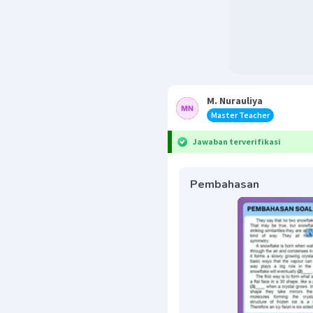
M. Nurauliya
Master Teacher
Jawaban terverifikasi
Pembahasan