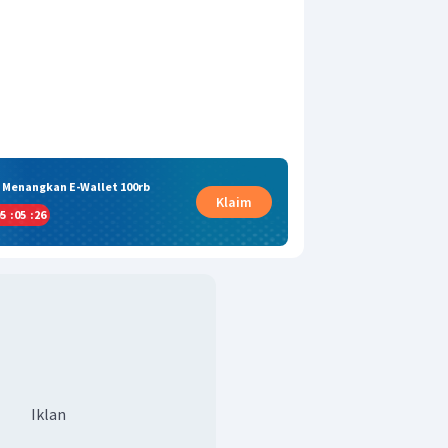
& Menangkan E-Wallet 100rb
Klaim
5
:
05
:
25
Iklan