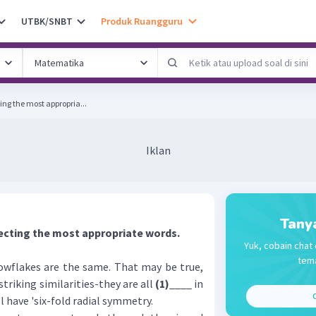
UTBK/SNBT
Produk Ruangguru
ing the most appropria...
Iklan
Tany
ecting the most appropriate words.
Yuk, cobain chat 
tema
flakes are the same. That may be true,
triking similarities-they are all
(1)
____ in
C
ll have 'six-fold radial symmetry.