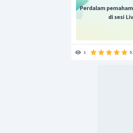
Perdalam pemaham
di sesi L
5
1