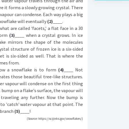
ater vapour travels through the air and
re it forms a slowly growing crystal. There
 vapour can condense. Each way plays a big
nowflake will eventually
(2)
____.
t are called 'facets,' a flat face in a 30
 form
(3)
____ when a crystal grows. In ice
take mirrors the shape of the molecules
stal structure of frozen ice is a six-sided
et is six-sided as well. That is where the
omes from.
w a snowflake is to form
(4)
____ Not
reates those beautiful tree-like structures.
r vapour will condense on the first thing
ll bump on a flake's surface, the vapour will
 traveling any further. Now the bump is
to 'catch' water vapour at that point. The
a branch
(5)
____!
(Source: https://scijinks.gov/snowflakes/)