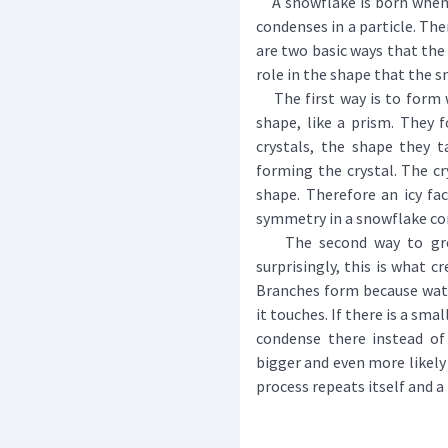
A snowflake is born when w
condenses in a particle. The
are two basic ways that the
role in the shape that the s
The first way is to form wha
shape, like a prism. They
crystals, the shape they 
forming the crystal. The cry
shape. Therefore an icy fac
symmetry in a snowflake c
The second way to gro
surprisingly, this is what c
Branches form because wate
it touches. If there is a sma
condense there instead of
bigger and even more likely 
process repeats itself and 