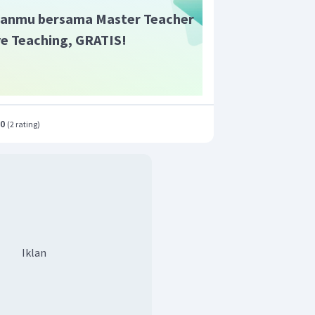
anmu bersama Master Teacher
ive Teaching, GRATIS!
.0
(
2 rating
)
Iklan