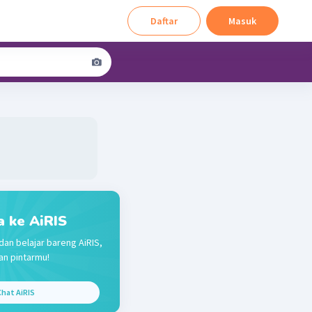
Daftar
Masuk
a ke AiRIS
dan belajar bareng AiRIS,
n pintarmu!
hat AiRIS