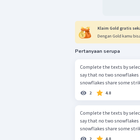
Klaim Gold gratis sek
Dengan Gold kamu bisa
Pertanyaan serupa
Complete the texts by select
say that no two snowflakes 
snowflakes share some strikin
2
4.8
Complete the texts by select
say that no two snowflakes 
snowflakes share some strikin
2
4.8