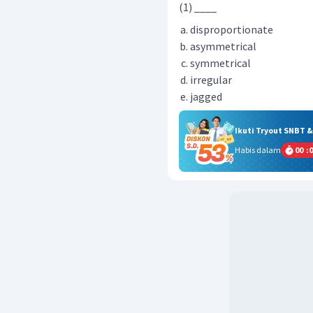
(1) ____
disproportionate
asymmetrical
symmetrical
irregular
jagged
Ikuti Tryout SNBT 
Habis dalam
00
:
0