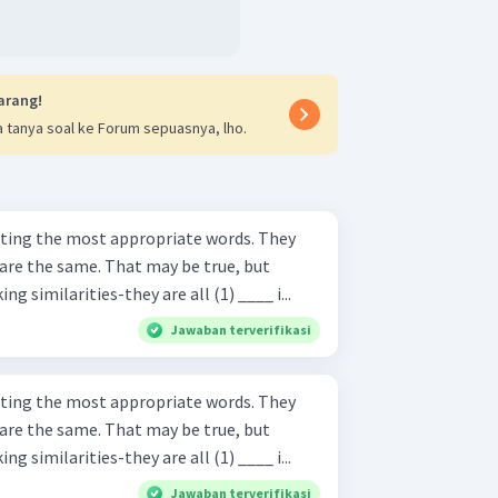
arang!
 tanya soal ke Forum sepuasnya, lho.
ing the most appropriate words. They
are the same. That may be true, but
g similarities-they are all (1) ____ i...
Jawaban terverifikasi
ing the most appropriate words. They
are the same. That may be true, but
g similarities-they are all (1) ____ i...
Jawaban terverifikasi