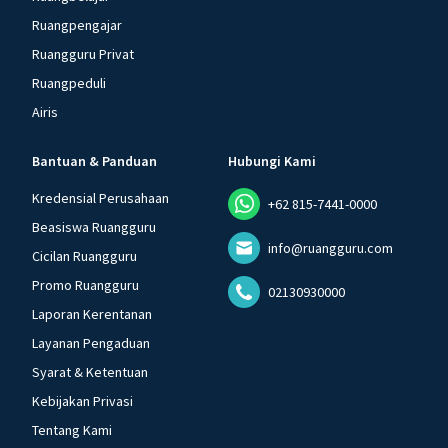
Ruangpengajar
Ruangguru Privat
Ruangpeduli
Airis
Bantuan & Panduan
Hubungi Kami
Kredensial Perusahaan
+62 815-7441-0000
Beasiswa Ruangguru
info@ruangguru.com
Cicilan Ruangguru
Promo Ruangguru
02130930000
Laporan Kerentanan
Layanan Pengaduan
Syarat & Ketentuan
Kebijakan Privasi
Tentang Kami