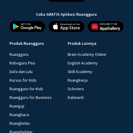
Coba GRATIS Aplikasi Ruangguru
Produk Ruangguru
Produk Lainnya
Ruangguru
Brain Academy Online
Roboguru Plus
English Academy
Dafa dan Lulu
Skill Academy
Kursus for Kids
Ruangkerja
Ruangguru for Kids
Schoters
Ruangguru for Business
Kalananti
Ruanguji
Ruangbaca
Ruangkelas
Ruangbelajar