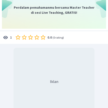
Perdalam pemahamanmu bersama Master Teacher
di sesi Live Teaching, GRATIS!
0.0
1
(
0 rating
)
Iklan