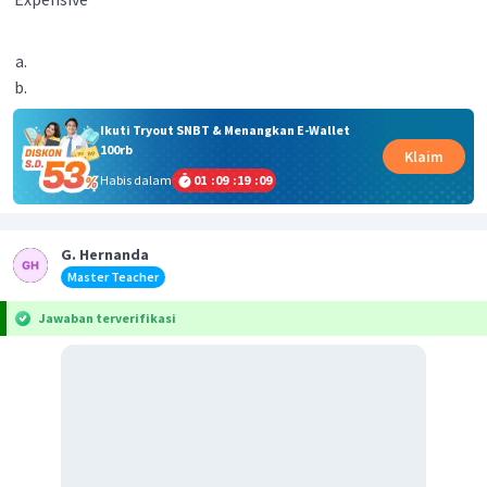
Ikuti Tryout SNBT & Menangkan E-Wallet
100rb
Klaim
Habis dalam
01
:
09
:
19
:
09
G. Hernanda
Master Teacher
Jawaban terverifikasi