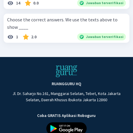
14
0.0
Jawaban terverifikasi
Choose the correct answers. We use the texts above to
show ____
1
2.0
Jawaban terverifikasi
RUANGGURU HQ
Jl. Dr. Saharjo No.161, Manggarai Selatan, Tebet, Kota Jakarta
Selatan, Daerah Khusus Ibukota Jakarta 12860
Coba GRATIS Aplikasi Roboguru