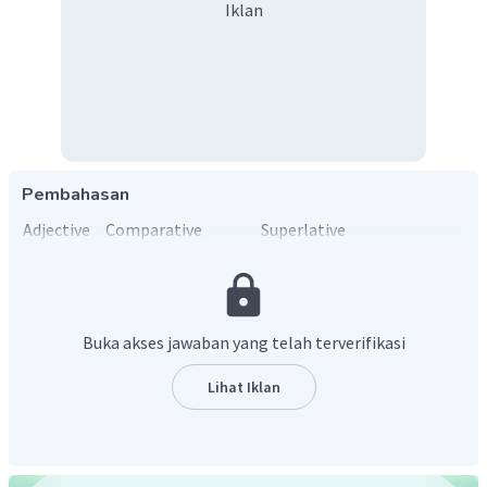
Iklan
Pembahasan
Adjective
Comparative
Superlative
Expensive
More expensive than
The most expensive
Buka akses jawaban yang telah terverifikasi
Lihat Iklan