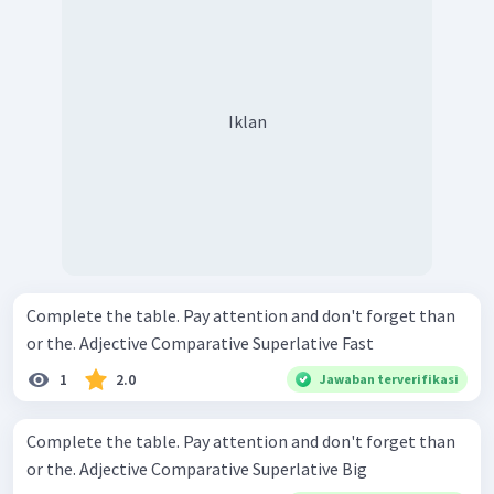
Iklan
Complete the table. Pay attention and don't forget than
or the. Adjective Comparative Superlative Fast
1
2.0
Jawaban terverifikasi
Complete the table. Pay attention and don't forget than
or the. Adjective Comparative Superlative Big