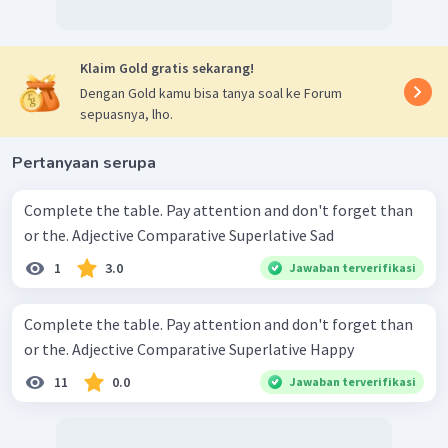
Klaim Gold gratis sekarang!
Dengan Gold kamu bisa tanya soal ke Forum
sepuasnya, lho.
Pertanyaan serupa
Complete the table. Pay attention and don't forget than
or the. Adjective Comparative Superlative Sad
1
3.0
Jawaban terverifikasi
Complete the table. Pay attention and don't forget than
or the. Adjective Comparative Superlative Happy
11
0.0
Jawaban terverifikasi