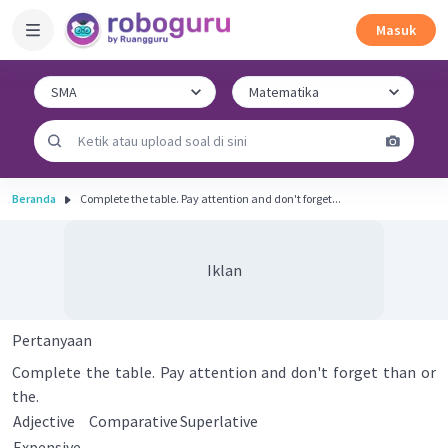
Masuk
Beranda
Complete the table. Pay attention and don't forget...
Iklan
Pertanyaan
Complete the table. Pay attention and don't forget than or
the.
Adjective
Comparative
Superlative
Expensive