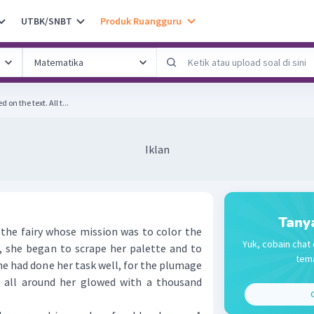
UTBK/SNBT
Produk Ruangguru
Complete the sentence based on the text. All t...
Iklan
Tany
e fairy whose mission was to color the
Yuk, cobain chat 
k, she began to scrape her palette and to
tema
he had done her task well, for the plumage
s all around her glowed with a thousand
C