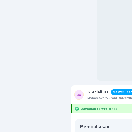
B. Atlaliust
Master Tea
Mahasiswa/Alumni Universit
Jawaban terverifikasi
Pembahasan