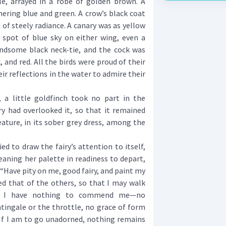
, arrayed in a robe of golden brown. A
ering blue and green. A crow’s black coat
 of steely radiance. A canary was as yellow
a spot of blue sky on either wing, even a
dsome black neck-tie, and the cock was
, and red. All the birds were proud of their
r reflections in the water to admire their
 little goldfinch took no part in the
ry had overlooked it, so that it remained
eature, in its sober grey dress, among the
 to draw the fairy’s attention to itself,
eaning her palette in readiness to depart,
 “Have pity on me, good fairy, and paint my
d that of the others, so that I may walk
 I have nothing to commend me—no
htingale or the throttle, no grace of form
 If I am to go unadorned, nothing remains