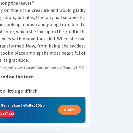
mong the leaves.”
on the little creature and would gladly
 colors, but alas, the fairy had scraped his
he took up a brush and going from bird to
f color, which she laid upon the goldfinch,
t hues with marvellous skill. When she had
 transformed. Now, from being the saddest
t took a place among the most beautiful of
 its gratitude.
https://fairytalez.com/goldfinch-got-colours/
(March, 23, 2020)
ed on the text.
t a little goldfinch.
& Menangkan E-Wallet 100rb
Klaim
1
:
27
:
12