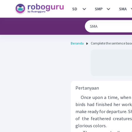
SD
SMP
SMA
Beranda
Pertanyaan
Once upon a time, when th
birds had finished her wor
make ready for departure. S
of the feathered creature
glorious colors.