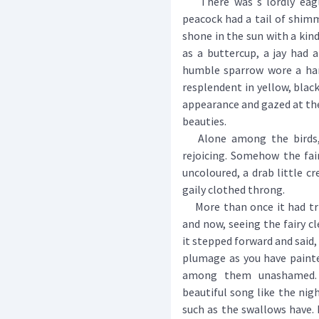
There was s lordly eagle
peacock had a tail of shimm
shone in the sun with a kind
as a buttercup, a jay had 
humble sparrow wore a han
resplendent in yellow, black
appearance and gazed at thei
beauties.
Alone among the birds, a
rejoicing. Somehow the fai
uncoloured, a drab little cr
gaily clothed throng.
More than once it had tried
and now, seeing the fairy cl
it stepped forward and said,
plumage as you have painte
among them unashamed.
beautiful song like the nig
such as the swallows have.