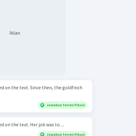
Iklan
nce then, the goldfinch
Jawaban terverifikasi
Complete the sentence based on the text. Her job was to ....
Jawaban terverifikasi