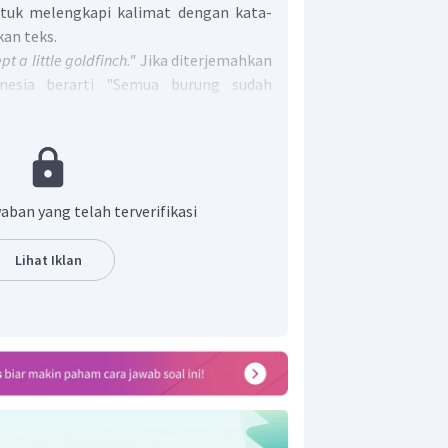
ntuk melengkapi kalimat dengan kata-
kan teks.
pt a little goldfinch."
Jika diterjemahkan
nesia berarti "Semua burung sudah
eekor burung goldfinch kecil." Sehingga
at tersebut harus ditemukan kalimat
i makna serupa. Perhatikan kelimat
ketiga,
"Alone among the birds, a little
 the rejoicing."
Jika diterjemahkan ke
aban yang telah terverifikasi
alimat ini berarti "Sendirian di antara
ldfinch kecil tidak ambil bagian dalam
Lihat Iklan
 'kegembiraan' pada kalimat ini adalah
ung yang bulunya sudah diwarnai oleh
at adalah
color. (All the birds had color,