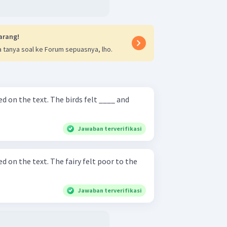
arang!
 tanya soal ke Forum sepuasnya, lho.
he birds felt ____ and
Jawaban terverifikasi
 fairy felt poor to the
Jawaban terverifikasi