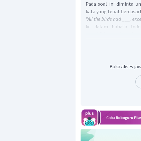
Pada soal ini diminta u
kata yang teoat berdasar
"All the birds had ___, exce
ke dalam bahasa Indo
memiliki ____, kecuali s
untuk melengkapi kalim
pada teks yang memilik
pertama pada paragraf 
goldfinch took no part in
Buka akses jaw
dalam bahasa Indonesia k
burung-burung, seekor go
kegembiraan itu." Maksud
kegembiraan burung-bur
peri.
Jadi, jawaban yang tep
except a little goldfinch.)