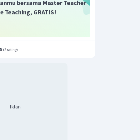
anmu bersama Master Teacher
ive Teaching, GRATIS!
.5
(
2 rating
)
Iklan