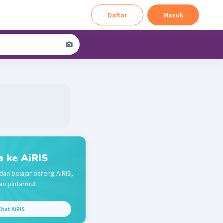
Daftar
Masuk
a ke AiRIS
dan belajar bareng AiRIS,
n pintarmu!
hat AiRIS