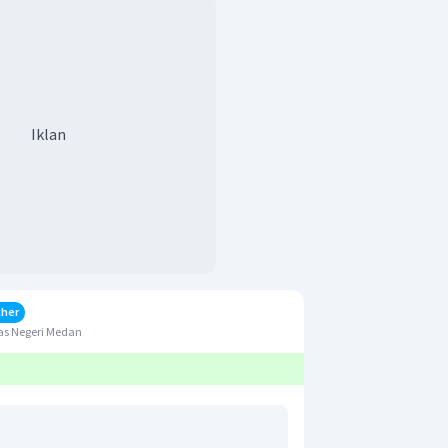
Iklan
cher
as Negeri Medan