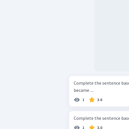
Complete the sentence based on the text. Si
became ....
1
3.6
1
3.0