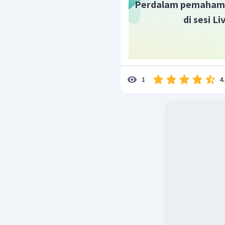
Perdalam pemaham
di sesi L
4
1