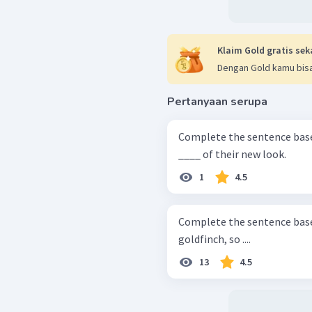
Klaim Gold gratis sek
Dengan Gold kamu bisa
Pertanyaan serupa
Complete the sentence based on the text. T
____ of their new look.
1
4.5
Complete the sentence based on the text. The
goldfinch, so ....
13
4.5