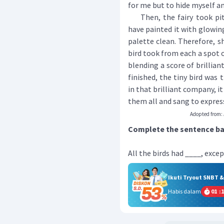
for me but to hide myself a
Then, the fairy took pity 
have painted it with glowing
palette clean. Therefore, s
bird took from each a spot o
blending a score of brillian
finished, the tiny bird was
in that brilliant company, i
them all and sang to express
Adopted from:
Complete the sentence bas
All the birds had ____, excep
Ikuti Tryout SNBT 
Habis dalam
01
:
1