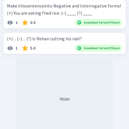
Make thissentenceinto Negative and Interrogative forms!
(+) You are eating fried rice. (-) ____ (?) ____
1
0.0
Jawaban terverifikasi
(+) ... (-) ... (?) Is Rehan cutting his nail?
1
5.0
Jawaban terverifikasi
Iklan