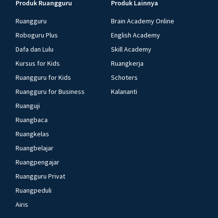
Produk Ruangguru
Produk Lainnya
Ruangguru
Brain Academy Online
Roboguru Plus
English Academy
Dafa dan Lulu
Skill Academy
Kursus for Kids
Ruangkerja
Ruangguru for Kids
Schoters
Ruangguru for Business
Kalananti
Ruanguji
Ruangbaca
Ruangkelas
Ruangbelajar
Ruangpengajar
Ruangguru Privat
Ruangpeduli
Airis