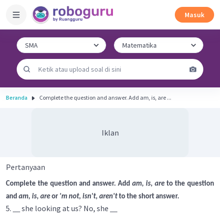
Masuk
Beranda
Complete the question and answer. Add am, is, are ...
Iklan
Pertanyaan
Complete the question and answer. Add
am, is, are
to the question
and
am, is, are
or
'm not, isn't, aren't
to the short answer.
5.
she looking at us? No, she