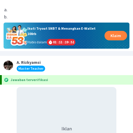
Ikuti Tryout SNBT & Menangkan E-Wallet
100rb
Klaim
Habis dalam
01
:
11
:
19
:
51
A. Rizkyamsi
Master Teacher
Jawaban terverifikasi
Iklan