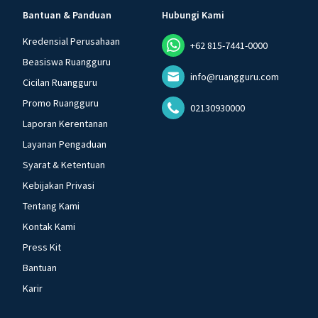
Bantuan & Panduan
Hubungi Kami
Kredensial Perusahaan
+62 815-7441-0000
Beasiswa Ruangguru
info@ruangguru.com
Cicilan Ruangguru
Promo Ruangguru
02130930000
Laporan Kerentanan
Layanan Pengaduan
Syarat & Ketentuan
Kebijakan Privasi
Tentang Kami
Kontak Kami
Press Kit
Bantuan
Karir