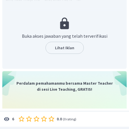
Maka jawaban yang tepat adalah
Is
untuk pertanyaan
dan
isn't
untuk jawaban.
Buka akses jawaban yang telah terverifikasi
Lihat Iklan
Perdalam pemahamanmu bersama Master Teacher
di sesi Live Teaching, GRATIS!
0.0
6
(
0 rating
)