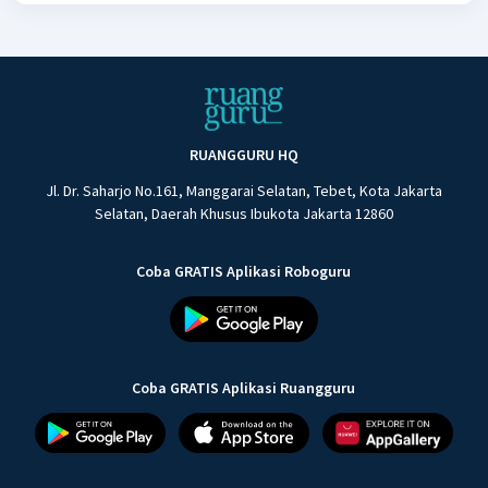
RUANGGURU HQ
Jl. Dr. Saharjo No.161, Manggarai Selatan, Tebet, Kota Jakarta
Selatan, Daerah Khusus Ibukota Jakarta 12860
Coba GRATIS Aplikasi Roboguru
Coba GRATIS Aplikasi Ruangguru