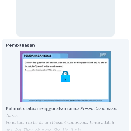
Pembahasan
Kalimat di atas menggunakan rumus
Present Continuous
Tense.
Pemakaian
to be
dalam
Present Continuous Tense
adalah
I =
am; You, They, We = are; She, He, It = is.