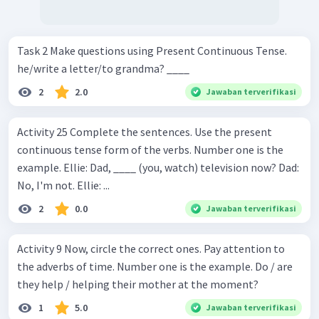
Task 2 Make questions using Present Continuous Tense.
he/write a letter/to grandma? ____
2
2.0
Jawaban terverifikasi
Activity 25 Complete the sentences. Use the present
continuous tense form of the verbs. Number one is the
example. Ellie: Dad, ____ (you, watch) television now? Dad:
No, I'm not. Ellie: ...
2
0.0
Jawaban terverifikasi
Activity 9 Now, circle the correct ones. Pay attention to
the adverbs of time. Number one is the example. Do / are
they help / helping their mother at the moment?
1
5.0
Jawaban terverifikasi