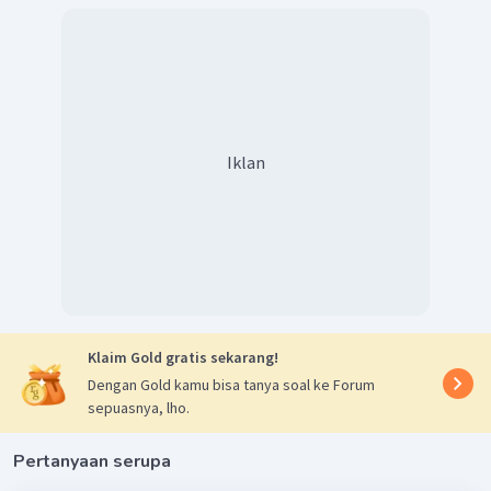
Iklan
Klaim Gold gratis sekarang!
Dengan Gold kamu bisa tanya soal ke Forum
sepuasnya, lho.
Pertanyaan serupa