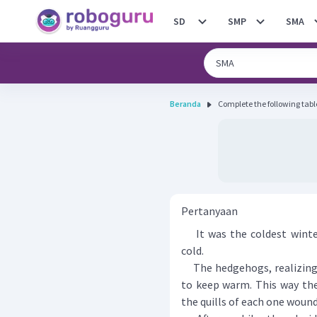
SD
SMP
SMA
Beranda
Complete the following tabl
Pertanyaan
It was the coldest winter
cold.
The hedgehogs, realizing t
to keep warm. This way the
the quills of each one woun