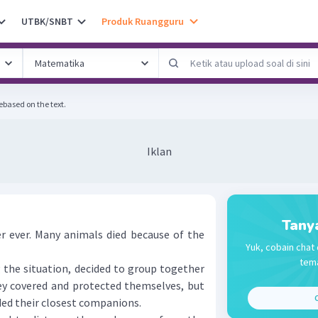
UTBK/SNBT
Produk Ruangguru
ebased on the text.
Iklan
Tany
 ever. Many animals died because of the
Yuk, cobain chat 
tema
he situation, decided to group together
y covered and protected themselves, but
C
ded their closest companions.