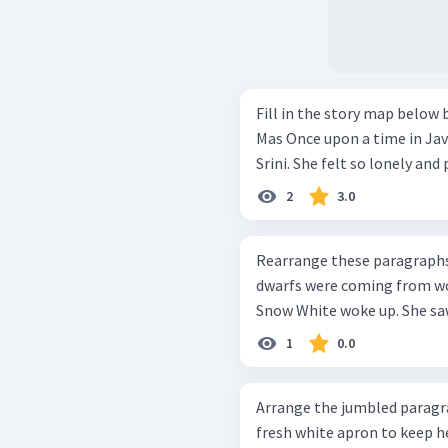
Fill in the story map below bas
Mas Once upon a time in Java, there was a poor widow named Mbok
Srini. She felt so lonely and 
2
3.0
Rearrange these paragraphs into a go
dwarfs were coming from wor
Snow White woke up. She saw 
1
0.0
Arrange the jumbled paragraphs into
fresh white apron to keep he