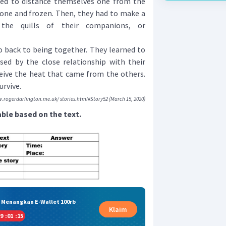
ed to distance themselves one from the
lone and frozen. Then, they had to make a
 the quills of their companions, or
 back to being together. They learned to
used by the close relationship with their
eive the heat that came from the others.
urvive.
.rogerdarlington.me.uk/ stories.html#Story52 (March 15, 2020)
ble based on the text.
& Menangkan E-Wallet 100rb
Klaim
9
:
01
:
14