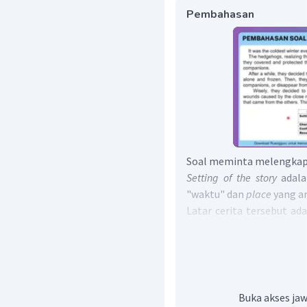
Pembahasan
Soal meminta melengkapi
Setting of the story
adala
"waktu"
dan
place
yang a
Latar cerita tersebut ad
para landak.
Characters of the story
ada
Tokoh dalam cerita terse
Conflict
adalah permasal
cerita tersebut, Permasa
Buka akses jaw