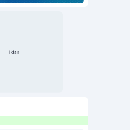
Iklan