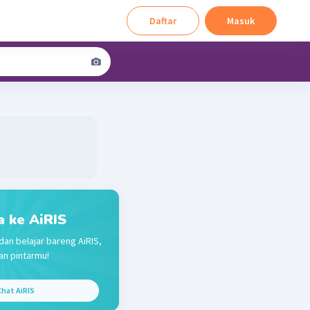
Daftar
Masuk
a ke AiRIS
dan belajar bareng AiRIS,
n pintarmu!
hat AiRIS