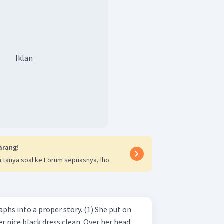
Iklan
arang!
 tanya soal ke Forum sepuasnya, lho.
 a proper story. (1) She put on
r nice black dress clean. Over her head,