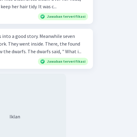
keep her hair tidy. It was c...
Jawaban terverifikasi
od story. Meanwhile seven
k. They went inside. There, the found
the dwarfs. The dwarfs said, " What i...
Jawaban terverifikasi
Iklan