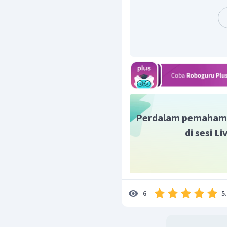
musim dingin.
Resolution
adalah penyel
para landak berdekatan 
mampu bertahan hidup di
Jadi, contoh jawaban ya
Setting of the story, Pla
winter.
Characters of the story:
Conflict: The hedgehogs 
winter.
Perdalam pemaham
Resolution: The hedgeh
di sesi L
survive.
5
6