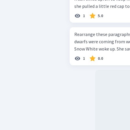
she pulled a little red cap to 
1
5.0
Rearrange these paragraphs into a go
dwarfs were coming from wor
Snow White woke up. She saw 
1
0.0