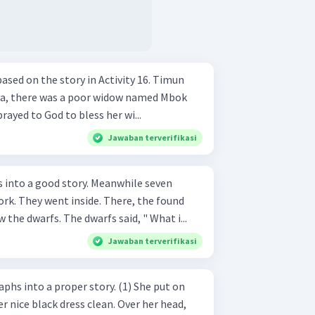
ed on the story in Activity 16. Timun
prayed to God to bless her wi...
Jawaban terverifikasi
od story. Meanwhile seven
k. They went inside. There, the found
the dwarfs. The dwarfs said, " What i...
Jawaban terverifikasi
 a proper story. (1) She put on
r nice black dress clean. Over her head,