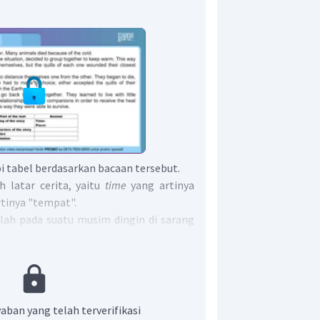
 tabel berdasarkan bacaan tersebut.
h latar cerita, yaitu
time
yang artinya
rtinya "tempat".
alah pada suatu musim dingin di sarang
lah tokoh-tokoh yang ada dalam cerita.
but adalah para landak.
ahan yang dialami para tokoh. Dalam
lahan para landak adalah kedinginan di
aban yang telah terverifikasi