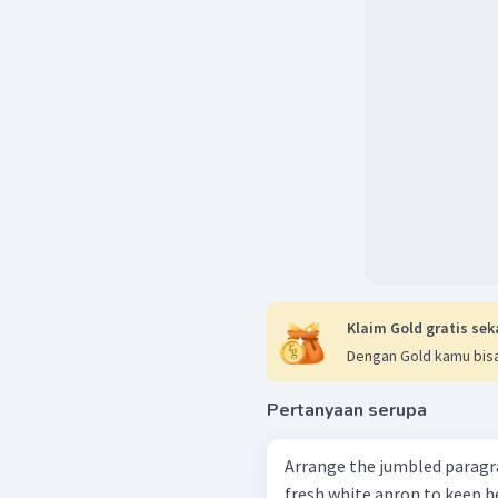
Klaim Gold gratis sek
Dengan Gold kamu bisa
Pertanyaan serupa
Arrange the jumbled paragraphs into
fresh white apron to keep he