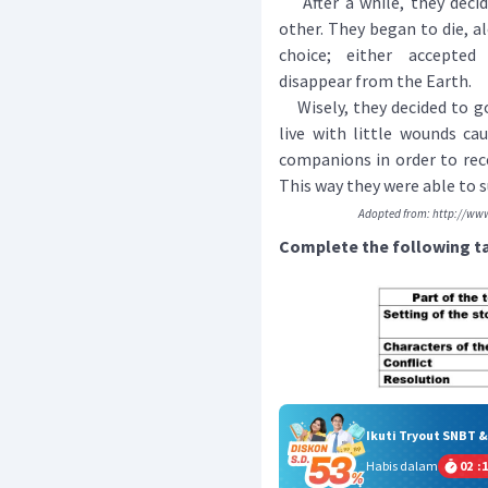
After a while, they decid
other. They began to die, a
choice; either accepted
disappear from the Earth.
Wisely, they decided to go
live with little wounds ca
companions in order to rec
This way they were able to s
Adopted from: http://www
Complete the following ta
Ikuti Tryout SNBT 
Habis dalam
02
:
1