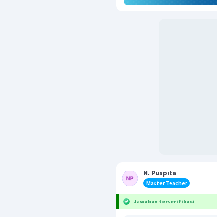
N. Puspita
Master Teacher
Jawaban terverifikasi