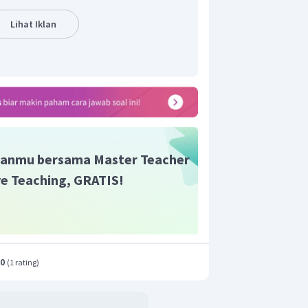
esaian masalah. Dalam cerita tersebut,
Lihat Iklan
satu sama lain agar tetap hangat dan
 musim dingin.
ng benar adalah:
ce: in the hedgehogs' nest; time: in the
 The hedgehogs.
need warmth in order to survive during
anmu bersama Master Teacher
ogs stayed together to keep warm and
ive Teaching, GRATIS!
.0
(
1 rating
)