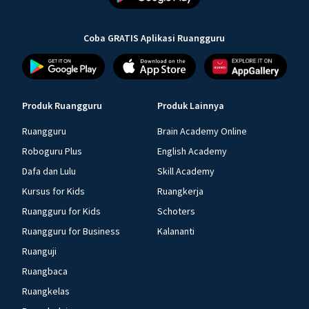
Coba GRATIS Aplikasi Ruangguru
Produk Ruangguru
Produk Lainnya
Ruangguru
Brain Academy Online
Roboguru Plus
English Academy
Dafa dan Lulu
Skill Academy
Kursus for Kids
Ruangkerja
Ruangguru for Kids
Schoters
Ruangguru for Business
Kalananti
Ruanguji
Ruangbaca
Ruangkelas