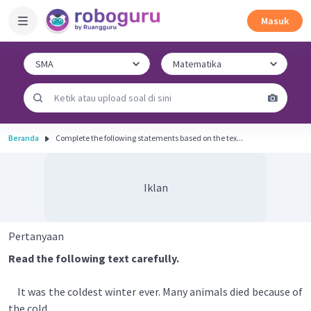
Masuk
Beranda
Complete the following statements based on the tex...
Iklan
Pertanyaan
Read the following text carefully.
It was the coldest winter ever. Many animals died because of
the cold.