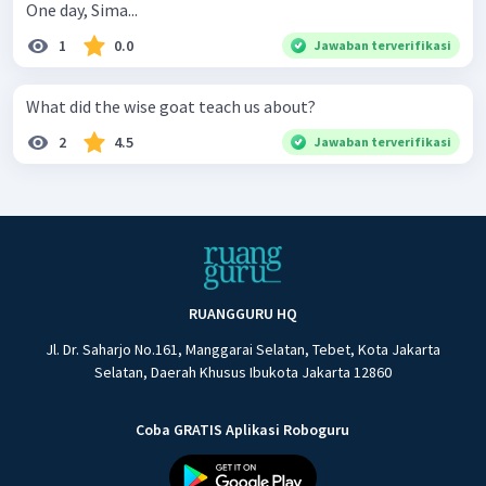
One day, Sima...
1
0.0
Jawaban terverifikasi
What did the wise goat teach us about?
2
4.5
Jawaban terverifikasi
RUANGGURU HQ
Jl. Dr. Saharjo No.161, Manggarai Selatan, Tebet, Kota Jakarta
Selatan, Daerah Khusus Ibukota Jakarta 12860
Coba GRATIS Aplikasi Roboguru