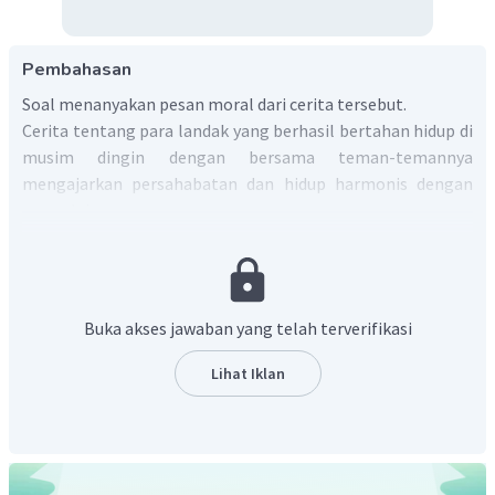
Pembahasan
Soal menanyakan pesan moral dari cerita tersebut.
Cerita tentang para landak yang berhasil bertahan hidup di
musim dingin dengan bersama teman-temannya
mengajarkan persahabatan dan hidup harmonis dengan
orang lain.
Jadi, contoh jawaban yang tepat adalah
"From the story,
we can learn that we must live in harmony with others
".
Buka akses jawaban yang telah terverifikasi
Lihat Iklan