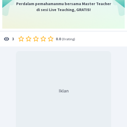
Perdalam pemahamanmu bersama Master Teacher
di sesi Live Teaching, GRATIS!
0.0
3
(
0 rating
)
Iklan