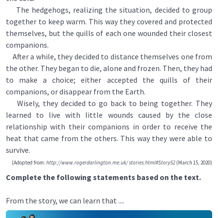
The hedgehogs, realizing the situation, decided to group
together to keep warm. This way they covered and protected
themselves, but the quills of each one wounded their closest
companions.
After a while, they decided to distance themselves one from
the other. They began to die, alone and frozen. Then, they had
to make a choice; either accepted the quills of their
companions, or disappear from the Earth.
Wisely, they decided to go back to being together. They
learned to live with little wounds caused by the close
relationship with their companions in order to receive the
heat that came from the others. This way they were able to
survive.
(Adopted from:
http://www.rogerdarlington.me.uk/ stories.html#Story52
(March 15, 2020)
Complete the following statements based on the text.
From the story, we can learn that ....