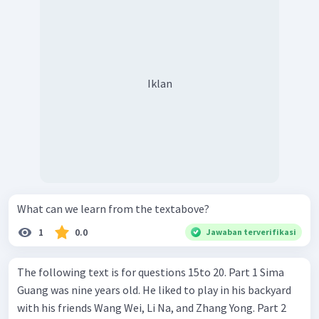
Iklan
What can we learn from the textabove?
1
0.0
Jawaban terverifikasi
The following text is for questions 15to 20. Part 1 Sima
Guang was nine years old. He liked to play in his backyard
with his friends Wang Wei, Li Na, and Zhang Yong. Part 2