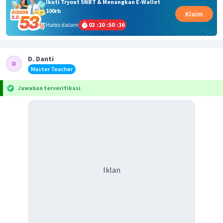
Ikuti Tryout SNBT & Menangkan E-Wallet
100rb
Klaim
Habis dalam
02
:
10
:
50
:
16
D. Danti
Master Teacher
Jawaban terverifikasi
Iklan