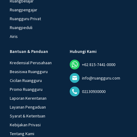
Ruangbelajar
Ruangpengajar
Ruangguru Privat
Ruangpeduli
Airis
Bantuan & Panduan
Hubungi Kami
Kredensial Perusahaan
+62 815-7441-0000
Beasiswa Ruangguru
info@ruangguru.com
Cicilan Ruangguru
Promo Ruangguru
02130930000
Laporan Kerentanan
Layanan Pengaduan
Syarat & Ketentuan
Kebijakan Privasi
Tentang Kami