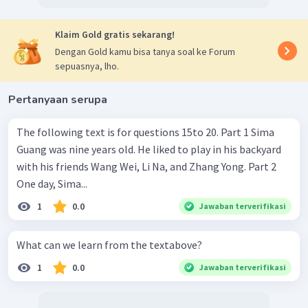
Klaim Gold gratis sekarang!
Dengan Gold kamu bisa tanya soal ke Forum
sepuasnya, lho.
Pertanyaan serupa
The following text is for questions 15to 20. Part 1 Sima
Guang was nine years old. He liked to play in his backyard
with his friends Wang Wei, Li Na, and Zhang Yong. Part 2
One day, Sima...
1
0.0
Jawaban terverifikasi
What can we learn from the textabove?
1
0.0
Jawaban terverifikasi