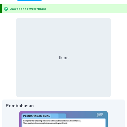
Jawaban terverifikasi
Iklan
Pembahasan