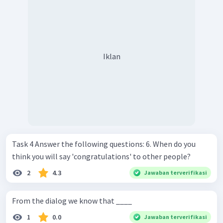
Iklan
Task 4 Answer the following questions: 6. When do you
think you will say 'congratulations' to other people?
2
4.3
Jawaban terverifikasi
From the dialog we know that ____
1
0.0
Jawaban terverifikasi