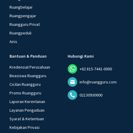
Ruangbelajar
Ruangpengajar
Ruangguru Privat
Ruangpeduli
Airis
Bantuan & Panduan
Hubungi Kami
Kredensial Perusahaan
+62 815-7441-0000
Beasiswa Ruangguru
info@ruangguru.com
Cicilan Ruangguru
Promo Ruangguru
02130930000
Laporan Kerentanan
Layanan Pengaduan
Syarat & Ketentuan
Kebijakan Privasi