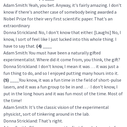
Adam Smith: Yeah, you bet. Anyway, it's fairly amazing. I don't
know if there's another case of somebody being awarded a
Nobel Prize for their very first scientific paper. That's an
extraordinary
Donna Strickland: No, I don't know that either. [Laughs] No, I
know, I sort of feel like I just lucked into this whole thing. I
have to say that.
(4)
____
Adam Smith: You must have been a naturally gifted
experimentalist. Where did it come from, you think, the gift?
Donna Strickland: I don't know, I mean it was . . . it was just a
fun thing to do, and so I enjoyed putting many hours into it.
(5)
____You know, it was a fun time in the field of short-pulse
lasers, and it was a fun group to be in and . . . · I don't know, I
put in the long hours and it was fun most of the time. Most of
the time!
Adam Smith: It's the classic vision of the experimental
physicist, sort of tinkering around in the lab.
Donna Strickland: That's right.