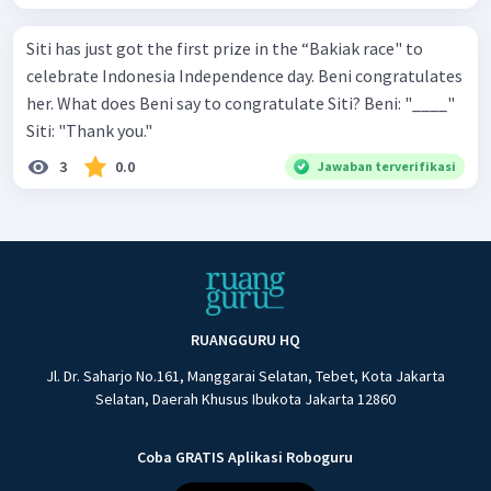
Siti has just got the first prize in the “Bakiak race" to
celebrate Indonesia Independence day. Beni congratulates
her. What does Beni say to congratulate Siti? Beni: "____"
Siti: "Thank you."
3
0.0
Jawaban terverifikasi
RUANGGURU HQ
Jl. Dr. Saharjo No.161, Manggarai Selatan, Tebet, Kota Jakarta
Selatan, Daerah Khusus Ibukota Jakarta 12860
Coba GRATIS Aplikasi Roboguru