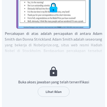
Percakapan di atas adalah percapakan di antara Adam
Smith dan Donna Strickland. Adam Smith adalah seseorang
yang bekerja di Nobelprize.org, situs web resmi Hadiah
Nobel di Stockholm. Berdasarkan percakapan tersebut
Donna Strickland sempat berpikir bahwa penghargaan
Nobel yang diterima adalah sebuah lelucon saat dia
mendengar berita tersebut pertama kalinya, lalu Adam
Smith memberikan tanggapan bahwa itu akan menjadi
lelucon yang sangat kejam dan dia bertanya apakah Donna
Buka akses jawaban yang telah terverifikasi
saat itu sedang tertidur saat berita itu akan
disampaikan. Berdasarkan kalimat atau ungkapan yang ada
Lihat Iklan
di dalam kotak, maka respon yang paling memungkinkan
adalah Donna menjawab dengan tentu saja, saat itu jam 5