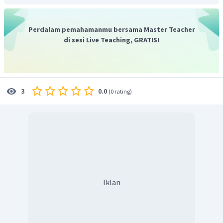
pagi.
Jadi, jawaban yang tepat adalah
"Yes, 5 in the morning!"
Perdalam pemahamanmu bersama Master Teacher
di sesi Live Teaching, GRATIS!
0.0
3
(
0 rating
)
Iklan