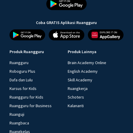
Coba GRATIS Aplikasi Ruangguru
Produk Ruangguru
Produk Lainnya
Ruangguru
Brain Academy Online
Roboguru Plus
English Academy
Dafa dan Lulu
Skill Academy
Kursus for Kids
Ruangkerja
Ruangguru for Kids
Schoters
Ruangguru for Business
Kalananti
Ruanguji
Ruangbaca
Ruangkelas