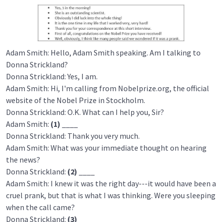
Adam Smith: Hello, Adam Smith speaking. Am I talking to
Donna Strickland?
Donna Strickland: Yes, I am.
Adam Smith: Hi, I'm calling from Nobelprize.org, the official
website of the Nobel Prize in Stockholm.
Donna Strickland: O.K. What can I help you, Sir?
Adam Smith:
(1)
____
Donna Strickland: Thank you very much.
Adam Smith: What was your immediate thought on hearing
the news?
Donna Strickland:
(2)
____
Adam Smith: I knew it was the right day---it would have been a
cruel prank, but that is what I was thinking. Were you sleeping
when the call came?
Donna Strickland:
(3)
____