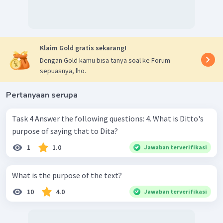
Klaim Gold gratis sekarang!
Dengan Gold kamu bisa tanya soal ke Forum
sepuasnya, lho.
Pertanyaan serupa
Task 4 Answer the following questions: 4. What is Ditto's
purpose of saying that to Dita?
1
1.0
Jawaban terverifikasi
What is the purpose of the text?
10
4.0
Jawaban terverifikasi