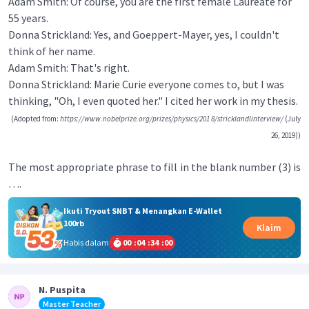
Adam Smith: Of course, you are the first female Laureate for
55 years.
Donna Strickland: Yes, and Goeppert-Mayer, yes, I couldn't
think of her name.
Adam Smith: That's right.
Donna Strickland: Marie Curie everyone comes to, but I was
thinking, "Oh, I even quoted her." I cited her work in my thesis.
(Adopted from:
https://www.nobelprize.org/prizes/physics/201 8/stricklandlinterview/
(July
26, 2019))
The most appropriate phrase to fill in the blank number (3) is
….
Ikuti Tryout SNBT & Menangkan E-Wallet
100rb
Klaim
Habis dalam
00
:
04
:
34
:
00
N. Puspita
Master Teacher