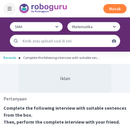
Masuk
Beranda
Complete the following interview with suitable sen...
Iklan
Pertanyaan
Complete the following interview with suitable sentences
from the box.
Then, perform the complete interview with your friend.