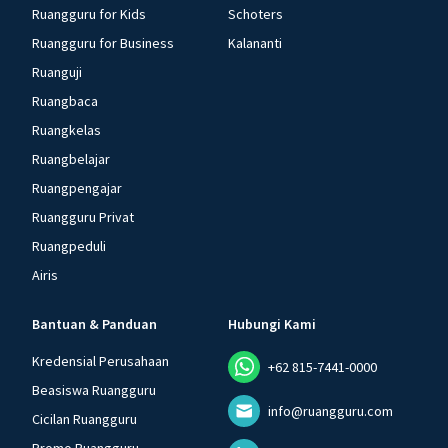
Ruangguru for Kids
Schoters
Ruangguru for Business
Kalananti
Ruanguji
Ruangbaca
Ruangkelas
Ruangbelajar
Ruangpengajar
Ruangguru Privat
Ruangpeduli
Airis
Bantuan & Panduan
Hubungi Kami
Kredensial Perusahaan
+62 815-7441-0000
Beasiswa Ruangguru
info@ruangguru.com
Cicilan Ruangguru