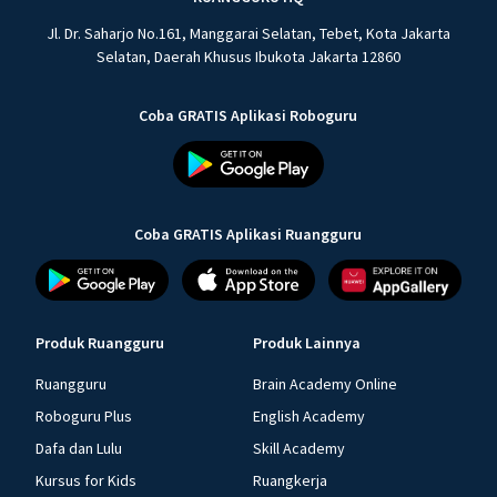
Jl. Dr. Saharjo No.161, Manggarai Selatan, Tebet, Kota Jakarta
Selatan, Daerah Khusus Ibukota Jakarta 12860
Coba GRATIS Aplikasi Roboguru
Coba GRATIS Aplikasi Ruangguru
Produk Ruangguru
Produk Lainnya
Ruangguru
Brain Academy Online
Roboguru Plus
English Academy
Dafa dan Lulu
Skill Academy
Kursus for Kids
Ruangkerja