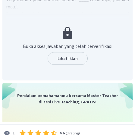
mau.".
Perhatikan bahwa kata
the washing
berperan sebagai
objek.
Pilihan jawaban yang disertai dengan objek adalah
I'll do
.
Kalimat lengkapnya menjadi "
I'll do the washing, if you like.".
Jadi, jawaban yang tepat adalah C.
Buka akses jawaban yang telah terverifikasi
Lihat Iklan
Perdalam pemahamanmu bersama Master Teacher
di sesi Live Teaching, GRATIS!
4.6
1
(
3 rating
)