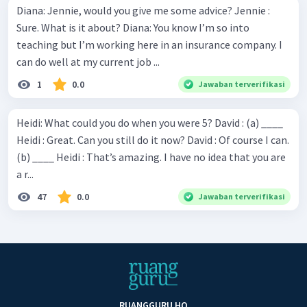
Diana: Jennie, would you give me some advice? Jennie :
Sure. What is it about? Diana: You know I’m so into
teaching but I’m working here in an insurance company. I
can do well at my current job ...
1
0.0
Jawaban terverifikasi
Heidi: What could you do when you were 5? David : (a) ____
Heidi : Great. Can you still do it now? David : Of course I can.
(b) ____ Heidi : That’s amazing. I have no idea that you are
a r...
47
0.0
Jawaban terverifikasi
RUANGGURU HQ