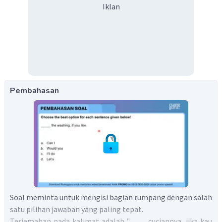
Iklan
Pembahasan
Soal meminta untuk mengisi bagian rumpang dengan salah
satu pilihan jawaban yang paling tepat.
Terjemahan pada kalimat adalah "____ cuciannya, jika kau