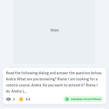
Iklan
Read the following dialog and answer the question below.
Andra: What are you browsing? Riana: I am looking for a
robotic course. Andra: Do you want to attend it? Riana: I
do. Andra: L...
1
3.3
Jawaban terverifikasi