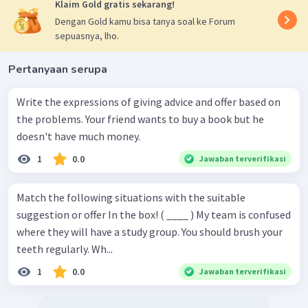
Klaim Gold gratis sekarang!
Dengan Gold kamu bisa tanya soal ke Forum
sepuasnya, lho.
Pertanyaan serupa
Write the expressions of giving advice and offer based on
the problems. Your friend wants to buy a book but he
doesn't have much money.
1
0.0
Jawaban terverifikasi
Match the following situations with the suitable
suggestion or offer In the box! ( ____ ) My team is confused
where they will have a study group. You should brush your
teeth regularly. Wh...
1
0.0
Jawaban terverifikasi