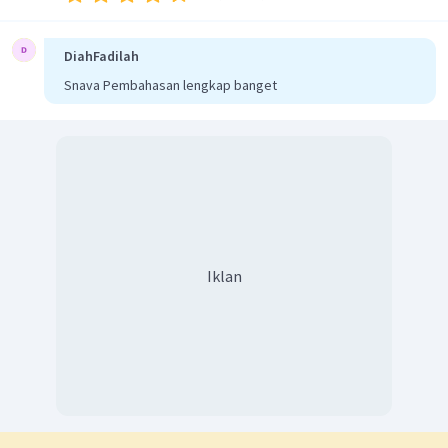
DiahFadilah
Snava Pembahasan lengkap banget
Iklan