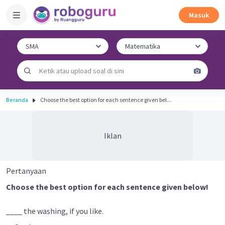
Masuk
Beranda
Choose the best option for each sentence given bel...
Iklan
Pertanyaan
Choose the best option for each sentence given below!
____ the washing, if you like.