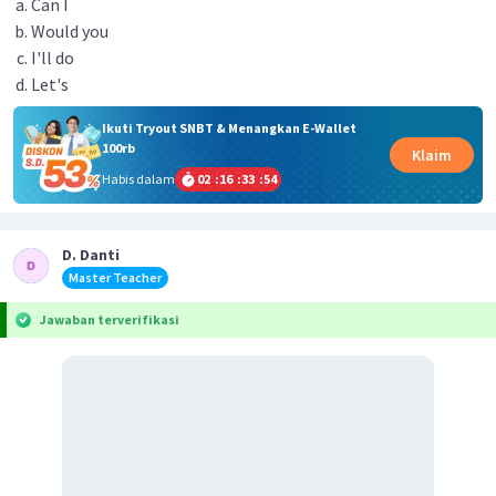
Can I
Would you
I'll do
Let's
Ikuti Tryout SNBT & Menangkan E-Wallet
100rb
Klaim
Habis dalam
02
:
16
:
33
:
54
D. Danti
Master Teacher
Jawaban terverifikasi