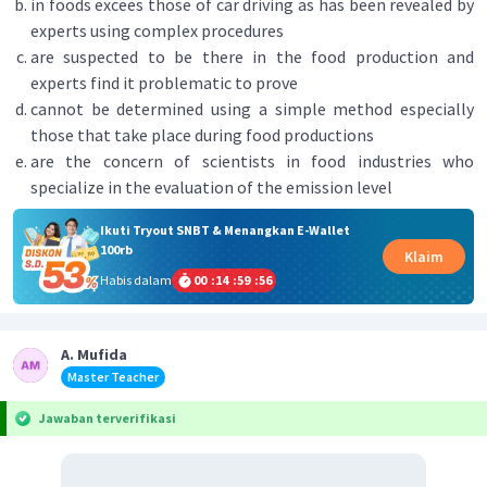
in foods excees those of car driving as has been revealed by
experts using complex procedures
are suspected to be there in the food production and
experts find it problematic to prove
cannot be determined using a simple method especially
those that take place during food productions
are the concern of scientists in food industries who
specialize in the evaluation of the emission level
Ikuti Tryout SNBT & Menangkan E-Wallet
100rb
Klaim
Habis dalam
00
:
14
:
59
:
56
A. Mufida
Master Teacher
Jawaban terverifikasi