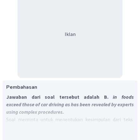
Iklan
Pembahasan
Jawaban dari soal tersebut adalah B.
in foods
exceed those of car driving as has been revealed by experts
using complex procedures.
Soal meminta untuk menentukan kesimpulan dari teks.
Terjemahan dari soal adalah "Pada dasarnya, teks tersebut
dapat dirangkum bahwa emisi gas rumah kaca itu ____."