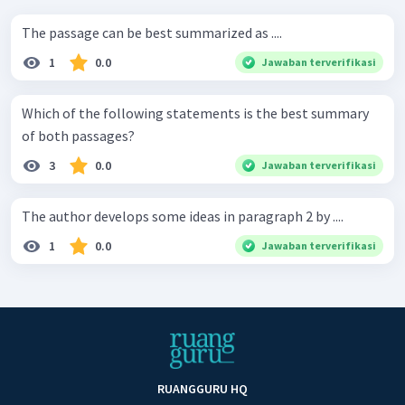
The passage can be best summarized as ....
1
0.0
Jawaban terverifikasi
Which of the following statements is the best summary
of both passages?
3
0.0
Jawaban terverifikasi
The author develops some ideas in paragraph 2 by ....
1
0.0
Jawaban terverifikasi
RUANGGURU HQ