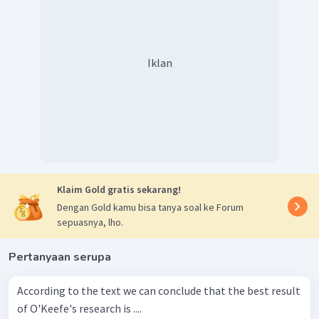
Iklan
Klaim Gold gratis sekarang!
Dengan Gold kamu bisa tanya soal ke Forum
sepuasnya, lho.
Pertanyaan serupa
According to the text we can conclude that the best result
of O'Keefe's research is ....