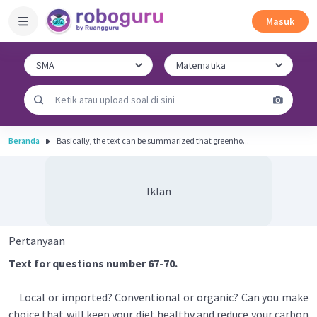
Masuk
Beranda
Basically, the text can be summarized that greenho...
Iklan
Pertanyaan
Text for questions number 67-70.
Local or imported? Conventional or organic? Can you make
choice that will keep your diet healthy and reduce your carbon