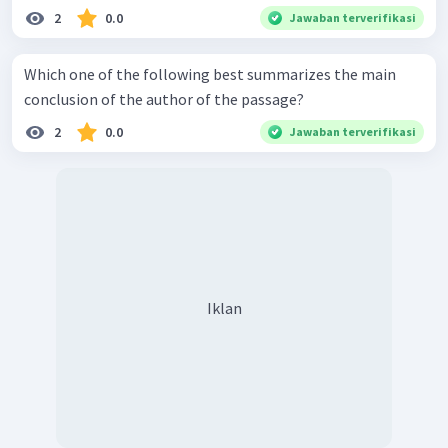
2
0.0
Jawaban terverifikasi
Which one of the following best summarizes the main
conclusion of the author of the passage?
2
0.0
Jawaban terverifikasi
Iklan