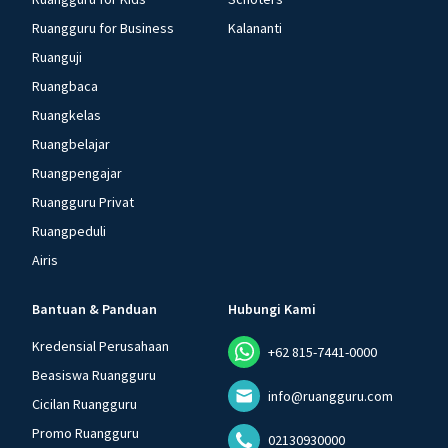
Ruangguru for Business
Kalananti
Ruanguji
Ruangbaca
Ruangkelas
Ruangbelajar
Ruangpengajar
Ruangguru Privat
Ruangpeduli
Airis
Bantuan & Panduan
Hubungi Kami
Kredensial Perusahaan
+62 815-7441-0000
Beasiswa Ruangguru
info@ruangguru.com
Cicilan Ruangguru
Promo Ruangguru
02130930000