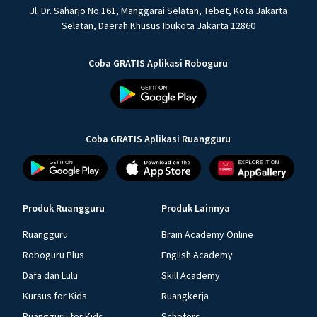
Jl. Dr. Saharjo No.161, Manggarai Selatan, Tebet, Kota Jakarta
Selatan, Daerah Khusus Ibukota Jakarta 12860
Coba GRATIS Aplikasi Roboguru
Coba GRATIS Aplikasi Ruangguru
Produk Ruangguru
Produk Lainnya
Ruangguru
Brain Academy Online
Roboguru Plus
English Academy
Dafa dan Lulu
Skill Academy
Kursus for Kids
Ruangkerja
Ruangguru for Kids
Schoters