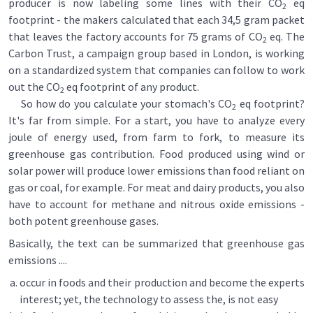
producer is now labeling some lines with their CO
eq
2
footprint - the makers calculated that each 34,5 gram packet
that leaves the factory accounts for 75 grams of CO
eq. The
2
Carbon Trust, a campaign group based in London, is working
on a standardized system that companies can follow to work
out the CO
eq footprint of any product.
2
So how do you calculate your stomach's CO
eq footprint?
2
It's far from simple. For a start, you have to analyze every
joule of energy used, from farm to fork, to measure its
greenhouse gas contribution. Food produced using wind or
solar power will produce lower emissions than food reliant on
gas or coal, for example. For meat and dairy products, you also
have to account for methane and nitrous oxide emissions -
both potent greenhouse gases.
Basically, the text can be summarized that greenhouse gas
emissions ....
occur in foods and their production and become the experts
interest; yet, the technology to assess the, is not easy