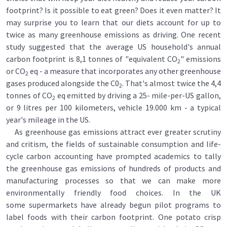
footprint? Is it possible to eat green? Does it even matter? It
may surprise you to learn that our diets account for up to
twice as many greenhouse emissions as driving. One recent
study suggested that the average US household's annual
carbon footprint is 8,1 tonnes of "equivalent CO
" emissions
2
or CO
eq - a measure that incorporates any other greenhouse
2
gases produced alongside the C0
. That's almost twice the 4,4
2
tonnes of CO
eq emitted by driving a 25- mile-per-US gallon,
2
or 9 litres per 100 kilometers, vehicle 19.000 km - a typical
year's mileage in the US.
As greenhouse gas emissions attract ever greater scrutiny
and critism, the fields of sustainable consumption and life-
cycle carbon accounting have prompted academics to tally
the greenhouse gas emissions of hundreds of products and
manufacturing processes so that we can make more
environmentally friendly food choices. In the UK
some supermarkets have already begun pilot programs to
label foods with their carbon footprint. One potato crisp