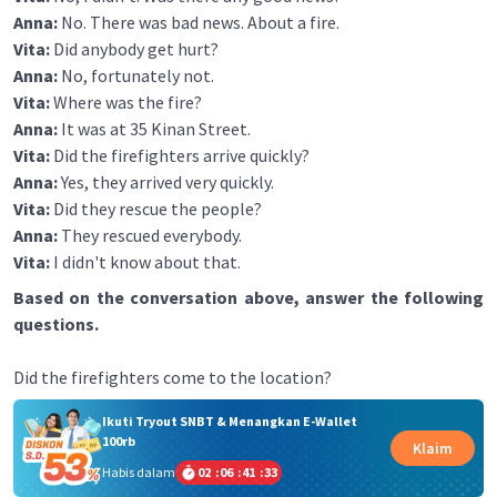
Anna:
No. There was bad news. About a fire.
Vita:
Did anybody get hurt?
Anna:
No, fortunately not.
Vita:
Where was the fire?
Anna:
It was at 35 Kinan Street.
Vita:
Did the firefighters arrive quickly?
Anna:
Yes, they arrived very quickly.
Vita:
Did they rescue the people?
Anna:
They rescued everybody.
Vita:
I didn't know about that.
Based on the conversation above, answer the following
questions.
Did the firefighters come to the location?
Ikuti Tryout SNBT & Menangkan E-Wallet
100rb
Klaim
Habis dalam
02
:
06
:
41
:
33