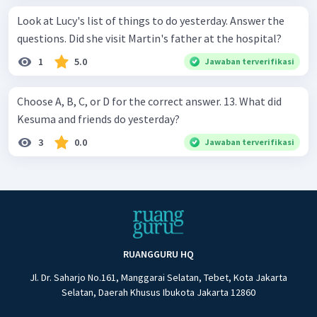
Look at Lucy's list of things to do yesterday. Answer the
questions. Did she visit Martin's father at the hospital?
1
5.0
Jawaban terverifikasi
Choose A, B, C, or D for the correct answer. 13. What did
Kesuma and friends do yesterday?
3
0.0
Jawaban terverifikasi
RUANGGURU HQ
Jl. Dr. Saharjo No.161, Manggarai Selatan, Tebet, Kota Jakarta
Selatan, Daerah Khusus Ibukota Jakarta 12860