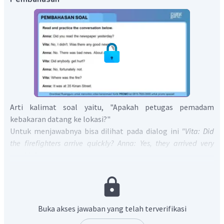
Arti kalimat soal yaitu, "Apakah petugas pemadam
kebakaran datang ke lokasi?"
Untuk menjawabnya bisa dilihat pada dialog ini
"Vita: Did
the firefighters arrive quickly? Anna: Yes, they arrived very
quickly."
Dari dialog tersebut diketahui bahwa pemadam kebakaran
datang ke lokasi kebakaran dengan cepat.
Oleh karena itu, jawabannya adalah
Yes,
t
he firefighters
came to the location very quickly.
Buka akses jawaban yang telah terverifikasi