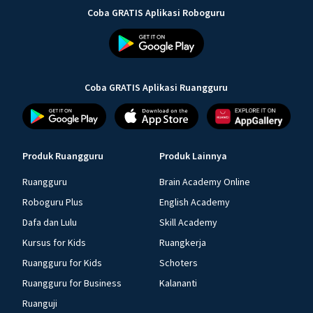
Coba GRATIS Aplikasi Roboguru
Coba GRATIS Aplikasi Ruangguru
Produk Ruangguru
Produk Lainnya
Ruangguru
Brain Academy Online
Roboguru Plus
English Academy
Dafa dan Lulu
Skill Academy
Kursus for Kids
Ruangkerja
Ruangguru for Kids
Schoters
Ruangguru for Business
Kalananti
Ruanguji