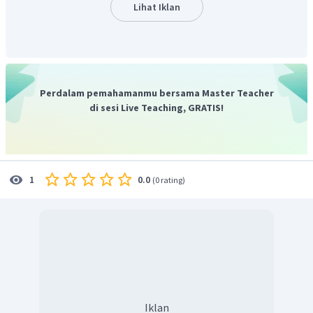
Lihat Iklan
Perdalam pemahamanmu bersama Master Teacher
di sesi Live Teaching, GRATIS!
0.0
1
(
0 rating
)
Iklan