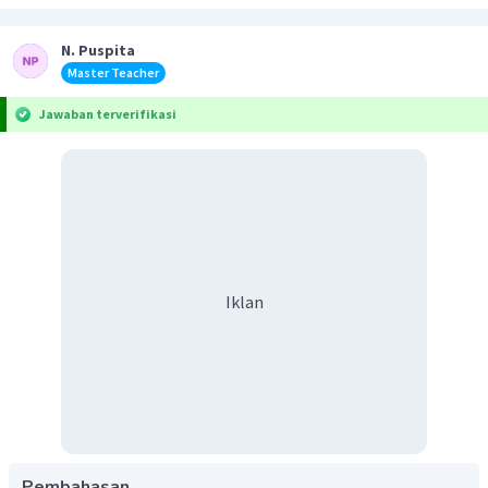
N. Puspita
Master Teacher
Jawaban terverifikasi
Iklan
Pembahasan