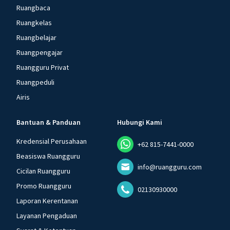
Ruangbaca
Ruangkelas
Ruangbelajar
Ruangpengajar
Ruangguru Privat
Ruangpeduli
Airis
Bantuan & Panduan
Hubungi Kami
Kredensial Perusahaan
+62 815-7441-0000
Beasiswa Ruangguru
info@ruangguru.com
Cicilan Ruangguru
Promo Ruangguru
02130930000
Laporan Kerentanan
Layanan Pengaduan