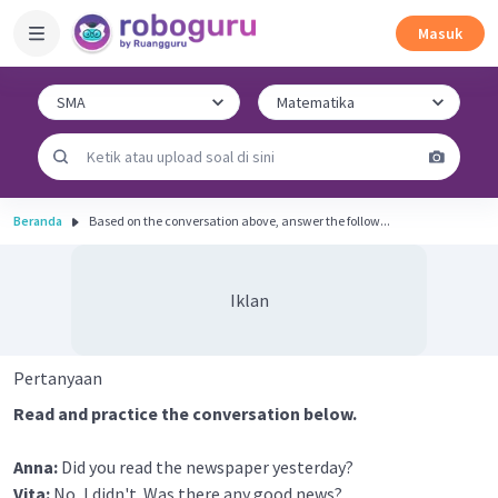
Masuk
Beranda
Based on the conversation above, answer the follow...
Iklan
Pertanyaan
Read and practice the conversation below.
Anna:
Did you read the newspaper yesterday?
Vita:
No, I didn't. Was there any good news?