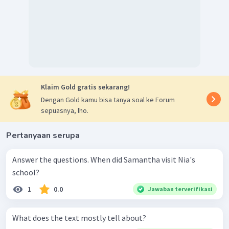
Klaim Gold gratis sekarang!
Dengan Gold kamu bisa tanya soal ke Forum
sepuasnya, lho.
Pertanyaan serupa
Answer the questions. When did Samantha visit Nia's
school?
1
0.0
Jawaban terverifikasi
What does the text mostly tell about?