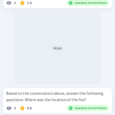
2
1.0
Jawaban terverifikasi
Iklan
Based on the conversation above, answer the following
questions. Where was the location of the fire?
3
0.0
Jawaban terverifikasi