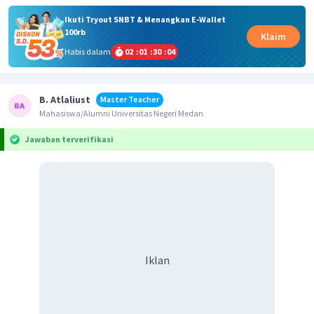
Ikuti Tryout SNBT & Menangkan E-Wallet
100rb
Klaim
Habis dalam
02
:
01
:
30
:
04
B. Atlaliust
Master Teacher
Mahasiswa/Alumni Universitas Negeri Medan
Jawaban terverifikasi
Iklan