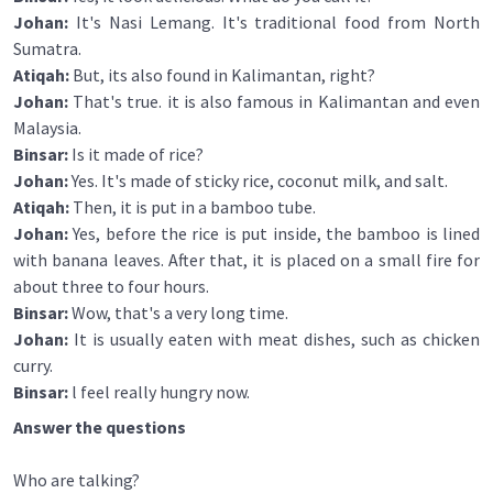
Johan:
It's Nasi Lemang. It's traditional food from North
Sumatra.
Atiqah:
But, its also found in Kalimantan, right?
Johan:
That's true. it is also famous in Kalimantan and even
Malaysia.
Binsar:
Is it made of rice?
Johan:
Yes. It's made of sticky rice, coconut milk, and salt.
Atiqah:
Then, it is put in a bamboo tube.
Johan:
Yes, before the rice is put inside, the bamboo is lined
with banana leaves. After that, it is placed on a small fire for
about three to four hours.
Binsar:
Wow, that's a very long time.
Johan:
It is usually eaten with meat dishes, such as chicken
curry.
Binsar:
l feel really hungry now.
Answer the questions
Who are talking?