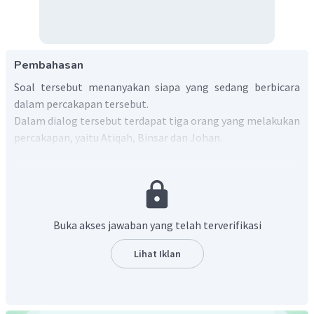
Pembahasan
Soal tersebut menanyakan siapa yang sedang berbicara
dalam percakapan tersebut.
Dalam dialog tersebut terdapat tiga orang yang melakukan
percakapan, yaitu Atiqah, Binsar dan Johan.
Jadi, jawaban yang tepat adalah
Atiqah, Binsar and
Johan.
Buka akses jawaban yang telah terverifikasi
Lihat Iklan