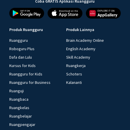
Coba GRATIS Aplikasi Ruangguru
Produk Ruangguru
Produk Lainnya
Ruangguru
Brain Academy Online
Roboguru Plus
English Academy
Dafa dan Lulu
Skill Academy
Kursus for Kids
Ruangkerja
Ruangguru for Kids
Schoters
Ruangguru for Business
Kalananti
Ruanguji
Ruangbaca
Ruangkelas
Ruangbelajar
Ruangpengajar