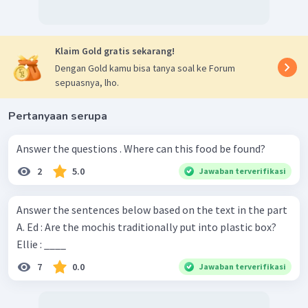
Klaim Gold gratis sekarang!
Dengan Gold kamu bisa tanya soal ke Forum
sepuasnya, lho.
Pertanyaan serupa
Answer the questions . Where can this food be found?
2
5.0
Jawaban terverifikasi
Answer the sentences below based on the text in the part
A. Ed : Are the mochis traditionally put into plastic box?
Ellie : ____
7
0.0
Jawaban terverifikasi