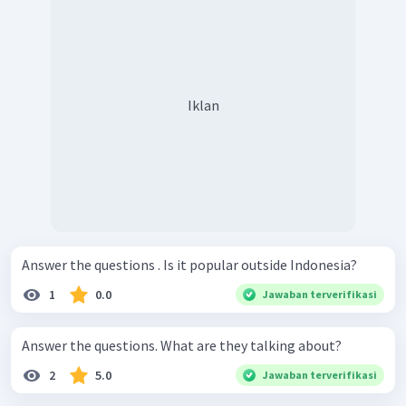
Iklan
Answer the questions . Is it popular outside Indonesia?
1
0.0
Jawaban terverifikasi
Answer the questions. What are they talking about?
2
5.0
Jawaban terverifikasi