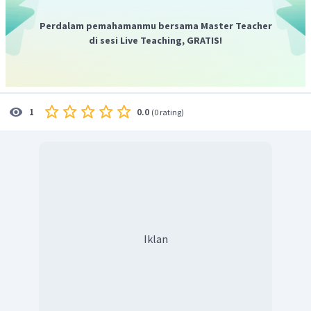
Perdalam pemahamanmu bersama Master Teacher
di sesi Live Teaching, GRATIS!
0.0
1
(
0 rating
)
Iklan