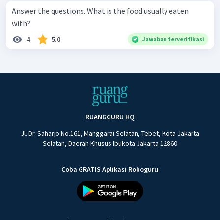
Answer the questions. What is the food usually eaten
with?
4
5.0
Jawaban terverifikasi
RUANGGURU HQ
Jl. Dr. Saharjo No.161, Manggarai Selatan, Tebet, Kota Jakarta
Selatan, Daerah Khusus Ibukota Jakarta 12860
Coba GRATIS Aplikasi Roboguru