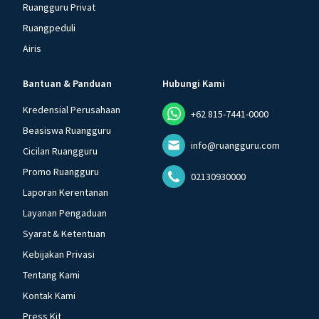
Ruangguru Privat
Ruangpeduli
Airis
Bantuan & Panduan
Hubungi Kami
Kredensial Perusahaan
+62 815-7441-0000
Beasiswa Ruangguru
info@ruangguru.com
Cicilan Ruangguru
Promo Ruangguru
02130930000
Laporan Kerentanan
Layanan Pengaduan
Syarat & Ketentuan
Kebijakan Privasi
Tentang Kami
Kontak Kami
Press Kit