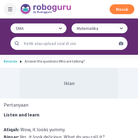
Masuk
Beranda
Answer the questions Who are talking?
Iklan
Pertanyaan
Listen and learn
Atiqah:
Wow, it looks yummy.
Binsar:
Yes, it look delicious. What do you call it?