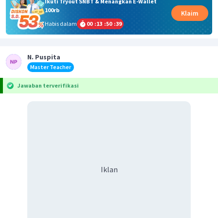
Ikuti Tryout SNBT & Menangkan E-Wallet
100rb
Klaim
Habis dalam
00
:
13
:
50
:
39
N. Puspita
Master Teacher
Jawaban terverifikasi
Iklan