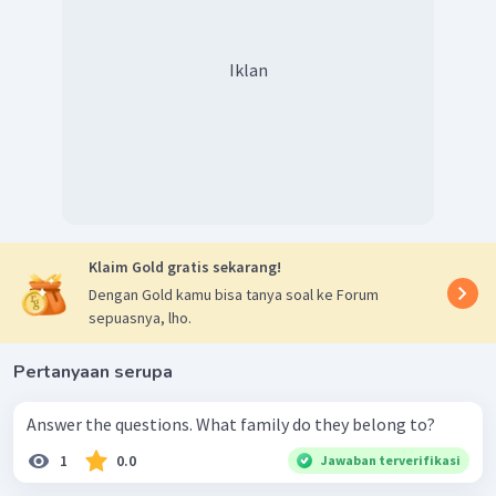
Iklan
Klaim Gold gratis sekarang!
Dengan Gold kamu bisa tanya soal ke Forum
sepuasnya, lho.
Pertanyaan serupa
Answer the questions. What family do they belong to?
1
0.0
Jawaban terverifikasi