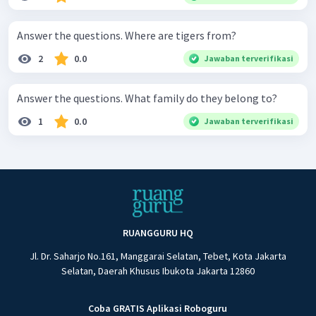
Answer the questions. Where are tigers from?
2
0.0
Jawaban terverifikasi
Answer the questions. What family do they belong to?
1
0.0
Jawaban terverifikasi
RUANGGURU HQ
Jl. Dr. Saharjo No.161, Manggarai Selatan, Tebet, Kota Jakarta
Selatan, Daerah Khusus Ibukota Jakarta 12860
Coba GRATIS Aplikasi Roboguru