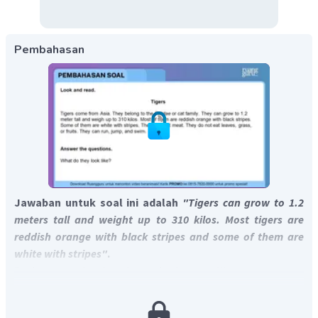
Pembahasan
Jawaban untuk soal ini adalah
"Tigers can grow to 1.2
meters tall and weight up to 310 kilos. Most tigers are
reddish orange with black stripes and some of them are
white with stripes"
.
Soal menanyakan bagaimana harimau terlihat.
Penampilan harimau dijelaskan pada kalimat 3-5,
yaitu
"They can grow to 1.2 meter tall and weigh up to 310