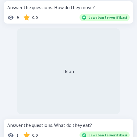
Answer the questions. How do they move?
9
0.0
Jawaban terverifikasi
Iklan
Answer the questions. What do they eat?
1
0.0
Jawaban terverifikasi