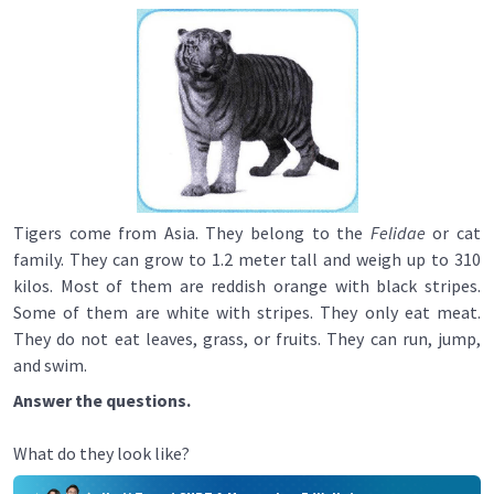
Tigers come from Asia. They belong to the
Felidae
or cat
family. They can grow to 1.2 meter tall and weigh up to 310
kilos. Most of them are reddish orange with black stripes.
Some of them are white with stripes. They only eat meat.
They do not eat leaves, grass, or fruits. They can run, jump,
and swim.
Answer the questions.
What do they look like?