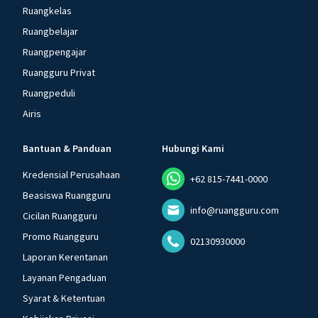
Ruangkelas
Ruangbelajar
Ruangpengajar
Ruangguru Privat
Ruangpeduli
Airis
Bantuan & Panduan
Hubungi Kami
Kredensial Perusahaan
+62 815-7441-0000
Beasiswa Ruangguru
info@ruangguru.com
Cicilan Ruangguru
Promo Ruangguru
02130930000
Laporan Kerentanan
Layanan Pengaduan
Syarat & Ketentuan