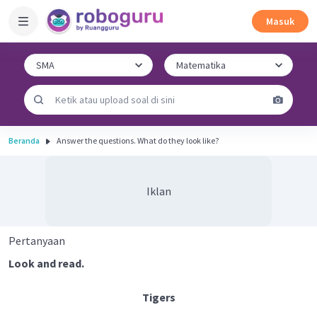
Masuk
Beranda
Answer the questions. What do they look like?
Iklan
Pertanyaan
Look and read.
Tigers