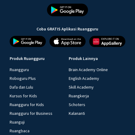
Coba GRATIS Aplikasi Ruangguru
Produk Ruangguru
Produk Lainnya
Ruangguru
Brain Academy Online
Roboguru Plus
English Academy
Dafa dan Lulu
Skill Academy
Kursus for Kids
Ruangkerja
Ruangguru for Kids
Schoters
Ruangguru for Business
Kalananti
Ruanguji
Ruangbaca