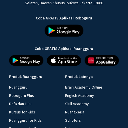
Selatan, Daerah Khusus Ibukota Jakarta 12860
Coba GRATIS Aplikasi Roboguru
Coba GRATIS Aplikasi Ruangguru
Produk Ruangguru
Produk Lainnya
Ruangguru
Brain Academy Online
Roboguru Plus
English Academy
Dafa dan Lulu
Skill Academy
Kursus for Kids
Ruangkerja
Ruangguru for Kids
Schoters