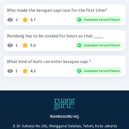
Who made the kerapan sapi race for the first time?
2
3.7
Jawaban terverifikasi
Rendang has to be cooked for hours so that ____.
1
5.0
Jawaban terverifikasi
What kind of bulls can enter kerapan sapi ?
1
4.2
Jawaban terverifikasi
RUANGGURU HQ
Jl. Dr. Saharjo No.161, Manggarai Selatan, Tebet, Kota Jakarta