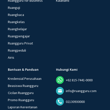
Ruangguru for Business
Kalananti
Ruanguji
Ruangbaca
Ruangkelas
Ruangbelajar
Ruangpengajar
Ruangguru Privat
Ruangpeduli
Airis
Bantuan & Panduan
Hubungi Kami
Kredensial Perusahaan
+62 815-7441-0000
Beasiswa Ruangguru
info@ruangguru.com
Cicilan Ruangguru
Promo Ruangguru
02130930000
Laporan Kerentanan