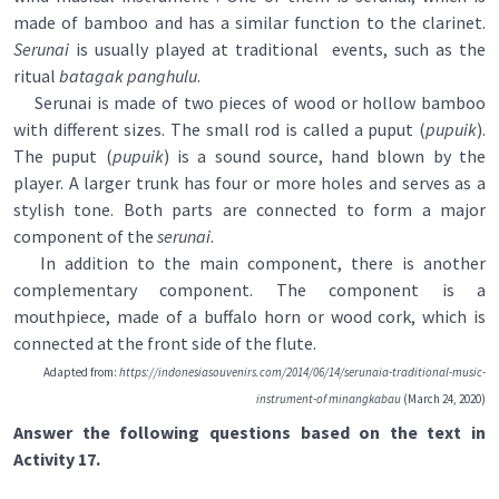
made of bamboo and has a similar function to the clarinet.
Serunai
is usually played at traditional events, such as the
ritual
batagak panghulu
.
Serunai is made of two pieces of wood or hollow bamboo
with different sizes. The small rod is called a puput (
pupuik
).
The puput (
pupuik
) is a sound source, hand blown by the
player. A larger trunk has four or more holes and serves as a
stylish tone. Both parts are connected to form a major
component of the
serunai
.
In addition to the main component, there is another
complementary component. The component is a
mouthpiece, made of a buffalo horn or wood cork, which is
connected at the front side of the flute.
Adapted from:
https://indonesiasouvenirs.com/2014/06/14/serunaia-traditional-music-
instrument-of minangkabau
(March 24, 2020)
Answer the following questions based on the text in
Activity 17.