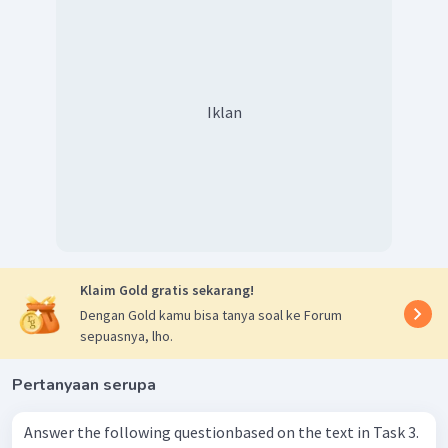
Iklan
Klaim Gold gratis sekarang!
Dengan Gold kamu bisa tanya soal ke Forum
sepuasnya, lho.
Pertanyaan serupa
Answer the following questionbased on the text in Task 3.