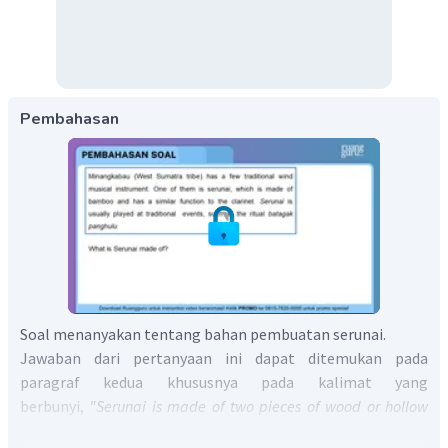
Pembahasan
Soal menanyakan tentang bahan pembuatan serunai.
Jawaban dari pertanyaan ini dapat ditemukan pada
paragraf kedua khususnya pada kalimat yang
berbunyi,
"Serunai is made of two pieces of wood or hollow
bamboo with different sizes"
yang artinya "Serunai dibuat