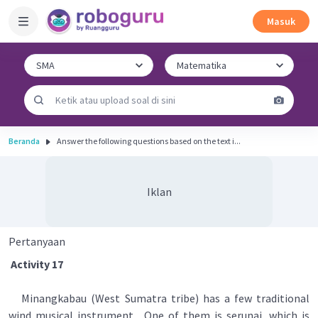
Masuk
Beranda
Answer the following questions based on the text i...
Iklan
Pertanyaan
Activity 17
Minangkabau (West Sumatra tribe) has a few traditional
wind musical instrument . One of them is serunai, which is