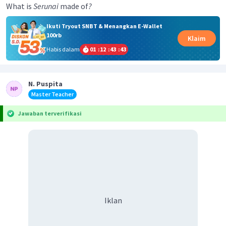
What is
Serunai
made of
?
Ikuti Tryout SNBT & Menangkan E-Wallet
100rb
Klaim
Habis dalam
01
:
12
:
43
:
42
N. Puspita
Master Teacher
Jawaban terverifikasi
Iklan