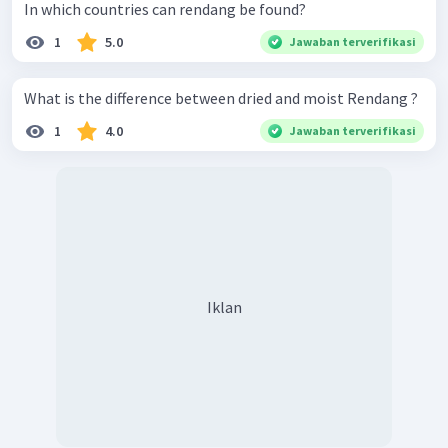
In which countries can rendang be found?
1
5.0
Jawaban terverifikasi
What is the difference between dried and moist Rendang ?
1
4.0
Jawaban terverifikasi
Iklan