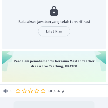
dari 2 batang kayu atau bambu berongga dengan ukuran -
ukuran yang berbeda".
Jadi, jawaban yang benar adalah
"Serunai is made of two
pieces of wood or hollow bamboo with different sizes"
.
Buka akses jawaban yang telah terverifikasi
Lihat Iklan
Perdalam pemahamanmu bersama Master Teacher
di sesi Live Teaching, GRATIS!
0.0
1
(
0 rating
)