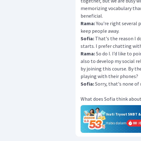
together, but we are busy wi
memorizing vocabulary than
beneficial.
Rama:
You're right several
keep people away.
Sofia:
That's the reason I d
starts. I prefer chatting wi
Rama:
So do I. I’d like to p
also to develop my social rel
by joining this course. By t
playing with their phones?
Sofia:
Sorry, that's none of
What does Sofia think about
Ikuti Tryout SNBT 
Habis dalam
00
:
0