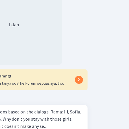
Iklan
arang!
 tanya soal ke Forum sepuasnya, lho.
 on the dialogs. Rama: Hi, Sofia.
e. Why don't you stay with those girls.
 it doesn't make any se...