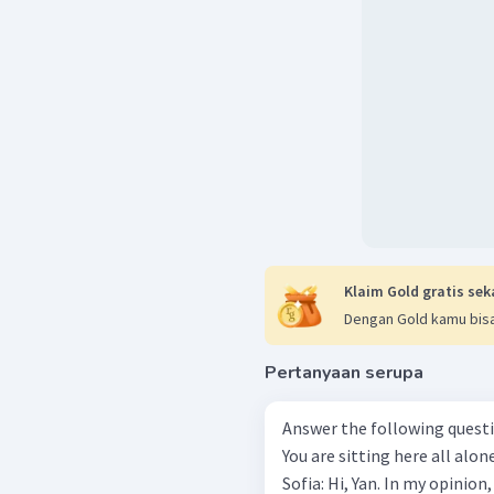
Klaim Gold gratis sek
Dengan Gold kamu bisa
Pertanyaan serupa
Answer the following questions based
You are sitting here all alon
Sofia: Hi, Yan. In my opinion,