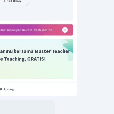
Lihat Iklan
anmu bersama Master Teacher
ive Teaching, GRATIS!
.0
(
1 rating
)