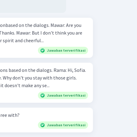
 on the dialogs. Mawar: Are you
r spirit and cheerful...
Jawaban terverifikasi
 on the dialogs. Rama: Hi, Sofia.
e. Why don't you stay with those girls.
 it doesn't make any se...
Jawaban terverifikasi
gree with?
Jawaban terverifikasi