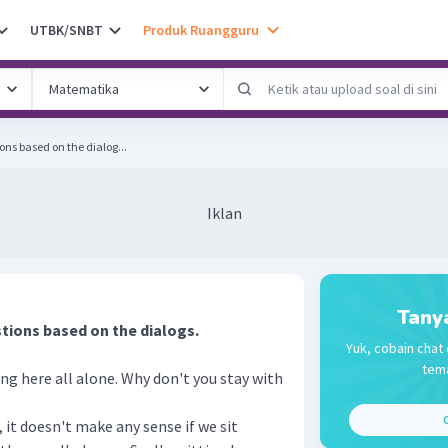
UTBK/SNBT
Produk Ruangguru
ons based on the dialog...
Iklan
Tany
tions based on the dialogs.
Yuk, cobain chat 
tema
ting here all alone. Why don't you stay with
C
, it doesn't make any sense if we sit