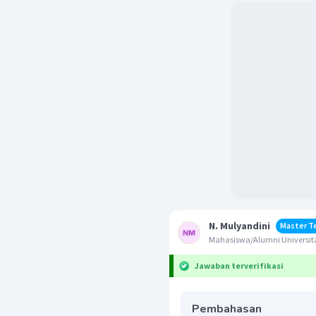
N. Mulyandini
Master T
Mahasiswa/Alumni Universit
Jawaban terverifikasi
Pembahasan