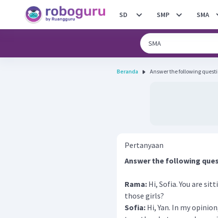
SD
SMP
SMA
Beranda
Answer the following questi
Pertanyaan
Answer the following ques
Rama:
Hi, Sofia. You are sit
those girls?
Sofia:
Hi, Yan. In my opinion