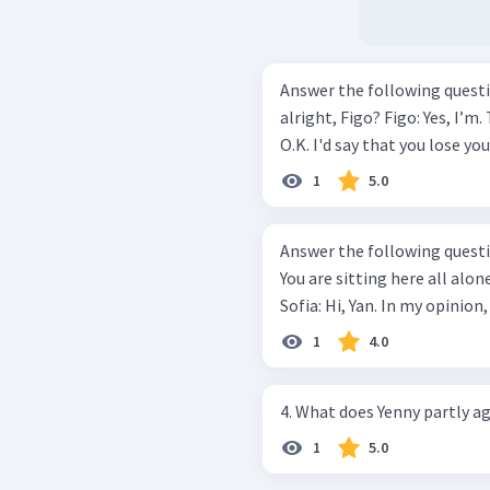
Answer the following questionbased
alright, Figo? Figo: Yes, I’m. Thanks. Mawar: But I don't think you are
O.K. I'd say that you lose you
1
5.0
Answer the following questions based
You are sitting here all alon
Sofia: Hi, Yan. In my opinion,
1
4.0
4. What does Yenny partly a
1
5.0