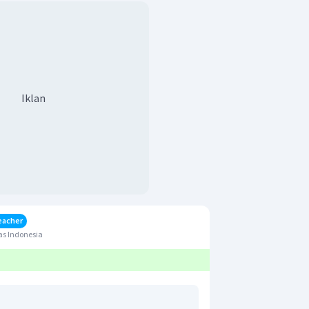
Iklan
eacher
as Indonesia