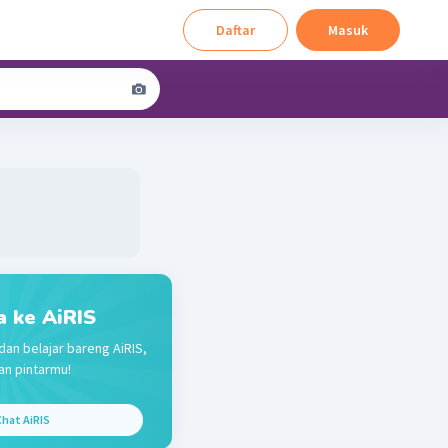
Daftar
Masuk
a ke AiRIS
dan belajar bareng AiRIS,
n pintarmu!
hat AiRIS