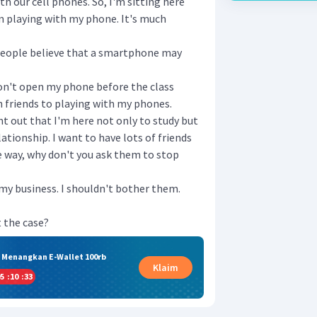
th our cell phones. So, I'm sitting here
 playing with my phone. It's much
 people believe that a smartphone may
on't open my phone before the class
th friends to playing with my phones.
oint out that I'm here not only to study but
ationship. I want to have lots of friends
he way, why don't you ask them to stop
 my business. I shouldn't bother them.
 the case?
& Menangkan E-Wallet 100rb
Klaim
5
:
10
:
32