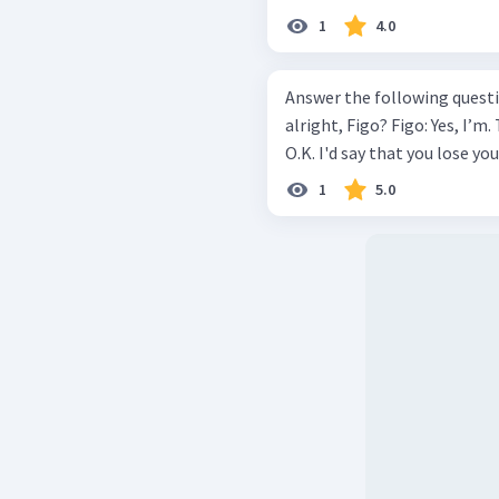
1
4.0
Answer the following questionbased
alright, Figo? Figo: Yes, I’m. Thanks. Mawar: But I don't think you are
O.K. I'd say that you lose you
1
5.0