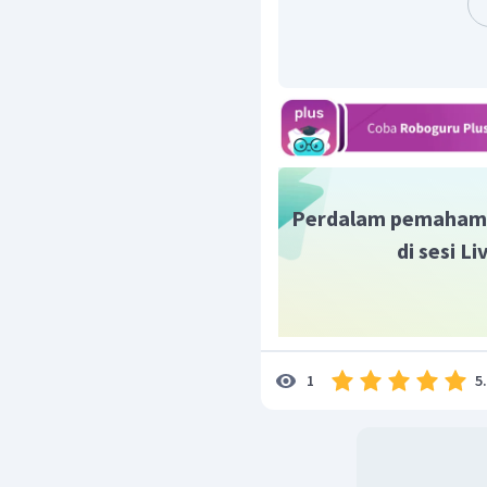
Perdalam pemaham
di sesi L
5
1