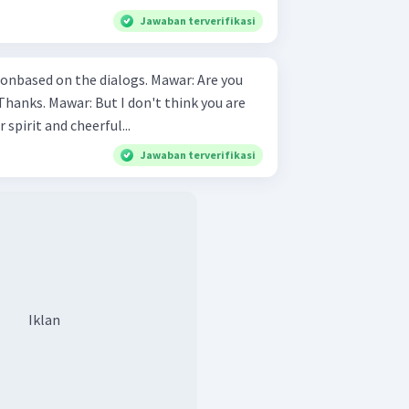
Jawaban terverifikasi
 on the dialogs. Mawar: Are you
r spirit and cheerful...
Jawaban terverifikasi
Iklan