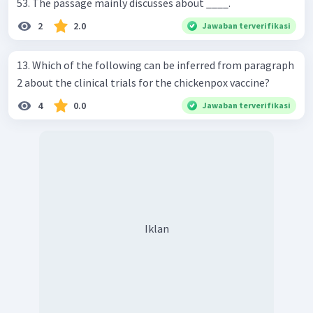
53. The passage mainly discusses about ____.
2
2.0
Jawaban terverifikasi
13. Which of the following can be inferred from paragraph
2 about the clinical trials for the chickenpox vaccine?
4
0.0
Jawaban terverifikasi
Iklan