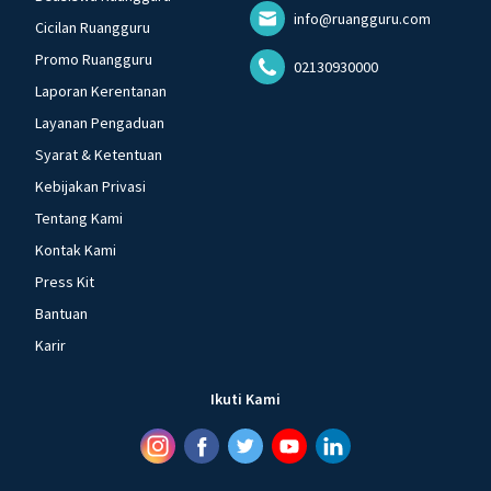
info@ruangguru.com
Cicilan Ruangguru
Promo Ruangguru
02130930000
Laporan Kerentanan
Layanan Pengaduan
Syarat & Ketentuan
Kebijakan Privasi
Tentang Kami
Kontak Kami
Press Kit
Bantuan
Karir
Ikuti Kami