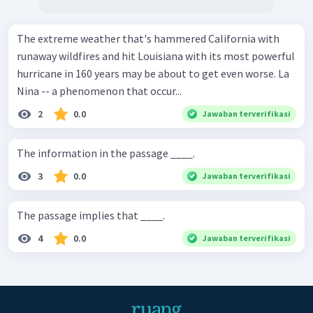
The extreme weather that's hammered California with
runaway wildfires and hit Louisiana with its most powerful
hurricane in 160 years may be about to get even worse. La
Nina -- a phenomenon that occur...
2
0.0
Jawaban terverifikasi
The information in the passage ____.
3
0.0
Jawaban terverifikasi
The passage implies that ____.
4
0.0
Jawaban terverifikasi