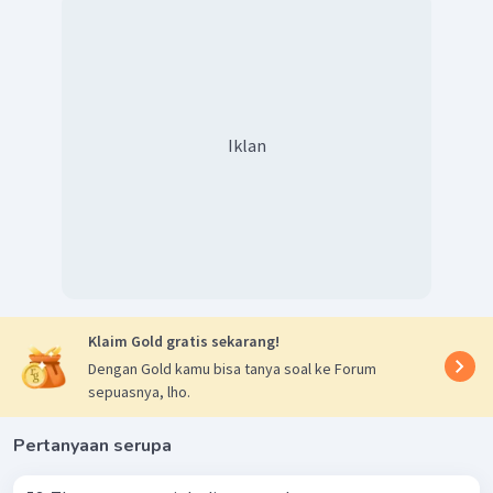
Iklan
Klaim Gold gratis sekarang!
Dengan Gold kamu bisa tanya soal ke Forum
sepuasnya, lho.
Pertanyaan serupa