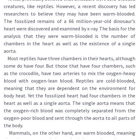
creatures, like reptiles. However, a recent discovery has led
researchers to believe they may have been warm-blooded.
The fossilized remains of a 66 million-year-old dinosaur's
heart were discovered and examined by x-ray. The basis for the
analysis that they were warm-blooded is the number of
chambers in the heart as well as the existence of a single
aorta.
Most reptiles have three chambers in their hearts, although
some do have four. But those that have four chambers, such
as the crocodile, have two arteries to mix the oxygen-heavy
blood with oxygen-lean blood. Reptiles are cold-blooded,
meaning that they are dependent on the environment for
body heat. Yet the fossilized heart had four chambers in the
heart as well as a single aorta. The single aorta means that
the oxygen-rich blood was completely separated from the
oxygen-poor blood and sent through the aorta to all parts of
the body.
Mammals, on the other hand, are warm blooded, meaning