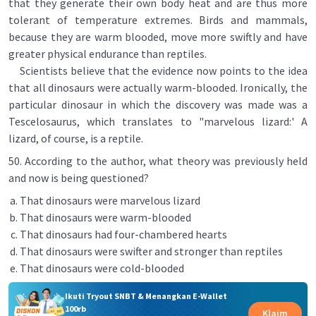
that they generate their own body heat and are thus more
tolerant of temperature extremes. Birds and mammals,
because they are warm blooded, move more swiftly and have
greater physical endurance than reptiles.
Scientists believe that the evidence now points to the idea
that all dinosaurs were actually warm-blooded. Ironically, the
particular dinosaur in which the discovery was made was a
Tescelosaurus, which translates to "marvelous lizard:' A
lizard, of course, is a reptile.
50. According to the author, what theory was previously held
and now is being questioned?
That dinosaurs were marvelous lizard
That dinosaurs were warm-blooded
That dinosaurs had four-chambered hearts
That dinosaurs were swifter and stronger than reptiles
That dinosaurs were cold-blooded
Ikuti Tryout SNBT & Menangkan E-Wallet
100rb
Klaim