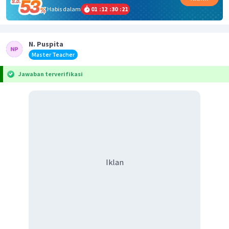
Habis dalam
01
:
12
:
30
:
21
N. Puspita
Master Teacher
Jawaban terverifikasi
Iklan