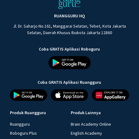
RUANGGURU HQ
Jl. Dr. Saharjo No.161, Manggarai Selatan, Tebet, Kota Jakarta
Selatan, Daerah Khusus Ibukota Jakarta 12860
Coba GRATIS Aplikasi Roboguru
Coba GRATIS Aplikasi Ruangguru
Produk Ruangguru
Produk Lainnya
Ruangguru
Brain Academy Online
Roboguru Plus
English Academy