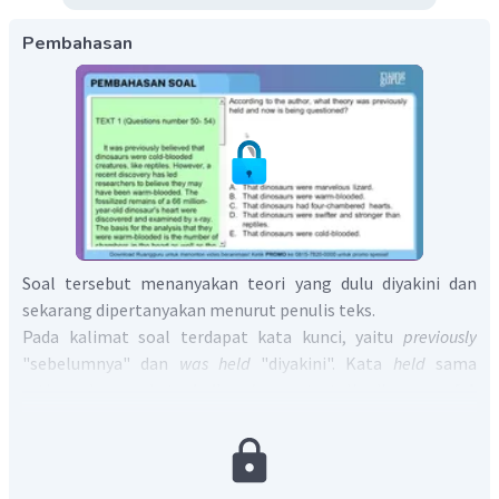
Pembahasan
Soal tersebut menanyakan teori yang dulu diyakini dan
sekarang dipertanyakan menurut penulis teks.
Pada kalimat soal terdapat kata kunci, yaitu
previously
"sebelumnya" dan
was
held
"diyakini". Kata
held
sama
artinya dengan kata
believed
yang tertulis di paragraf 1
kalimat 1 sebagai berikut:
It was previously believed that dinosaurs were cold-blooded
creatures, like reptiles
artinya "sebelumnya diyakini bahwa
dinosaurus adalah hewan berdarah dingin." Berdasarkan