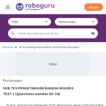
Masuk
Beranda
50. According to the author, what theory was previ...
Iklan
Pertanyaan
SUB TES PENGETAHUAN BAHASA INGGRIS
TEXT 1 (Questions number 50- 54)
It was previously believed that dinosaurs were cold-blooded