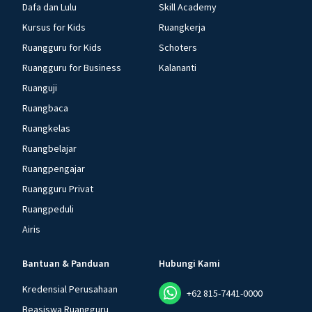
Dafa dan Lulu
Skill Academy
Kursus for Kids
Ruangkerja
Ruangguru for Kids
Schoters
Ruangguru for Business
Kalananti
Ruanguji
Ruangbaca
Ruangkelas
Ruangbelajar
Ruangpengajar
Ruangguru Privat
Ruangpeduli
Airis
Bantuan & Panduan
Hubungi Kami
Kredensial Perusahaan
+62 815-7441-0000
Beasiswa Ruangguru