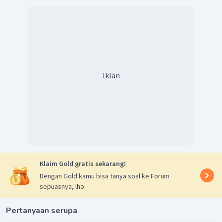
Iklan
Klaim Gold gratis sekarang!
Dengan Gold kamu bisa tanya soal ke Forum
sepuasnya, lho.
Pertanyaan serupa