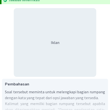
Jawaban terverifikasi
Iklan
Pembahasan
Soal tersebut meminta untuk melengkapi bagian rumpang
dengan kata yang tepat dari opsi jawaban yang tersedia.
Kalimat yang memilki bagian rumpang tersebut apabila
akan diterjemahkan menjadi. "Dengan pendapatan rata-