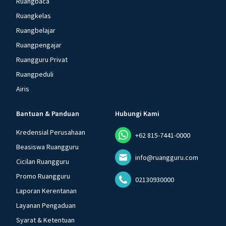
Ruangbaca
Ruangkelas
Ruangbelajar
Ruangpengajar
Ruangguru Privat
Ruangpeduli
Airis
Bantuan & Panduan
Hubungi Kami
Kredensial Perusahaan
+62 815-7441-0000
Beasiswa Ruangguru
info@ruangguru.com
Cicilan Ruangguru
Promo Ruangguru
02130930000
Laporan Kerentanan
Layanan Pengaduan
Syarat & Ketentuan