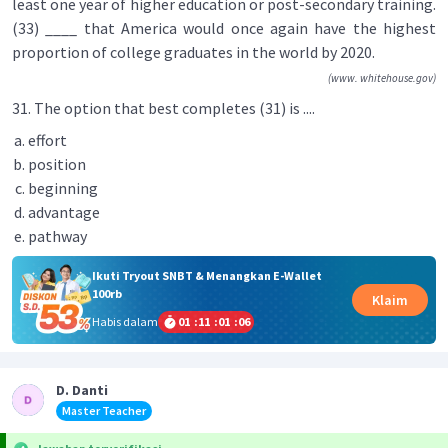
least one year of higher education or post-secondary training.
(33) ____ that America would once again have the highest
proportion of college graduates in the world by 2020.
(www. whitehouse.gov)
31. The option that best completes (31) is ....
effort
position
beginning
advantage
pathway
Ikuti Tryout SNBT & Menangkan E-Wallet
100rb
Klaim
Habis dalam
01
:
11
:
01
:
06
D. Danti
Master Teacher