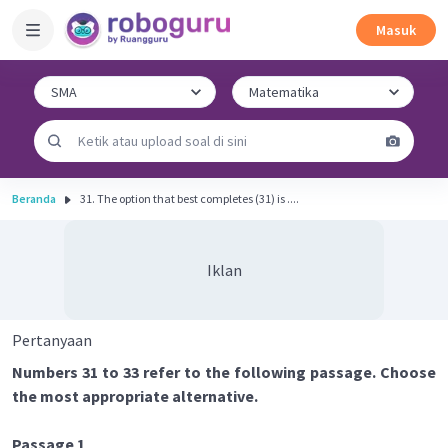
Masuk
Beranda
31. The option that best completes (31) is ....
Iklan
Pertanyaan
Numbers 31 to 33 refer to the following passage. Choose
the most appropriate alternative.
Passage 1