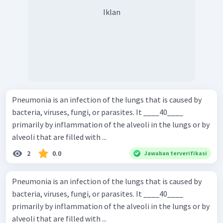
Iklan
Pneumonia is an infection of the lungs that is caused by
bacteria, viruses, fungi, or parasites. It ____40____
primarily by inflammation of the alveoli in the lungs or by
alveoli that are filled with ...
2
0.0
Jawaban terverifikasi
Pneumonia is an infection of the lungs that is caused by
bacteria, viruses, fungi, or parasites. It ____40____
primarily by inflammation of the alveoli in the lungs or by
alveoli that are filled with ...