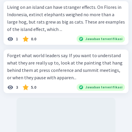
Living on an island can have stranger effects. On Flores in
Indonesia, extinct elephants weighed no more than a
large hog, but rats grew as big as cats. These are examples
of the island effect, which ...
1
0.0
Jawaban terverifikasi
Forget what world leaders say. If you want to understand
what they are really up to, look at the painting that hang
behind them at press conference and summit meetings,
or when they pause with apparen...
3
5.0
Jawaban terverifikasi