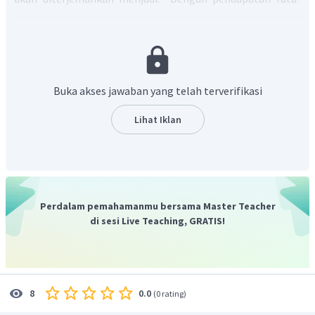
rata lulusan perguruan tinggi yang dua kali lebih tinggi dari
pekerja yang hanya memiliki ijazah sekolah menengah,
pendidikan tinggi sekarang paling jelas masuk ke (31)____
kelas menengah.
pilihan A artinya "usaha"
Buka akses jawaban yang telah terverifikasi
pilihan B artinya "posisi"
pilihan C artinya "mengawali"
Lihat Iklan
pilihan D artinya "keuntungan"
pilihan E artinya "jalur"
bagian rumpang yang tepat yaitu masuk ke jalur, sehingga
kata yang tepat adalah "
jalur"
atau "
path"
Jadi, jawaban yang tepat adalah E.
Perdalam pemahamanmu bersama Master Teacher
di sesi Live Teaching, GRATIS!
0.0
8
(
0 rating
)