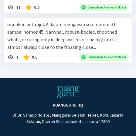
11
0.0
Jawaban terverifikasi
Gunakan petunjuk A dalam menjawab soal nomor 31
sampai nomor 45. Narwhal, robust-bodied, thoothed
whale, occuring only in deep waters of the high arctic,
almost always close to the floating close...
1
0.0
Jawaban terverifikasi
RUANGGURU HQ
Jl. Dr. Saharjo No.161, Manggarai Selatan, Tebet, Kota Jakarta
Selatan, Daerah Khusus Ibukota Jakarta 12860