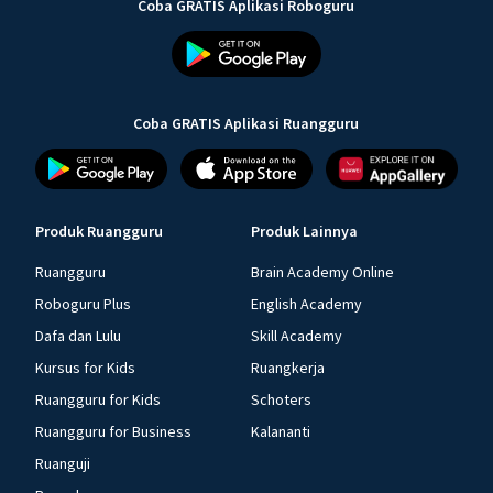
Coba GRATIS Aplikasi Roboguru
Coba GRATIS Aplikasi Ruangguru
Produk Ruangguru
Produk Lainnya
Ruangguru
Brain Academy Online
Roboguru Plus
English Academy
Dafa dan Lulu
Skill Academy
Kursus for Kids
Ruangkerja
Ruangguru for Kids
Schoters
Ruangguru for Business
Kalananti
Ruanguji