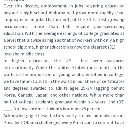
Over this decade, employment in jobs requiring education
beyond a high school diploma will grow more rapidly than
employment in jobs that do not; of the 30 fastest growing
occupations, more than half require post-secondary
education. With the average earnings of college graduates at
a level that is twice as high as that of workers with only a high
school diploma, higher education is now the clearest (31)____
into the middle class.
In higher education, the U.S. has been outpaced
internationally. While the United States ranks ninth in the
world in the proportion of young adults enrolled in college,
we have fallen to 16th in the world in our share of certificates
and degrees awarded to adults ages 25-34 lagging behind
Korea, Canada, Japan, and other nations. While more than
half of college students graduate within six years, the (32)
____ for low-income students is around 25 percent.
Acknowledging these factors early in his administration,
President Obama challenged every American to commit to at