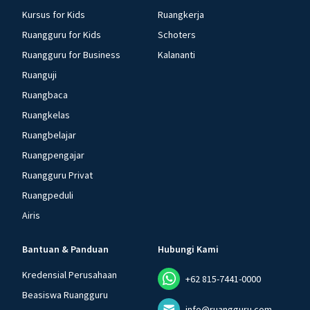
Kursus for Kids
Ruangkerja
Ruangguru for Kids
Schoters
Ruangguru for Business
Kalananti
Ruanguji
Ruangbaca
Ruangkelas
Ruangbelajar
Ruangpengajar
Ruangguru Privat
Ruangpeduli
Airis
Bantuan & Panduan
Hubungi Kami
Kredensial Perusahaan
+62 815-7441-0000
Beasiswa Ruangguru
info@ruangguru.com