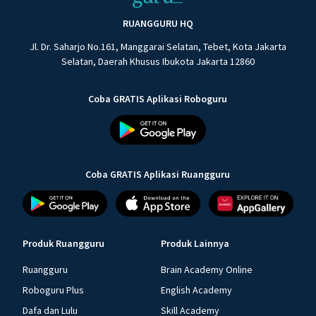
RUANGGURU HQ
Jl. Dr. Saharjo No.161, Manggarai Selatan, Tebet, Kota Jakarta
Selatan, Daerah Khusus Ibukota Jakarta 12860
Coba GRATIS Aplikasi Roboguru
Coba GRATIS Aplikasi Ruangguru
Produk Ruangguru
Produk Lainnya
Ruangguru
Brain Academy Online
Roboguru Plus
English Academy
Dafa dan Lulu
Skill Academy