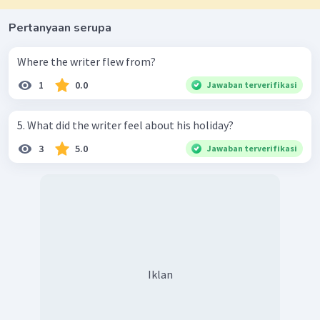
Pertanyaan serupa
Where the writer flew from?
1
0.0
Jawaban terverifikasi
5. What did the writer feel about his holiday?
3
5.0
Jawaban terverifikasi
Iklan