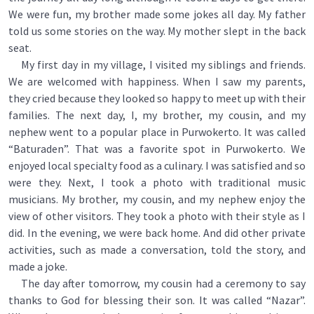
We were fun, my brother made some jokes all day. My father
told us some stories on the way. My mother slept in the back
seat.
My first day in my village, I visited my siblings and friends.
We are welcomed with happiness. When I saw my parents,
they cried because they looked so happy to meet up with their
families. The next day, I, my brother, my cousin, and my
nephew went to a popular place in Purwokerto. It was called
“Baturaden”. That was a favorite spot in Purwokerto. We
enjoyed local specialty food as a culinary. I was satisfied and so
were they. Next, I took a photo with traditional music
musicians. My brother, my cousin, and my nephew enjoy the
view of other visitors. They took a photo with their style as I
did. In the evening, we were back home. And did other private
activities, such as made a conversation, told the story, and
made a joke.
The day after tomorrow, my cousin had a ceremony to say
thanks to God for blessing their son. It was called “Nazar”.