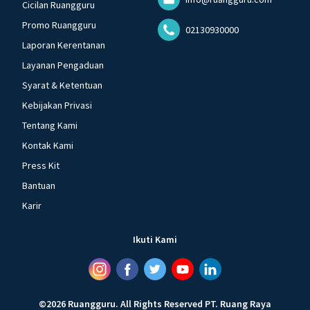
Cicilan Ruangguru
Promo Ruangguru
02130930000
Laporan Kerentanan
Layanan Pengaduan
Syarat & Ketentuan
Kebijakan Privasi
Tentang Kami
Kontak Kami
Press Kit
Bantuan
Karir
Ikuti Kami
©
2026
Ruangguru
.
All Rights Reserved
PT. Ruang Raya