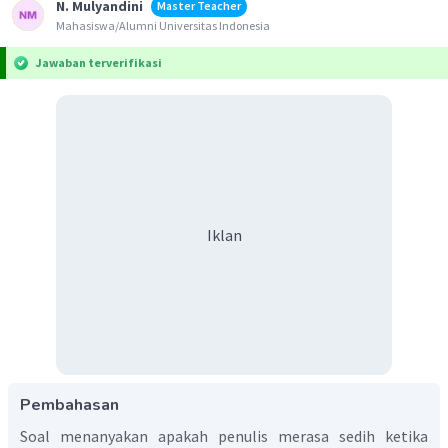
N. Mulyandini
Master Teacher
Mahasiswa/Alumni Universitas Indonesia
Jawaban terverifikasi
Iklan
Pembahasan
Soal menanyakan apakah penulis merasa sedih ketika