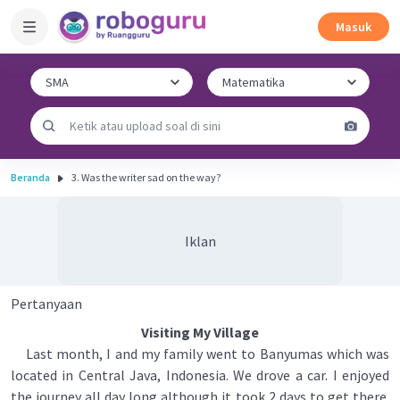
Masuk
Beranda
3. Was the writer sad on the way?
Iklan
Pertanyaan
Visiting My Village
Last month, I and my family went to Banyumas which was
located in Central Java, Indonesia. We drove a car. I enjoyed
the journey all day long although it took 2 days to get there.