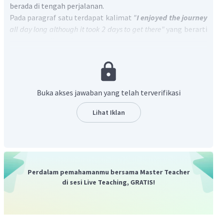
berada di tengah perjalanan.
Pada paragraf satu terdapat kalimat
"
I enjoyed the journey
all day long although it took 2 days to get there"
yang berarti
"
Saya menikmati
perjalanan sepanjang hari meskipun
butuh 2 hari untuk sampai ke sana.
Berdasarkan informasi tersebut dapat disimpulkan bahwa
penulis menikmati perjalanannya, bukan merasa sedih.
Jadi, jawaban yang benar adalah
"
No, he was not".
Buka akses jawaban yang telah terverifikasi
Lihat Iklan
Perdalam pemahamanmu bersama Master Teacher
di sesi Live Teaching, GRATIS!