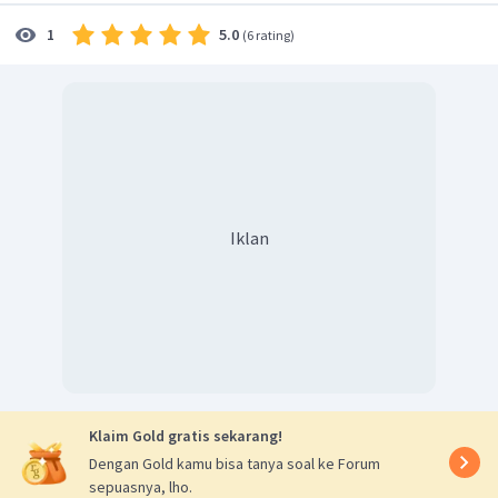
5.0
1
(
6 rating
)
Iklan
Klaim Gold gratis sekarang!
Dengan Gold kamu bisa tanya soal ke Forum
sepuasnya, lho.