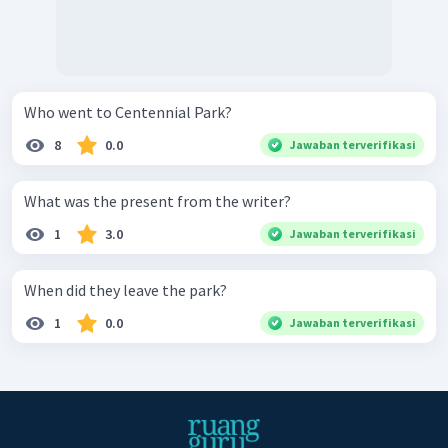
Who went to Centennial Park?
8
0.0
Jawaban terverifikasi
What was the present from the writer?
1
3.0
Jawaban terverifikasi
When did they leave the park?
1
0.0
Jawaban terverifikasi