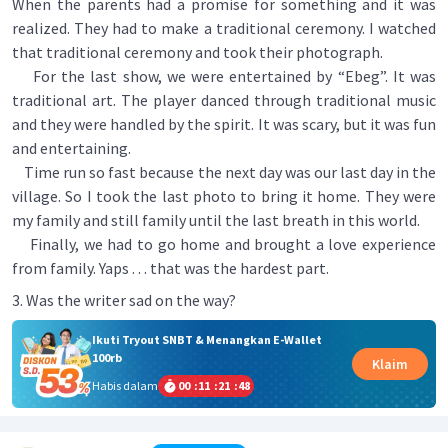
When the parents had a promise for something and it was
realized. They had to make a traditional ceremony. I watched
that traditional ceremony and took their photograph.
For the last show, we were entertained by “Ebeg”. It was
traditional art. The player danced through traditional music
and they were handled by the spirit. It was scary, but it was fun
and entertaining.
Time run so fast because the next day was our last day in the
village. So I took the last photo to bring it home. They were
my family and still family until the last breath in this world.
Finally, we had to go home and brought a love experience
from family. Yaps . . . that was the hardest part.
3. Was the writer sad on the way?
Ikuti Tryout SNBT & Menangkan E-Wallet
100rb
Klaim
Habis dalam
00
:
11
:
21
:
48