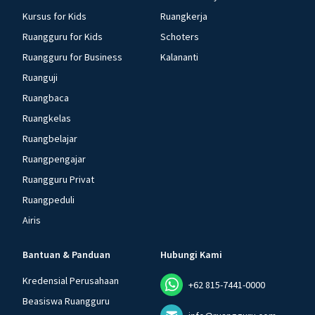
Kursus for Kids
Ruangkerja
Ruangguru for Kids
Schoters
Ruangguru for Business
Kalananti
Ruanguji
Ruangbaca
Ruangkelas
Ruangbelajar
Ruangpengajar
Ruangguru Privat
Ruangpeduli
Airis
Bantuan & Panduan
Hubungi Kami
Kredensial Perusahaan
+62 815-7441-0000
Beasiswa Ruangguru