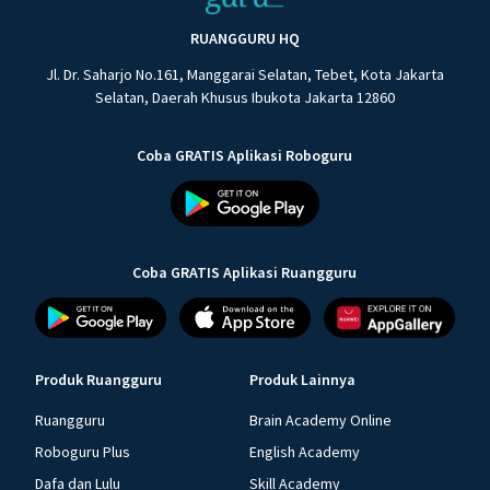
RUANGGURU HQ
Jl. Dr. Saharjo No.161, Manggarai Selatan, Tebet, Kota Jakarta
Selatan, Daerah Khusus Ibukota Jakarta 12860
Coba GRATIS Aplikasi Roboguru
Coba GRATIS Aplikasi Ruangguru
Produk Ruangguru
Produk Lainnya
Ruangguru
Brain Academy Online
Roboguru Plus
English Academy
Dafa dan Lulu
Skill Academy