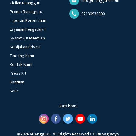
info@ruangguru.com
Cicilan Ruangguru
Promo Ruangguru
02130930000
Laporan Kerentanan
Layanan Pengaduan
Syarat & Ketentuan
Kebijakan Privasi
Tentang Kami
Kontak Kami
Press Kit
Bantuan
Karir
Ikuti Kami
©
2026
Ruangguru
.
All Rights Reserved
PT. Ruang Raya