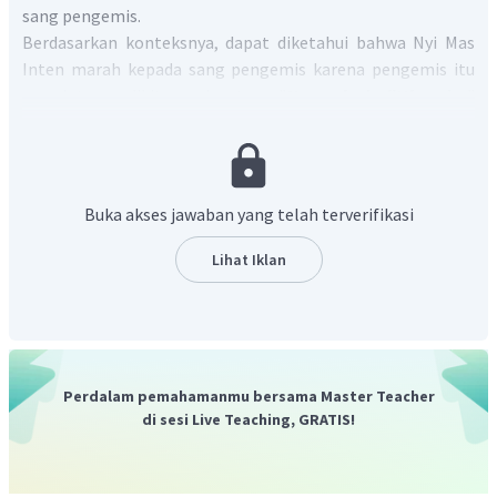
sang pengemis.
Berdasarkan konteksnya, dapat diketahui bahwa Nyi Mas
Inten marah kepada sang pengemis karena pengemis itu
meminta sedikit nasi atau "
He asked little rice
"
sebagaimana disebutkan dalam kalimat "
The beggar said
that he was so hungry and just wanted a little rice. Nyi Mas
lnten got so angry that she threw a pail of water to get rid of
the beggar.
" yang artinya "Pengemis itu berkata bahwa dia
Buka akses jawaban yang telah terverifikasi
sangat lapar dan hanya ingin sedikit nasi. Nyi Mas Inten
menjadi sangat marah sehingga dia melemparkan seember
Lihat Iklan
air untuk menyingkirkan pengemis itu."
Dengan demikian, jawaban yang benar adalah C.
Perdalam pemahamanmu bersama Master Teacher
di sesi Live Teaching, GRATIS!