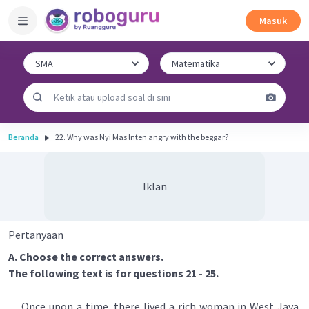
Masuk
Beranda
22. Why was Nyi Mas lnten angry with the beggar?
Iklan
Pertanyaan
A. Choose the correct answers.
The following text is for questions 21 - 25.
Once upon a time, there lived a rich woman in West Java.