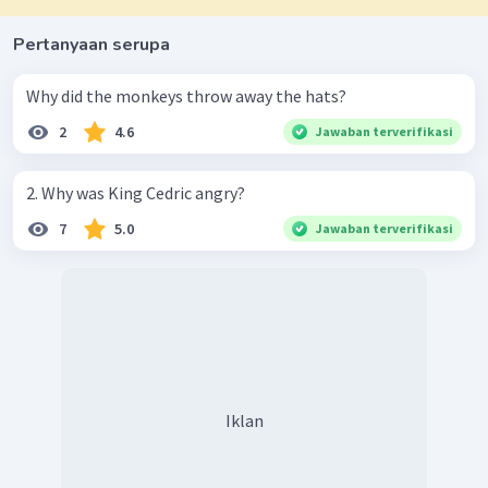
Pertanyaan serupa
Why did the monkeys throw away the hats?
2
4.6
Jawaban terverifikasi
2. Why was King Cedric angry?
7
5.0
Jawaban terverifikasi
Iklan