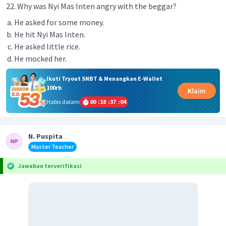
22. Why was Nyi Mas lnten angry with the beggar?
He asked for some money.
He hit Nyi Mas lnten.
He asked little rice.
He mocked her.
Ikuti Tryout SNBT & Menangkan E-Wallet
100rb
Klaim
Habis dalam
00
:
18
:
37
:
04
N. Puspita
Master Teacher
Jawaban terverifikasi