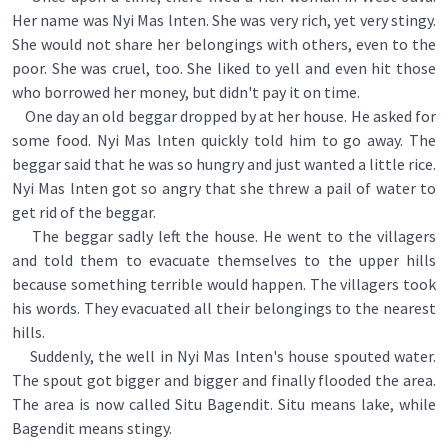
Her name was Nyi Mas lnten. She was very rich, yet very stingy.
She would not share her belongings with others, even to the
poor. She was cruel, too. She liked to yell and even hit those
who borrowed her money, but didn't pay it on time.
One day an old beggar dropped by at her house. He asked for
some food. Nyi Mas lnten quickly told him to go away. The
beggar said that he was so hungry and just wanted a little rice.
Nyi Mas lnten got so angry that she threw a pail of water to
get rid of the beggar.
The beggar sadly left the house. He went to the villagers
and told them to evacuate themselves to the upper hills
because something terrible would happen. The villagers took
his words. They evacuated all their belongings to the nearest
hills.
Suddenly, the well in Nyi Mas lnten's house spouted water.
The spout got bigger and bigger and finally flooded the area.
The area is now called Situ Bagendit. Situ means lake, while
Bagendit means stingy.