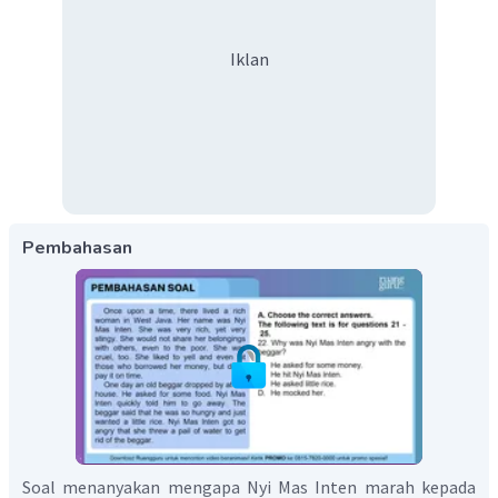
Iklan
Pembahasan
Soal menanyakan mengapa Nyi Mas Inten marah kepada