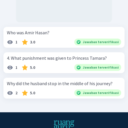
Who was Amir Hasan?
1
3.0
Jawaban terverifikasi
4. What punishment was given to Princess Tamara?
1
5.0
Jawaban terverifikasi
Why did the husband stop in the middle of his journey?
2
5.0
Jawaban terverifikasi