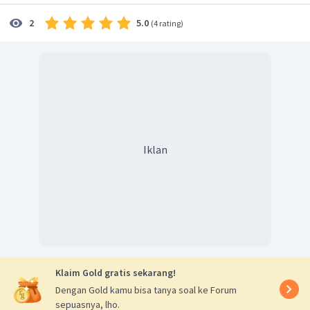
5.0
2
(
4 rating
)
Iklan
Klaim Gold gratis sekarang!
Dengan Gold kamu bisa tanya soal ke Forum
sepuasnya, lho.