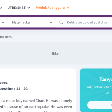
UTBK/SNBT
Produk Ruangguru
the story?
Iklan
Tany
wers.
Yuk, cobain chat 
uestions 11 - 20.
tema
ed a mute boy named Chan. He was a lonely
C
died because of an earthquake. He was even