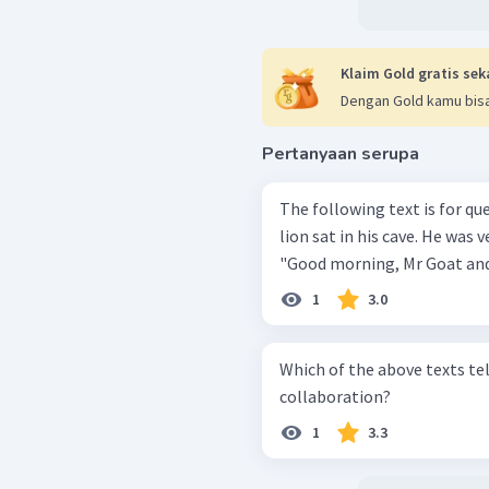
Klaim Gold gratis sek
Dengan Gold kamu bisa
Pertanyaan serupa
The following text is for questions 19 to 22
lion sat in his cave. He was very hungry. A goat 
"Good morning, Mr Goat and 
1
3.0
Which of the above texts te
collaboration?
1
3.3