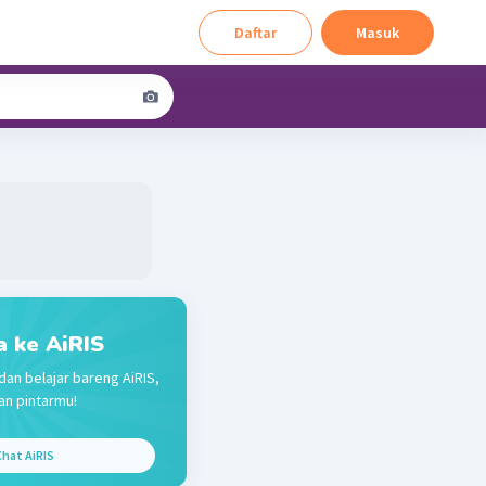
Daftar
Masuk
a ke AiRIS
dan belajar bareng AiRIS,
n pintarmu!
hat AiRIS