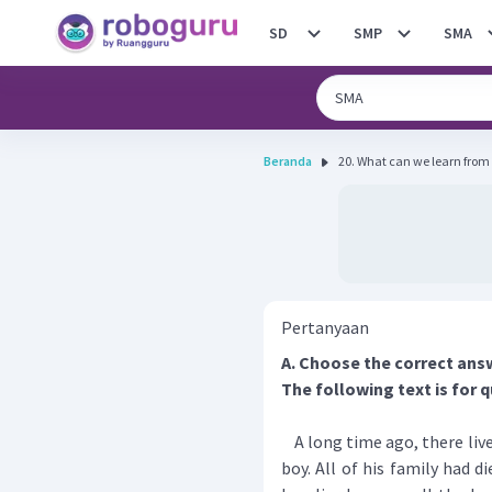
SD
SMP
SMA
Beranda
20. What can we learn from 
Pertanyaan
A. Choose the correct ans
The following text is for q
A long time ago, there liv
boy. All of his family had 