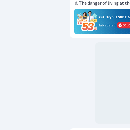
The danger of living at th
Ikuti Tryout SNBT 
Habis dalam
00
:
0