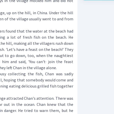
oys in the village mocked him and did not
e, up on the hill, in China. Under the hill
n of the village usually went to and from
ers found that the water at the beach had
ving a lot of fresh fish on the beach. He
the hill, making all the villagers rush down
sh. 'Let's have a feast on the beach!' They
out to go down, too, when the naughtiest
 him and said, 'You can't· join the feast
hey left Chan in the village alone.
 collecting the fish, Chan was sadly
ll, hoping that somebody would come and
ining eating delicious grilled fish together
e attracted Chan's attention. There was
r out in the ocean. Chan knew that the
 in danger. He tried to warn them, but he