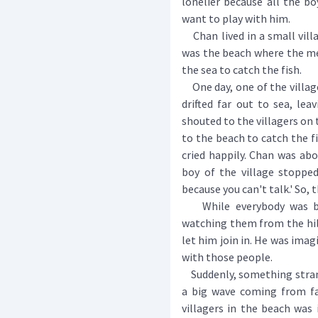
lonelier because all the b
want to play with him.
Chan lived in a small villag
was the beach where the me
the sea to catch the fish.
One day, one of the villag
drifted far out to sea, lea
shouted to the villagers on 
to the beach to catch the fi
cried happily. Chan was ab
boy of the village stopped
because you can't talk.' So, t
While everybody was busy
watching them from the hi
let him join in. He was imag
with those people.
Suddenly, something strang
a big wave coming from fa
villagers in the beach was