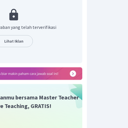
an yang benar adalah B.
aban yang telah terverifikasi
Lihat Iklan
anmu bersama Master Teacher
ive Teaching, GRATIS!