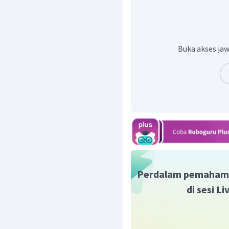
Dengan demikian, jawab
Buka akses jaw
Perdalam pemaham
di sesi L