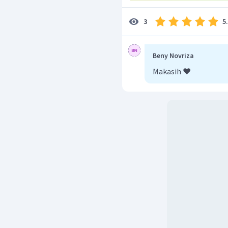
5
3
Beny Novriza
Makasih ❤️