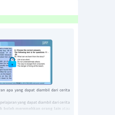
an apa yang dapat diambil dari cerita
elajaran yang dapat diambil dari cerita
dak boleh meremehkan orang lain
atau
hers.
"