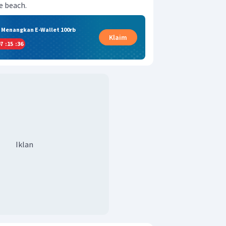
e beach.
& Menangkan E-Wallet 100rb
Klaim
7
:
15
:
35
Iklan