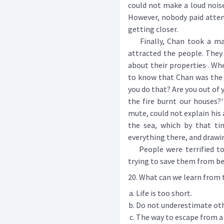
could not make a loud nois
However, nobody paid atten
getting closer.
Finally, Chan took a matc
attracted the people. They 
about their properties·. Whe
to know that Chan was the o
you do that? Are you out of
the fire burnt our houses?'
mute, could not explain his 
the sea, which by that ti
everything there, and drawin
People were terrified to s
trying to save them from b
20. What can we learn from 
Life is too short.
Do not underestimate oth
The way to escape from a