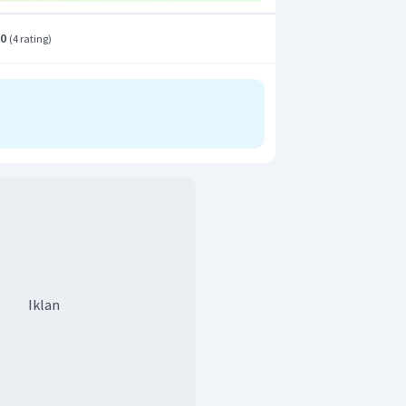
.0
(
4 rating
)
Iklan