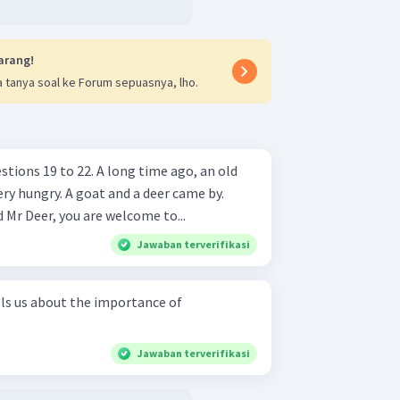
arang!
 tanya soal ke Forum sepuasnya, lho.
. A long time ago, an old
and a deer came by.
Mr Deer, you are welcome to...
Jawaban terverifikasi
lls us about the importance of
Jawaban terverifikasi