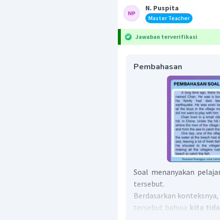
N. Puspita
Master Teacher
Jawaban terverifikasi
Pembahasan
Soal menanyakan pelajar
tersebut.
Berdasarkan konteksnya, p
tersebut bahwa
kita ti
"
Do not underestimate ot