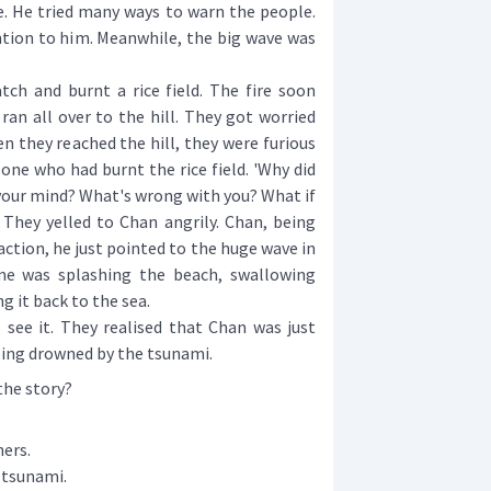
e. He tried many ways to warn the people.
tion to him. Meanwhile, the big wave was
h and burnt a rice field. The fire soon
ran all over to the hill. They got worried
n they reached the hill, they were furious
ne who had burnt the rice field. 'Why did
 your mind? What's wrong with you? What if
 They yelled to Chan angrily. Chan, being
action, he just pointed to the huge wave in
me was splashing the beach, swallowing
g it back to the sea.
ee it. They realised that Chan was just
eing drowned by the tsunami.
the story?
ers.
 tsunami.