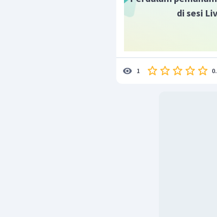
di sesi L
0
1