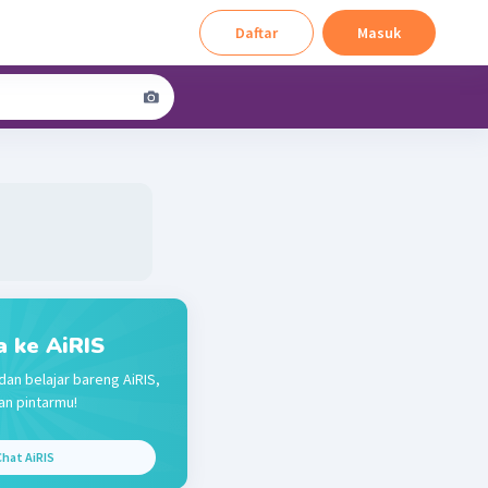
Daftar
Masuk
a ke AiRIS
dan belajar bareng AiRIS,
n pintarmu!
hat AiRIS