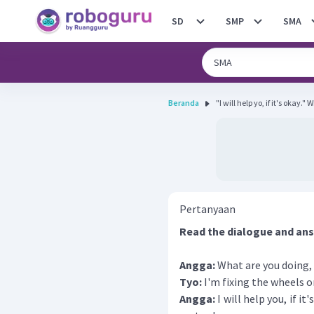
SD
SMP
SMA
Beranda
"I will help yo, if it's okay."
Pertanyaan
Read the dialogue and ans
Angga:
What are you doing,
Tyo:
I'm fixing the wheels 
Angga:
I will help you, if i