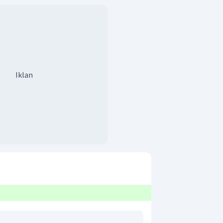
Iklan