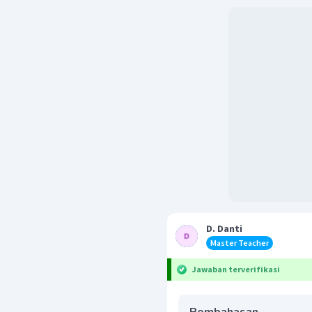
D. Danti
Master Teacher
Jawaban terverifikasi