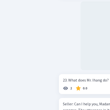
23. What does Mr. Ihang do?
2
0.0
Seller: Can I help you, Madam? Buyer: Yes, please . I’d like to bu