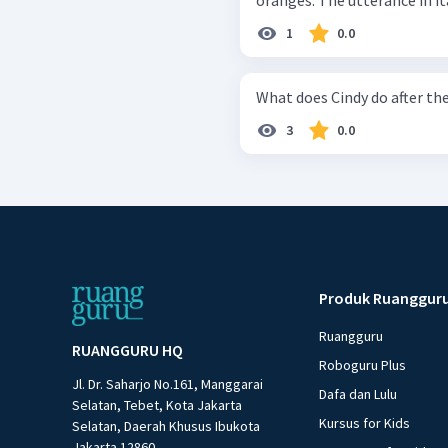
oranges. The utterance 
1
0.0
What does Cindy do after th
3
0.0
Produk Ruanggur
Ruangguru
RUANGGURU HQ
Roboguru Plus
Jl. Dr. Saharjo No.161, Manggarai
Dafa dan Lulu
Selatan, Tebet, Kota Jakarta
Kursus for Kids
Selatan, Daerah Khusus Ibukota
Jakarta 12860