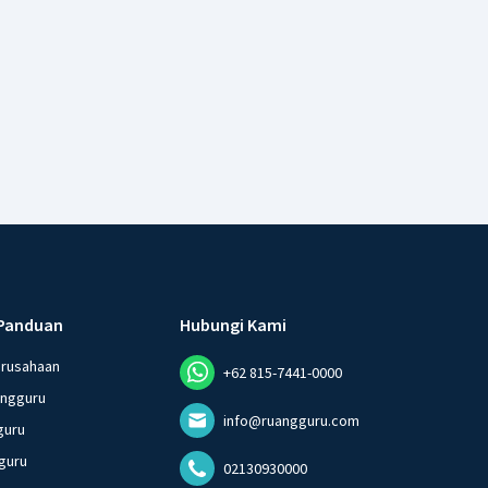
Panduan
Hubungi Kami
erusahaan
+62 815-7441-0000
angguru
info@ruangguru.com
guru
guru
02130930000