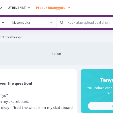
UTBK/SNBT
Produk Ruangguru
 What does the expr...
Iklan
Tany
wer the question!
Yuk, cobain chat 
tema
 Tyo?
on my skateboard.
C
t's okay. I fixed the wheels on my skateboard