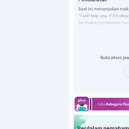
Pembahasan
Soal ini menanyakan makn
"I will help you, if it's okay
bermakna penawaran bant
Jadi, jawaban yang te
Angga is offering help for
Buka akses jaw
Perdalam pemaham