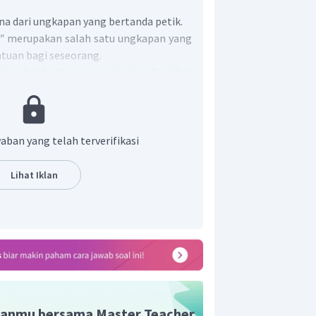
a dari ungkapan yang bertanda petik.
."
merupakan salah satu ungkapan yang
uan bagi seseorang.
pat adalah
The expression implies that
 Tyo.
aban yang telah terverifikasi
Lihat Iklan
anmu bersama Master Teacher