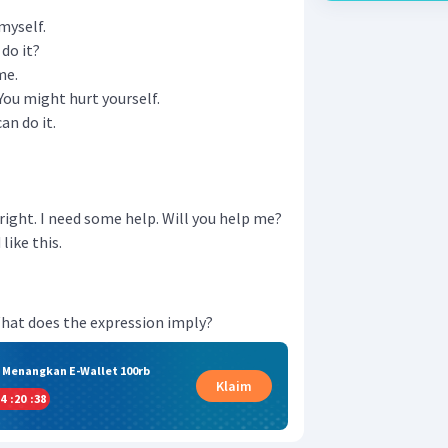
 myself.
do it?
me.
 You might hurt yourself.
an do it.
e right. I need some help. Will you help me?
like this.
." What does the expression imply?
& Menangkan E-Wallet 100rb
Klaim
4
:
20
:
37