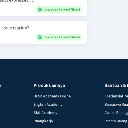
in italics expresses….
Jawaban terverifikasi
e conversation?
Jawaban terverifikasi
u
Produk Lainnya
Bantuan & 
Brain Academy Online
Kredensial P
English Academy
Beasiswa Ru
Skill Academy
Cicilan Ruang
Ruangkerja
Promo Ruang