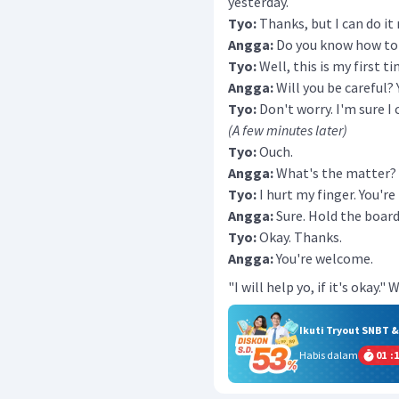
yesterday.
Tyo:
Thanks, but I can do it
Angga:
Do you know how to 
Tyo:
Well, this is my first ti
Angga:
Will you be careful?
Tyo:
Don't worry. I'm sure I c
(A few minutes later)
Tyo:
Ouch.
Angga:
What's the matter?
Tyo:
I hurt my finger. You'r
Angga:
Sure. Hold the board 
Tyo:
Okay. Thanks.
Angga:
You're welcome.
"I will help yo, if it's okay
Ikuti Tryout SNBT 
Habis dalam
01
:
1