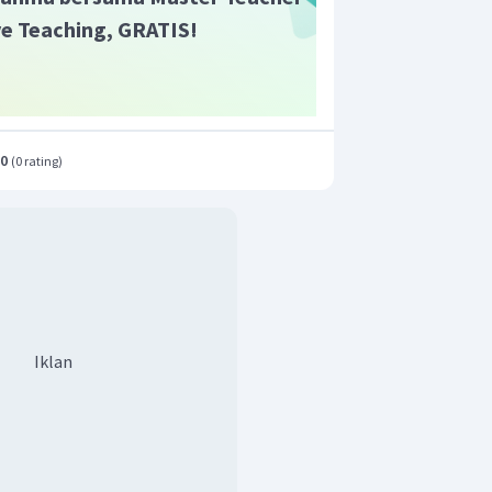
ive Teaching, GRATIS!
.0
(
0 rating
)
Iklan