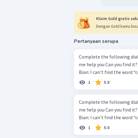
Klaim Gold gratis sek
Dengan Gold kamu bisa
Pertanyaan serupa
Complete the following dialo
me help you Can you find it? Is it clear? Kiki: Is everything all right?
Bian: I can't find the word “c
1
5.0
Complete the following dialo
me help you Can you find it? Is it clear? Kiki: Is everything all right?
Bian: I can't find the word “c
1
5.0