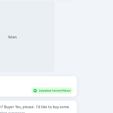
Iklan
Jawaban terverifikasi
y some