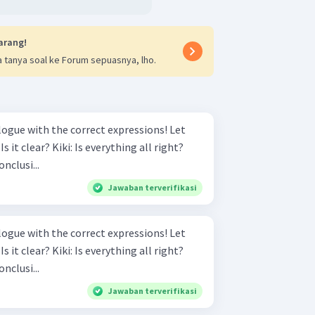
arang!
 tanya soal ke Forum sepuasnya, lho.
gue with the correct expressions! Let
onclusi...
Jawaban terverifikasi
gue with the correct expressions! Let
onclusi...
Jawaban terverifikasi