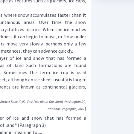
pe as features such as glaciers, ice caps,
s where snow accumulates faster than it
untainous areas. Over time the snow
ystallizes into ice. When the ice reaches
ickness it can begin to move, or flow, under
rs move very slowly, perhaps only a few
cumstances, they can advance quickly.
yer of ice and snow that has formed a
as of land Such formations are found
ns. Sometimes the term ice cup is used
et, although an ice sheet usually is larger.
nents are known as continental glaciers,
Answer Book 10,001 Fast Fact about Our World, Washington DC,
.)
National Geographic, 2015
er
of ice and snow that has formed a
of land." (Paragraph 3)
lar in meaning to ....