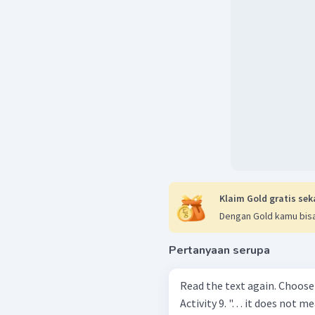
Klaim Gold gratis sek
Dengan Gold kamu bisa
Pertanyaan serupa
Read the text again. Choose
Activity 9. ". . . it does not mean it cannot be reduced ". (Paragraph 4)