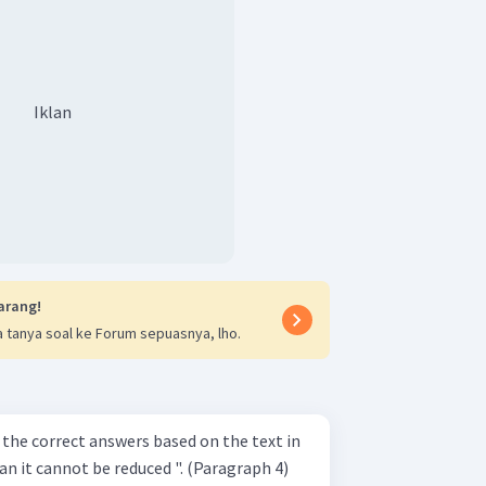
Iklan
arang!
 tanya soal ke Forum sepuasnya, lho.
 the correct answers based on the text in