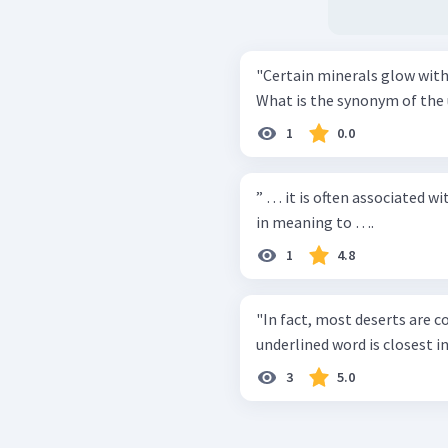
"Certain minerals glow with
What is the synonym of the
1
0.0
” … it is often associated wi
in meaning to ….
1
4.8
"In fact, most deserts are cov
underlined word is closest in
3
5.0