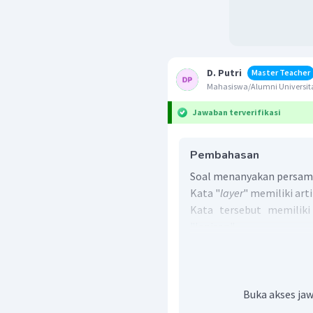
D. Putri
Master Teacher
Mahasiswa/Alumni Universita
Jawaban terverifikasi
Pembahasan
Soal menanyakan persama
Kata "
layer
" memiliki arti
Kata tersebut memiliki
"lapisan".
Jadi, jawaban yang bena
Buka akses jaw