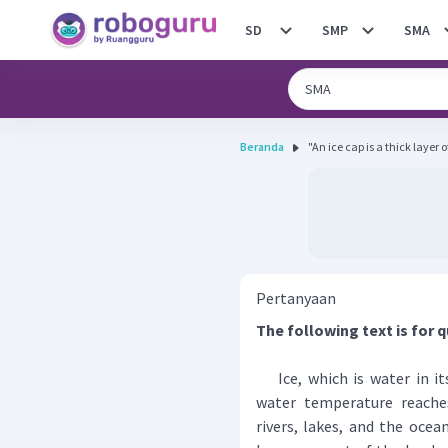
SD
SMP
SMA
Beranda
"An ice cap is a thick layer o
Pertanyaan
The following text is for q
Ice, which is water in its
water temperature reaches
rivers, lakes, and the ocean