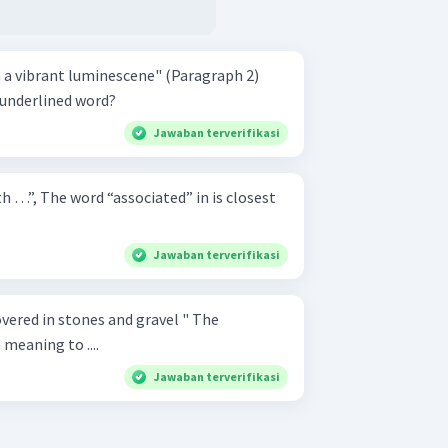
 a vibrant luminescene" (Paragraph 2)
 underlined word?
Jawaban terverifikasi
th …”, The word “associated” in is closest
Jawaban terverifikasi
ered in stones and gravel " The
 meaning to ....
Jawaban terverifikasi