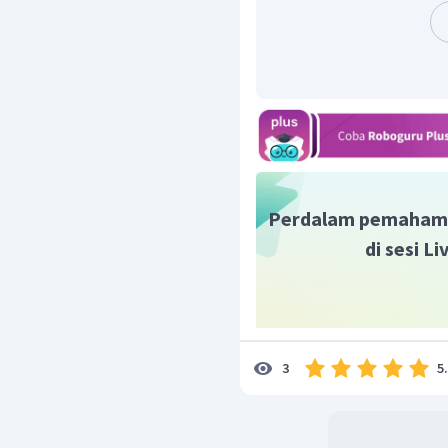
Perdalam pemaham
di sesi L
5
3