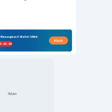
& Menangkan E-Wallet 100rb
Klaim
5
:
42
:
36
Iklan