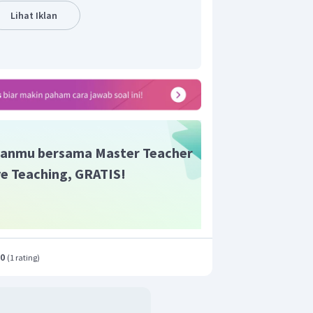
Lihat Iklan
anmu bersama Master Teacher
ive Teaching, GRATIS!
.0
(
1 rating
)