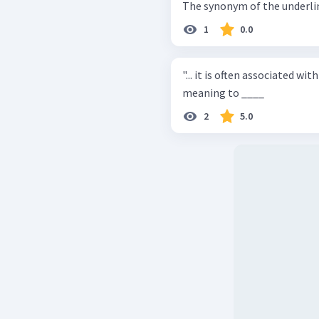
The synonym of the underline
1
0.0
"... it is often associated with ..." The word "associated" is clo
meaning to ____
2
5.0