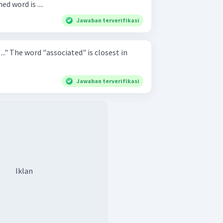
d word is ....
Jawaban terverifikasi
sest in
Jawaban terverifikasi
Iklan