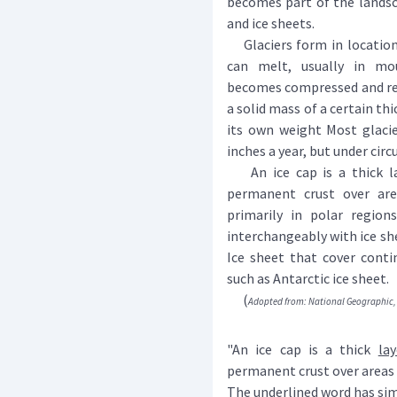
becomes part of the landsca
and ice sheets.
Glaciers form in location
can melt, usually in mo
becomes compressed and recr
a solid mass of a certain th
its own weight Most glacie
inches a year, but under cir
An ice cap is a thick la
permanent crust over are
primarily in polar regio
interchangeably with ice she
Ice sheet that cover conti
such as Antarctic ice sheet.
(
Adopted from: National Geographic, 
"An ice cap is a thick
lay
permanent crust over areas 
The underlined word has simi