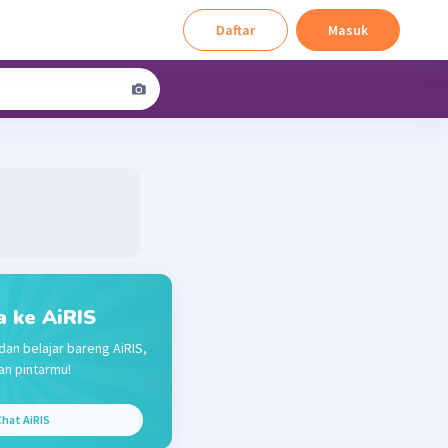
Daftar
Masuk
a ke AiRIS
dan belajar bareng AiRIS,
n pintarmu!
hat AiRIS