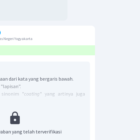
s Negeri Yogyakarta
an dari kata yang bergaris bawah.
 "lapisan".
 sinonim "
coating
" yang artinya juga
r adalah A.
coating
.
aban yang telah terverifikasi