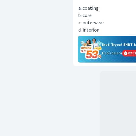
coating
core
outerwear
interior
Ikuti Tryout SNBT 
Habis dalam
02
:
1