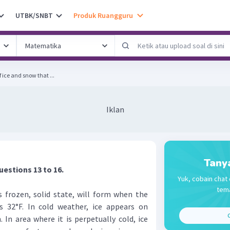
UTBK/SNBT
Produk Ruangguru
f ice and snow that ...
Iklan
Tany
uestions 13 to 16.
Yuk, cobain chat 
tema
 frozen, solid state, will form when the
 32°F. In cold weather, ice appears on
C
. In area where it is perpetually cold, ice