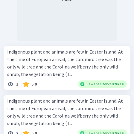
Indigenous plant and animals are few in Easter Island. At
the time of European arrival, the toromiro tree was the
only wild tree and the Carolina wolfberry the only wild
shrub, the vegetation being (1...
1
5.0
Jawaban terverifikasi
Indigenous plant and animals are few in Easter Island. At
the time of European arrival, the toromiro tree was the
only wild tree and the Carolina wolfberry the only wild
shrub, the vegetation being (1...
2
5.0
Jawaban terverifikasi