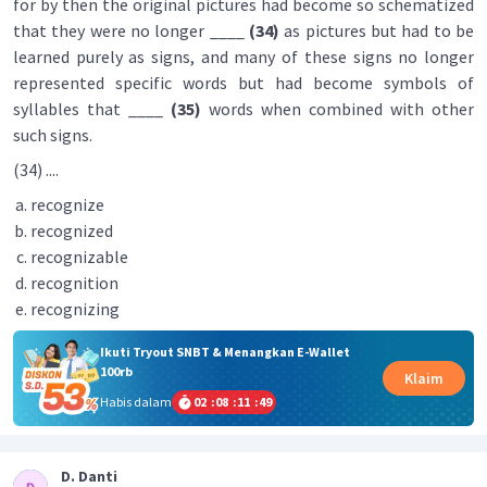
for by then the original pictures had become so schematized
that they were no longer ____
(34)
as pictures but had to be
learned purely as signs, and many of these signs no longer
represented specific words but had become symbols of
syllables that ____
(35)
words when combined with other
such signs.
(34) ....
recognize
recognized
recognizable
recognition
recognizing
Ikuti Tryout SNBT & Menangkan E-Wallet
100rb
Klaim
Habis dalam
02
:
08
:
11
:
48
D. Danti