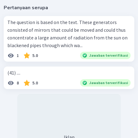
Pertanyaan serupa
The question is based on the text. These generators
consisted of mirrors that could be moved and could thus
concentrate a large amount of radiation from the sun on
blackened pipes through which wa...
1
5.0
Jawaban terverifikasi
(41) ....
8
5.0
Jawaban terverifikasi
Iklan