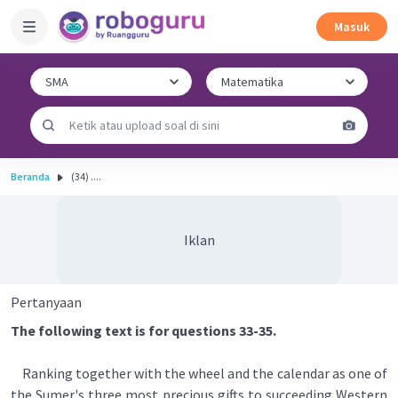
Masuk
Beranda
(34) ....
Iklan
Pertanyaan
The following text is for questions 33-35.
Ranking together with the wheel and the calendar as one of
the Sumer's three most precious gifts to succeeding Western