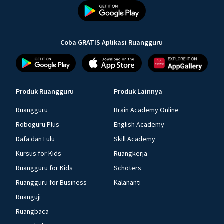
Coba GRATIS Aplikasi Ruangguru
Produk Ruangguru
Produk Lainnya
Ruangguru
Brain Academy Online
Roboguru Plus
English Academy
Dafa dan Lulu
Skill Academy
Kursus for Kids
Ruangkerja
Ruangguru for Kids
Schoters
Ruangguru for Business
Kalananti
Ruanguji
Ruangbaca