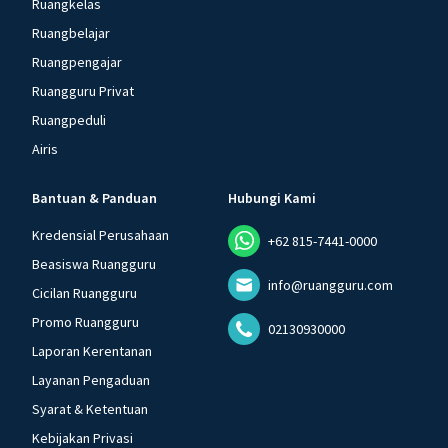
Ruangkelas
Ruangbelajar
Ruangpengajar
Ruangguru Privat
Ruangpeduli
Airis
Bantuan & Panduan
Hubungi Kami
Kredensial Perusahaan
+62 815-7441-0000
Beasiswa Ruangguru
info@ruangguru.com
Cicilan Ruangguru
Promo Ruangguru
02130930000
Laporan Kerentanan
Layanan Pengaduan
Syarat & Ketentuan
Kebijakan Privasi