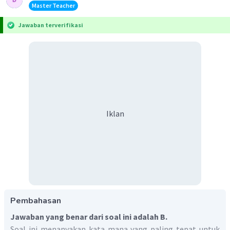
Master Teacher
Jawaban terverifikasi
Iklan
Pembahasan
Jawaban yang benar dari soal ini adalah B.
Soal ini menanyakan kata mana yang paling tepat untuk