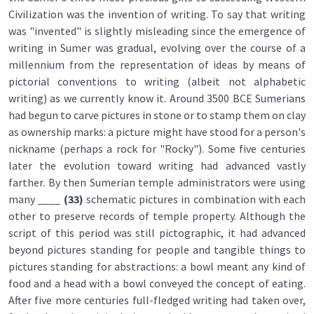
Civilization was the invention of writing. To say that writing
was "invented" is slightly misleading since the emergence of
writing in Sumer was gradual, evolving over the course of a
millennium from the representation of ideas by means of
pictorial conventions to writing (albeit not alphabetic
writing) as we currently know it. Around 3500 BCE Sumerians
had begun to carve pictures in stone or to stamp them on clay
as ownership marks: a picture might have stood for a person's
nickname (perhaps a rock for "Rocky"). Some five centuries
later the evolution toward writing had advanced vastly
farther. By then Sumerian temple administrators were using
many ____
(33)
schematic pictures in combination with each
other to preserve records of temple property. Although the
script of this period was still pictographic, it had advanced
beyond pictures standing for people and tangible things to
pictures standing for abstractions: a bowl meant any kind of
food and a head with a bowl conveyed the concept of eating.
After five more centuries full-fledged writing had taken over,