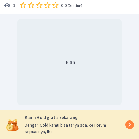
0.0
1
(
0 rating
)
Iklan
Klaim Gold gratis sekarang!
Dengan Gold kamu bisa tanya soal ke Forum
sepuasnya, lho.