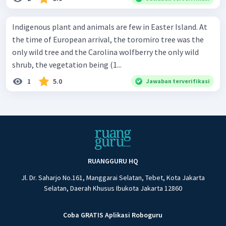
Indigenous plant and animals are few in Easter Island. At
the time of European arrival, the toromiro tree was the
only wild tree and the Carolina wolfberry the only wild
shrub, the vegetation being (1...
1
5.0
Jawaban terverifikasi
RUANGGURU HQ
Jl. Dr. Saharjo No.161, Manggarai Selatan, Tebet, Kota Jakarta
Selatan, Daerah Khusus Ibukota Jakarta 12860
Coba GRATIS Aplikasi Roboguru