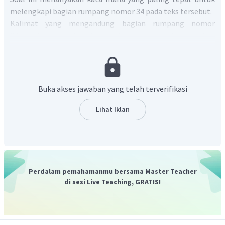
melengkapi bagian rumpang nomor 34 pada teks tersebut.
Kalimat yang mengandung bagian rumpang nomor
34 apabila diterjemahkan akan menjadi "Lima abad
kemudian, tulisan sudah mengambil alih karena pada saat
itu gambar orisinal sudah sangat terskema hingga gambar
tersebut tidak lagi ____ (34) sebagai gambar, melainkan
harus dipelajari hanya sebatas sebagai tanda …".
Buka akses jawaban yang telah terverifikasi
Berdasarkan terjemahan tersebut, kata yang paling tepat
untuk melengkapi bagian rumpang nomor 34 adalah
kata
Lihat Iklan
kerja
dalam bentuk
pasif
, yaitu
"dikenal"
atau
"
recognized
"
.
Jadi, jawaban yang benar adalah B.
Perdalam pemahamanmu bersama Master Teacher
di sesi Live Teaching, GRATIS!