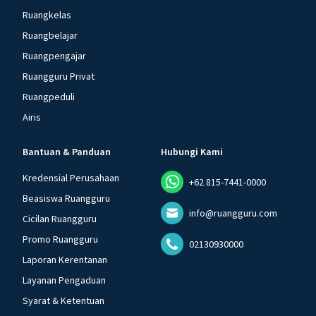
Ruangkelas
Ruangbelajar
Ruangpengajar
Ruangguru Privat
Ruangpeduli
Airis
Bantuan & Panduan
Hubungi Kami
Kredensial Perusahaan
+62 815-7441-0000
Beasiswa Ruangguru
info@ruangguru.com
Cicilan Ruangguru
Promo Ruangguru
02130930000
Laporan Kerentanan
Layanan Pengaduan
Syarat & Ketentuan