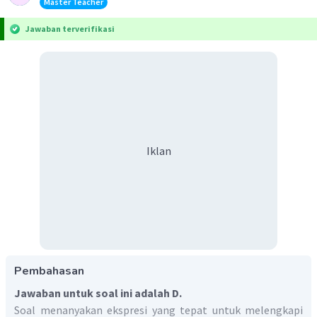
Master Teacher
Jawaban terverifikasi
Iklan
Pembahasan
Jawaban untuk soal ini adalah D.
Soal menanyakan ekspresi yang tepat untuk melengkapi