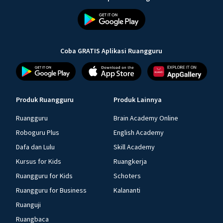
Coba GRATIS Aplikasi Ruangguru
Produk Ruangguru
Produk Lainnya
Ruangguru
Brain Academy Online
Roboguru Plus
English Academy
Dafa dan Lulu
Skill Academy
Kursus for Kids
Ruangkerja
Ruangguru for Kids
Schoters
Ruangguru for Business
Kalananti
Ruanguji
Ruangbaca