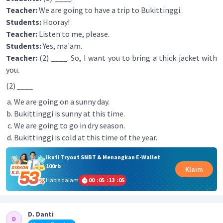
Teacher:
We are going to have a trip to Bukittinggi.
Students:
Hooray!
Teacher:
Listen to me, please.
Students:
Yes, ma'am.
Teacher:
(2) ____. So, I want you to bring a thick jacket with
you.
(2) ____
We are going on a sunny day.
Bukittinggi is sunny at this time.
We are going to go in dry season.
Bukittinggi is cold at this time of the year.
Ikuti Tryout SNBT & Menangkan E-Wallet
100rb
Klaim
Habis dalam
00
:
05
:
13
:
05
D. Danti