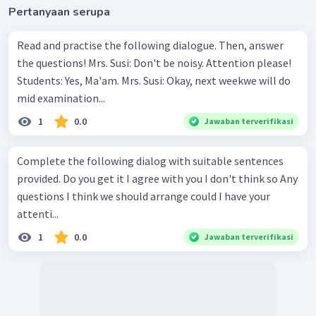
Pertanyaan serupa
Read and practise the following dialogue. Then, answer
the questions! Mrs. Susi: Don't be noisy. Attention please!
Students: Yes, Ma'am. Mrs. Susi: Okay, next weekwe will do
mid examination...
1
0.0
Jawaban terverifikasi
Complete the following dialog with suitable sentences
provided. Do you get it I agree with you I don't think so Any
questions I think we should arrange could I have your
attenti...
1
0.0
Jawaban terverifikasi