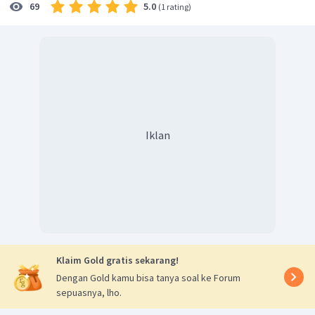
5.0
69
(
1 rating
)
Iklan
Klaim Gold gratis sekarang!
Dengan Gold kamu bisa tanya soal ke Forum
sepuasnya, lho.