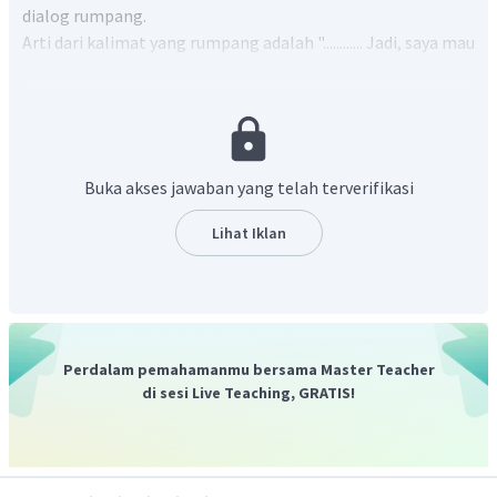
dialog rumpang.
Arti dari kalimat yang rumpang adalah "............ Jadi, saya mau
kalian membawa jaket.".
Kalimat yang tepat untuk melengkapi bagian rumpang
nomor 2 adalah "
Bukittinggi is cold at this time of the year.
"
yang artinya "Bukittinggi musim dingin kali ini".
Dengan demikian, kalimat lengkapnya menjadi "
Bukittinggi
Buka akses jawaban yang telah terverifikasi
is cold at this time of the year. So, I want you to bring a thick
jacket with you.
" yang artinya "Bukittinggi musim dingin
Lihat Iklan
kali ini. Jadi, saya mau kalian membawa jaket."
Jadi, jawaban yang tepat adalah D.
Perdalam pemahamanmu bersama Master Teacher
di sesi Live Teaching, GRATIS!