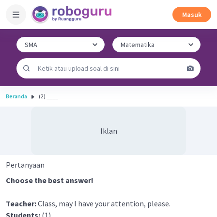
Masuk
Beranda
(2) ____
Iklan
Pertanyaan
Choose the best answer!
Teacher:
Class, may I have your attention, please.
Students:
(1) ____.