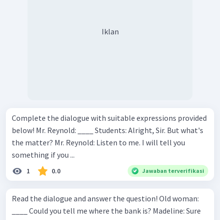
Iklan
Complete the dialogue with suitable expressions provided
below! Mr. Reynold: ____ Students: Alright, Sir. But what's
the matter? Mr. Reynold: Listen to me. I will tell you
something if you ...
1
0.0
Jawaban terverifikasi
Read the dialogue and answer the question! Old woman:
____ Could you tell me where the bank is? Madeline: Sure