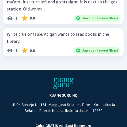
ma’am. Just turn left and go straight. It is next to the gas
station. Old woma...
1
0.0
Jawaban terverifikasi
Write true or false. Atiqah wants to read books in the
library.
1
0.0
Jawaban terverifikasi
RUANGGURU HQ
Jl. Dr. Saharjo No.161, Manggarai Selatan, Tebet, Kota Jakarta
Selatan, Daerah Khusus Ibukota Jakarta 12860
Coba GRATIS Aplikasi Roboguru