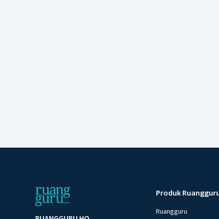
Produk Ruanggur
Ruangguru
RUANGGURU HQ