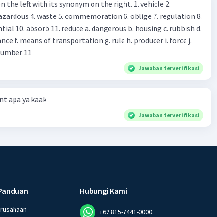
 left with its synonym on the right. 1. vehicle 2.
iss?* Mawar : No, thanks. Shop assistant : Alright.
azardous 4. waste 5. commemoration 6. oblige 7. regulation 8.
ld. What do they
 11. reduce a. dangerous b. housing c. rubbish d.
k up k. lessen Number 11
Jawaban terverifikasi
t apa ya kaak
Jawaban terverifikasi
Panduan
Hubungi Kami
erusahaan
+62 815-7441-0000