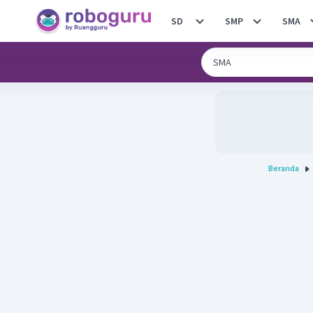
SD
SMP
SMA
Beranda