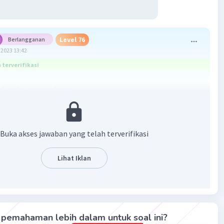
Level 76
Berlangganan
2023 13:42
terverifikasi
ul and c. extraordinary
·
0.0
(
0
)
Balas
ating
Buka akses jawaban yang telah terverifikasi
el 79
Lihat Iklan
2023 08:53
 bisa juga Extraordinary
Iklan
·
0.0
(
0
)
Balas
ating
pemahaman lebih dalam untuk soal ini?