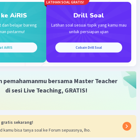
LATIHAN SOAL GRATIS!
 ke AiRIS
Drill Soal
t dan belajar bareng
Latihan soal sesuai topik yang kamu mau
man pintarmu!
untuk persiapan ujian
at AiRIS
Cobain Drill Soal
m pemahamanmu bersama Master Teacher
di sesi Live Teaching, GRATIS!
 gratis sekarang!
d kamu bisa tanya soal ke Forum sepuasnya, lho.