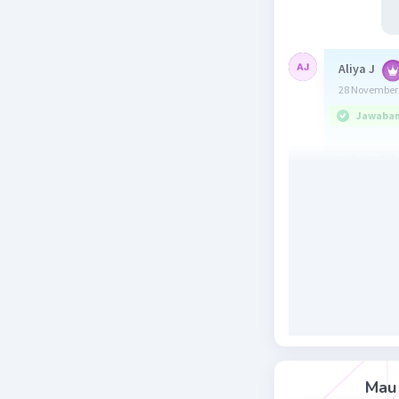
Aliya J
28 November 
Jawaban 
a. beautif
Beri R
Ina D
Lev
30 November 
Beautiful,
Beri R
Mau 