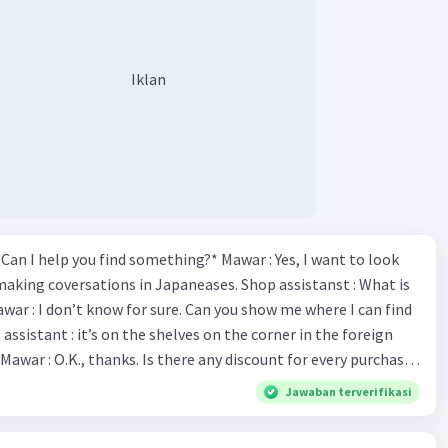
Iklan
*Can I help you find something?* Mawar : Yes, I want to look
making coversations in Japaneases. Shop assistanst : What is
awar : I don’t know for sure. Can you show me where I can find
Mawar : O.K., thanks. Is there any discount for every purchase?
es,. This month we offer ten percent discounts for all items.
Jawaban terverifikasi
, may I see the catalog? Shop assistant : Sure. You can use this
s you Shop assistant : *Is there