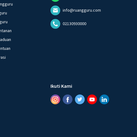
angguru
info@ruangguru.com
guru
guru
02130930000
ntanan
gaduan
entuan
vasi
Ikuti Kami