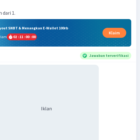
 dari 1.
ryout SNBT & Menangkan E-Wallet 100rb
Klaim
alam
02
:
11
:
00
:
00
Jawaban terverifikasi
Iklan