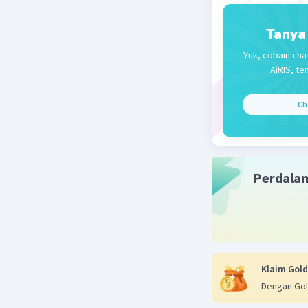
Tanya
Yuk, cobain cha
AiRIS, te
Ch
Perdala
Klaim Gold
Dengan Gol