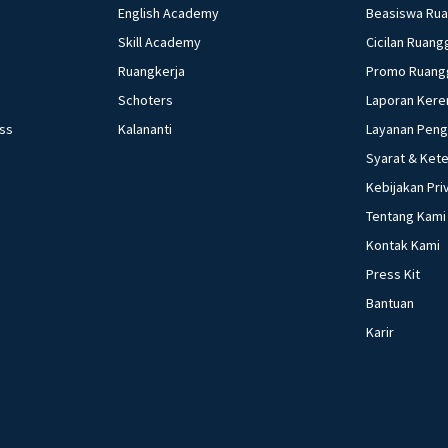
English Academy
Beasiswa Ru
Skill Academy
Cicilan Ruang
Ruangkerja
Promo Ruang
Schoters
Laporan Kere
ess
Kalananti
Layanan Pen
Syarat & Ket
Kebijakan Pri
Tentang Kami
Kontak Kami
Press Kit
Bantuan
Karir