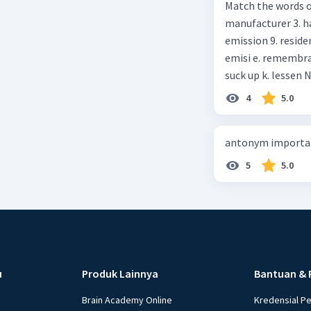
Match the words on the
anything else I can help, M
manufacturer 3. h
Happy shopping, Miss. 4. Pat attention to the sentences in bo
emission 9. residential 10. absorb
axpress?
emisi e. remembrance f. means of transportation g. rule h. producer i. force j.
suc
4
5.0
antonym importan
5
5.0
u
Produk Lainnya
Bantuan & 
Brain Academy Online
Kredensial P