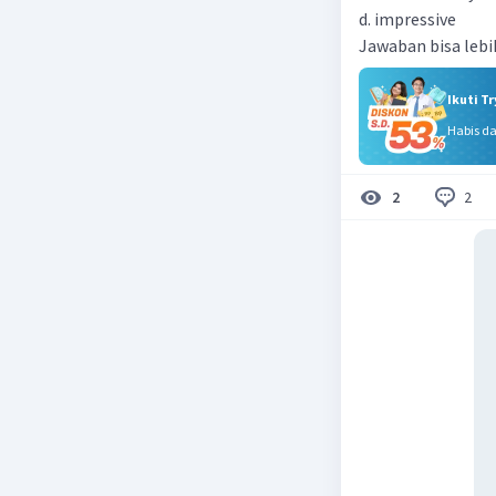
d. impressive
Jawaban bisa lebih
Ikuti T
Habis d
2
2