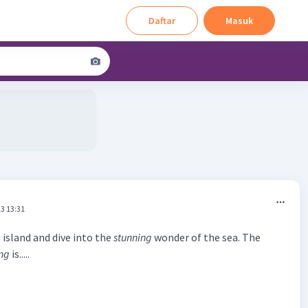
Daftar
Masuk
3 13:31
 island and dive into the
stunning
wonder of the sea. The
ng
is.....