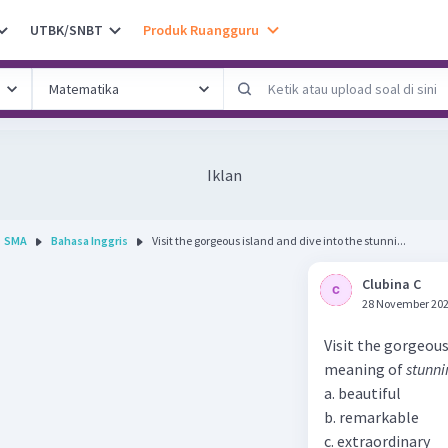
UTBK/SNBT
Produk Ruangguru
Iklan
SMA
Bahasa Inggris
Visit the gorgeous island and dive into the stunni...
Clubina C
28 November 202
Visit the gorgeous
meaning of
stunni
a. beautiful
b. remarkable
c. extraordinary