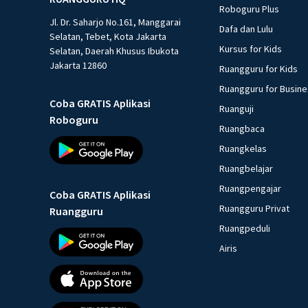
Roboguru Plus
Jl. Dr. Saharjo No.161, Manggarai
Dafa dan Lulu
Selatan, Tebet, Kota Jakarta
Kursus for Kids
Selatan, Daerah Khusus Ibukota
Jakarta 12860
Ruangguru for Kids
Ruangguru for Busin
Coba GRATIS Aplikasi
Ruanguji
Roboguru
Ruangbaca
Ruangkelas
Ruangbelajar
Ruangpengajar
Coba GRATIS Aplikasi
Ruangguru Privat
Ruangguru
Ruangpeduli
Airis