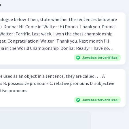
a
ialogue below. Then, state whether the sentences below are
 Donna :
ion! Walter : Thank you. Next month I'll
 World Championship. Donna : Really? I have no
bility. You have shown talent ever since we were in the
Jawaban terverifikasi
s, I am
u've proven yourself as a good
sed as an object in a sentence, they are called . . . . A
jective
le in the world. Donna : You think so? Walter : Of
 reflective pronouns
 do. 5. She is finishing her third novel. (.......)
Jawaban terverifikasi