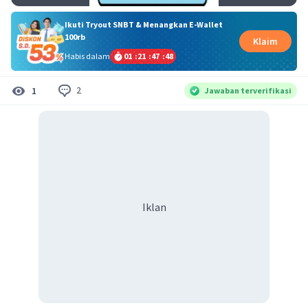
Ikuti Tryout SNBT & Menangkan E-Wallet
100rb
Klaim
Habis dalam
01
:
21
:
47
:
47
2
1
Jawaban terverifikasi
Iklan