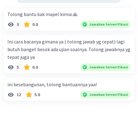
Tolong bantu kak mapel kimia 🙏
3
0.0
Jawaban terverifikasi
Ini cara bacanya gimana ya ( tolong jawab yg cepat) lagi
butuh banget besok ada ujian soalnya. Tolong jawabnya yg
tepat juga ya
5
0.0
Jawaban terverifikasi
ini kesebangunan, tolong bantuannya yaa!
12
5.0
Jawaban terverifikasi