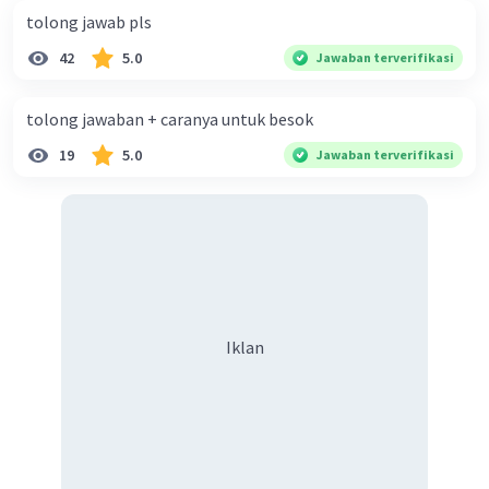
**skinny**. She likes sewing. Next to Lenny is
tolong jawab pls
Tono. He is popular because of his **curly**,
42
5.0
Jawaban terverifikasi
**long** hair. The boy sitting in the front row is
Ahmad. He is **short** and **chubby**. He likes
tolong jawaban + caranya untuk besok
playing soccer. The other boy sitting next to
Ahmad is Dani. Like Ahmad, Tono also has
19
5.0
Jawaban terverifikasi
**straight** hair. He likes playing soccer. There
are two other girls in the picture. They are
standing next to Tono. They are Nina and Salma.
Nina has **wavy**, **short** hair. Salma wears a
**hijab** and glasses. They like playing
badminton. Finally, the boy standing on the
right is Made. He uses a crutch. Made likes playing
Iklan
basketball.
Maaf kalau salah🙏🏻
·
0.0
(
0
)
Balas
Beri Rating