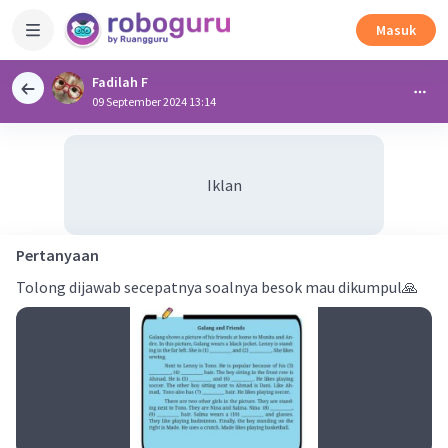
Masuk
Fadilah F
09 September 2024 13:14
Iklan
Pertanyaan
Tolong dijawab secepatnya soalnya besok mau dikumpul🙏