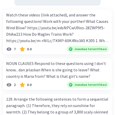
Watch these videos (link attached), and answer the
following questions! Work with your porther! What Causes
Wind Blow? https://youtu.be/edsNPCwU9ios-28ZWP9f5-
DhAw213 How Do Maglev Trains Work?
https://youtu.be/m-rNILc/TKMP-60K4No3A5 K305 1. What
happens to air molecules when air heats them up? 2. Why
7
0.0
Jawaban terverifikasi
do air molecules move? And from where to where? 3. In
summary, what causes wind to blow? 4. Why do cold air
NOUN CLAUSES Respond to these questions using I don't
molecules sink? 5. What makes Maglev trains float above
know... dan jelaskan When is she going to leave? What
the track? 6. How to make Maglev trains run faster? 7. How
country is Maria from? What is that girl's name?
to make Maglev trains move forward? 8. What is the
2
0.0
Jawaban terverifikasi
advantage of Maglev trains compare to regular trains? 9.
If Maglev use magnet to float, how to keep it on the
track? 10. What technology is being used to make
129. Arrange the following sentences to form a sequential
powerful magnet and switch the poles electronically?
paragraph. (1) Therefore, they rely on sunshine for
warmth. (2) They belong to a group of 3,800 scaly-skinned