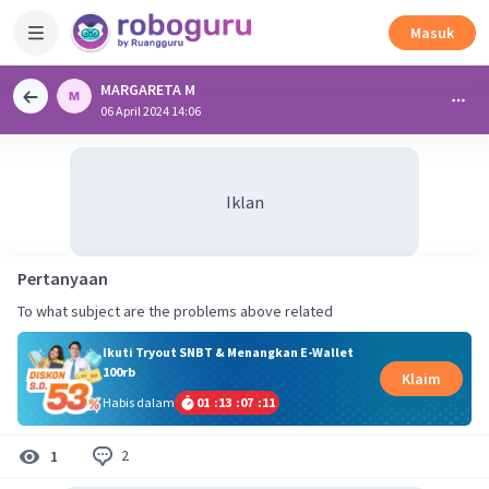
Masuk
MARGARETA M
06 April 2024 14:06
Iklan
Pertanyaan
To what subject are the problems above related
Ikuti Tryout SNBT & Menangkan E-Wallet
100rb
Klaim
Habis dalam
01
:
13
:
07
:
11
2
1