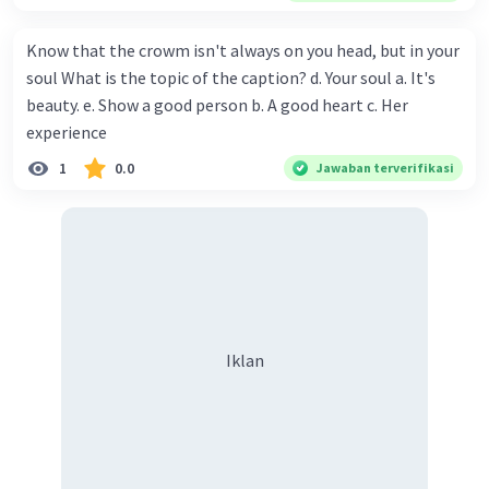
or analyzing data)
Know that the crowm isn't always on you head, but in your
If you can provide more context about where you
soul What is the topic of the caption? d. Your soul a. It's
encountered the phrase "the above problems," I
might be able to give you a more specific answer.
beauty. e. Show a good person b. A good heart c. Her
experience
·
0.0
(
0
)
Balas
Beri Rating
1
0.0
Jawaban terverifikasi
Iklan