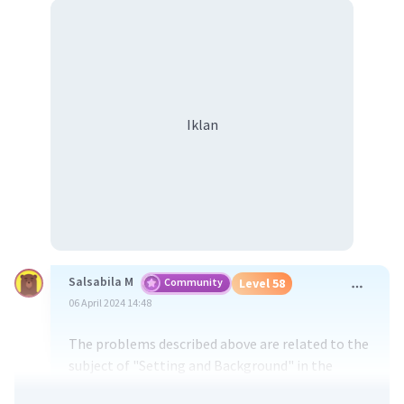
Iklan
Salsabila M
Community
Level 58
06 April 2024 14:48
The problems described above are related to the
subject of "Setting and Background" in the
context of filmmaking or cinematography. In