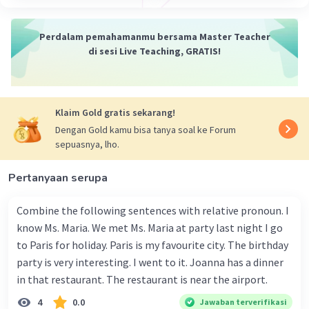
28 April 2024 01:35
There isn't enough context to pinpoint the exact
Perdalam pemahamanmu bersama Master Teacher
subject related to the "above problems." The
di sesi Live Teaching, GRATIS!
Iklan
phrases "the above problem" and "the above
mentioned problems" are general references to
issues discussed earlier in a conversation or text.
Klaim Gold gratis sekarang!
Without additional information, it's impossible
Dengan Gold kamu bisa tanya soal ke Forum
to say for sure. However, the examples provided
sepuasnya, lho.
in the search results suggest the problems could
be related to:
Pertanyaan serupa
Engineering
(e.g., solving for compression
Combine the following sentences with relative pronoun. I
stress or designing a system)
know Ms. Maria. We met Ms. Maria at party last night I go
Computer Science
(e.g., routing protocols
to Paris for holiday. Paris is my favourite city. The birthday
or neural network activation functions)
Mathematics
(e.g., solving equations or
party is very interesting. I went to it. Joanna has a dinner
using cost functions)
in that restaurant. The restaurant is near the airport.
Science
(e.g., developing photocatalysts
4
0.0
Jawaban terverifikasi