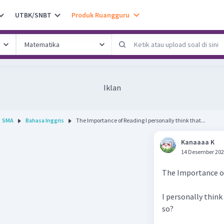
UTBK/SNBT
Produk Ruangguru
Iklan
SMA
Bahasa Inggris
The Importance of Reading I personally think that...
Kanaaaa K
14 Desember 202
The Importance o
I personally think 
so?