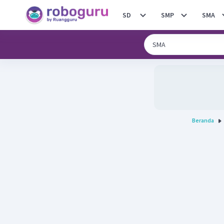
SD
SMP
SMA
Beranda