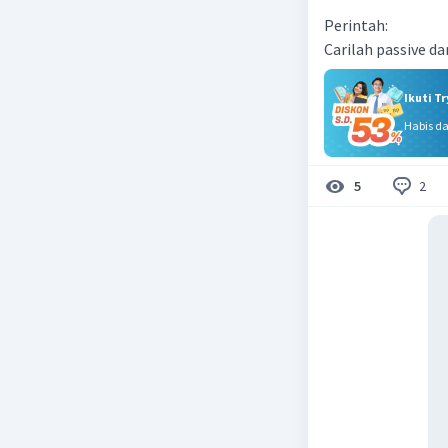
Perintah:
Carilah passive da
Ikuti T
Habis d
2
5