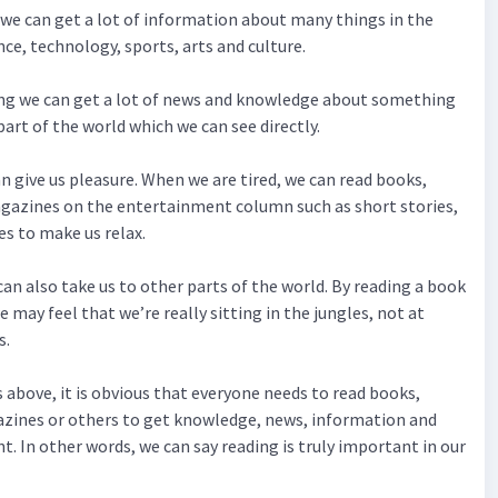
g we can get a lot of information about many things in the
nce, technology, sports, arts and culture.
ing we can get a lot of news and knowledge about something
art of the world which we can see directly.
an give us pleasure. When we are tired, we can read books,
azines on the entertainment column such as short stories,
es to make us relax.
can also take us to other parts of the world. By reading a book
e may feel that we’re really sitting in the jungles, not at
s.
 above, it is obvious that everyone needs to read books,
ines or others to get knowledge, news, information and
. In other words, we can say reading is truly important in our