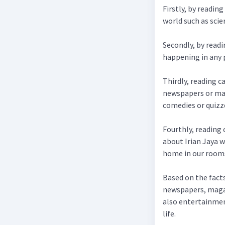
Firstly, by readin
world such as scie
Secondly, by read
happening in any p
Thirdly, reading c
newspapers or mag
comedies or quizz
Fourthly, reading 
about Irian Jaya w
home in our room
Based on the facts
newspapers, magaz
also entertainment
life.