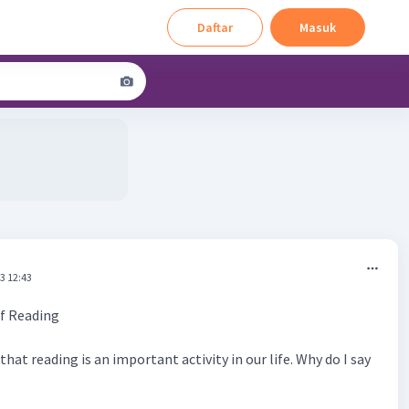
Daftar
Masuk
3 12:43
f Reading
that reading is an important activity in our life. Why do I say