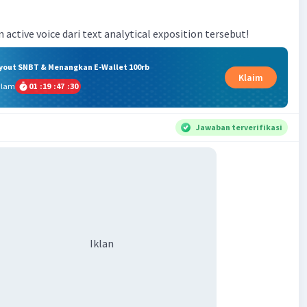
n active voice dari text analytical exposition tersebut!
ryout SNBT & Menangkan E-Wallet 100rb
Klaim
alam
01
:
19
:
47
:
29
Jawaban terverifikasi
Iklan