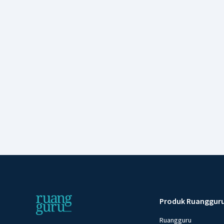
Produk Ruanggur
Ruangguru