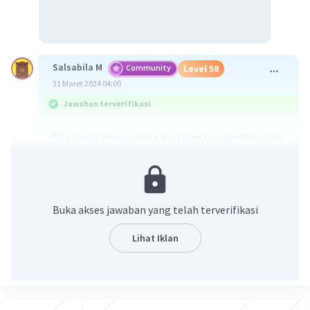
Salsabila M
Community
Level 58
31 Maret 2024 04:00
Jawaban terverifikasi
The most appropriate greeting to complete the
dialogue is C. Hey, Mr. Rohman!
Opsi C, "Hey, Mr. Rohman!" adalah pilihan yang
Buka akses jawaban yang telah terverifikasi
paling sesuai untuk melengkapi dialog tersebut
karena nada pengucapan yang santai dan sopan.
Lihat Iklan
Greeting ini menciptakan suasana yang ramah
dan santai, yang cocok untuk interaksi informal
namun masih menghormati orang yang diajak
berbicara, dalam hal ini Mr. Rohman. Pilihan lain