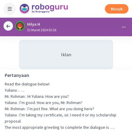
Masuk
Hilya H
31 Maret 2024 03:26
Iklan
Pertanyaan
Read the dialogue below!
Yuliana : ….
Mr. Rohman : Hi Yuliana. How are you?
Yuliana : I’m good. How are you, Mr. Rohman?
Mr. Rohman : I’m just fine. What are you doing here?
Yuliana : I’m taking my certificate, sir. I need it or my scholarship
proposal.
The most appropriate greeting to complete the dialogue is ….