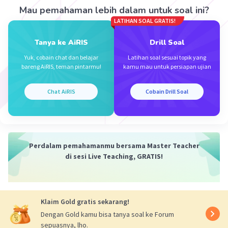
seperti "Howdy!" (opsi A) dan "What's up, Mr.
Mau pemahaman lebih dalam untuk soal ini?
Rohman?" (opsi D) terdengar terlalu santai atau
LATIHAN SOAL GRATIS!
informal untuk situasi ini, sementara "Good day,
Tanya ke AiRIS
Drill Soal
mate!" (opsi B) terlalu formal dan tidak cocok
untuk konteks percakapan antara Yuliana dan Mr.
Yuk, cobain chat dan belajar
Latihan soal sesuai topik yang
bareng AiRIS, teman pintarmu!
kamu mau untuk persiapan ujian
Rohman.
Chat AiRIS
Cobain Drill Soal
·
0.0
(
0
)
Balas
Beri Rating
Perdalam pemahamanmu bersama Master Teacher
di sesi Live Teaching, GRATIS!
Salsabila Z
Level 48
24 April 2024 02:13
Klaim Gold gratis sekarang!
The answer is: c.Hey mr.rohman!
Dengan Gold kamu bisa tanya soal ke Forum
sepuasnya, lho.
Iklan