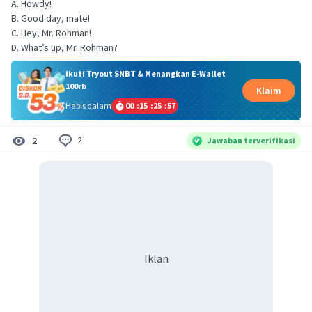
A. Howdy!
B. Good day, mate!
C. Hey, Mr. Rohman!
D. What’s up, Mr. Rohman?
Ikuti Tryout SNBT & Menangkan E-Wallet
100rb
Klaim
Habis dalam
00
:
15
:
25
:
57
2
2
Jawaban terverifikasi
Iklan