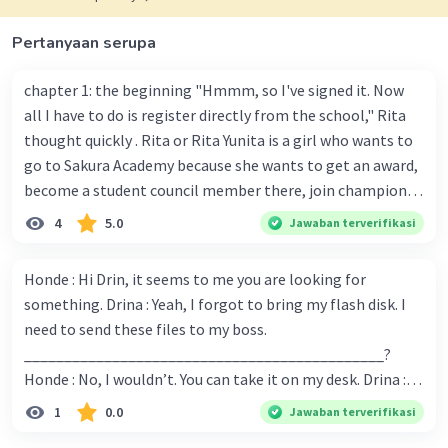
·
0.0
(
0
)
Balas
Beri Rating
Pertanyaan serupa
chapter 1: the beginning "Hmmm, so I've signed it. Now
all I have to do is register directly from the school," Rita
thought quickly . Rita or Rita Yunita is a girl who wants to
go to Sakura Academy because she wants to get an award,
become a student council member there, join champion,
and get a scholarship so she can choose where she wants
4
5.0
Jawaban terverifikasi
to go. "I hope I can pass the test so I can go to school at
the currently popular Sakura Academy..." Rita spoke to
Honde : Hi Drin, it seems to me you are looking for
herself. Chapter 2 : the great start . One day in a Japanese
something. Drina : Yeah, I forgot to bring my flash disk. I
city there was a student who entered the Sakura Academy.
need to send these files to my boss.
There were many students who want to registered and
_____________________________________________?
then took a test to get permission to enter the academy
Honde : No, I wouldn’t. You can take it on my desk. Drina :
or not... "Hello new students, welcome to Sakura Academy,
Thank you, Honde. You are my life-saver. From the
1
0.0
Jawaban terverifikasi
a place where smart people study and graduate here," said
conversation above, we can say that …. A. Would you mind
the principal at Sakura Academy, Mrs. Lesia Kima. "With