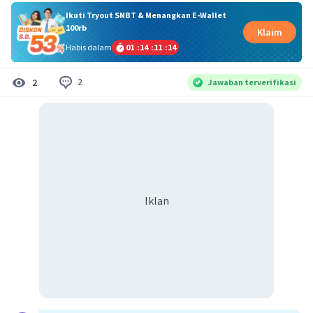
Ikuti Tryout SNBT & Menangkan E-Wallet
100rb
Klaim
Habis dalam
01
:
14
:
11
:
14
2
2
Jawaban terverifikasi
Iklan