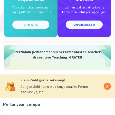
The answer is: B.Asking for attention
Iklan
Yuk, cobain chat dan belajar
Latihan soal sesuai topik yang
bareng AiRIS, teman pintarmu!
kamu mau untuk persiapan ujian
·
0.0
(
0
)
Balas
Beri Rating
Chat AiRIS
Cobain Drill Soal
Perdalam pemahamanmu bersama Master Teacher
di sesi Live Teaching, GRATIS!
Klaim Gold gratis sekarang!
Dengan Gold kamu bisa tanya soal ke Forum
sepuasnya, lho.
Pertanyaan serupa