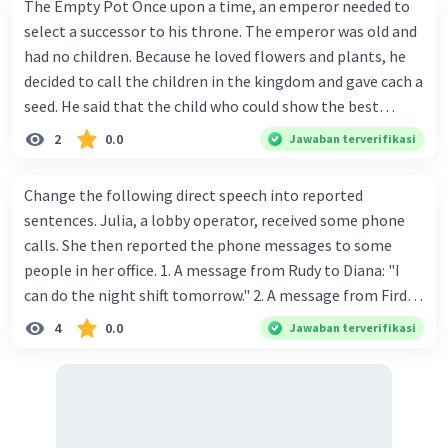
The Empty Pot Once upon a time, an emperor needed to
select a successor to his throne. The emperor was old and
had no children. Because he loved flowers and plants, he
decided to call the children in the kingdom and gave cach a
seed. He said that the child who could show the best
results within six months would win the contest and
2
0.0
Jawaban terverifikasi
she/he would become the next to wear the crown. Every
child in the kingdom wanted to win the competition.
Change the following direct speech into reported
There was a huge crowd of children in the palace on the
sentences. Julia, a lobby operator, received some phone
day when the emperor gave the seeds. Each child returned
calls. She then reported the phone messages to some
home with one seed. One of the children was Jhrunk. He
people in her office. 1. A message from Rudy to Diana: "I
was a good gardener, even people said that he was the
can do the night shift tomorrow." 2. A message from Firda
best young gardener in his village. He carefully carried the
Hamid to Andy Rusadi: "Please call me as soon as
4
0.0
Jawaban terverifikasi
emperor's seed, and when he got home he put it into a pot
possible." 3. A message from Mr. Budi Laksono to shift
and tried to plant it properly. One week later, Jhronk-
supervisor: "Can you tell her that Budi Laksono called?" 4.
another child-an-nounced that his seed was sprouting
A message from XYZ Paper to Jimmy Bowo: "Please tell
through the soil. Jhranky was a girl who said that a tiny
him that we sent the package yesterday." 5. A message
plant had emerged from her pot. Then many other kids
from Benny to Mia: "Can you ask her to meet me in the