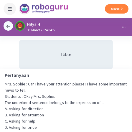
Masuk
Hilya H
31 Maret 2024 04:59
Iklan
Pertanyaan
Mrs. Sophie : Can I have your attention please? I have some important
news to tell.
Students : Okay Mrs. Sophie.
The underlined sentence belongs to the expression of ...
A. Asking for direction
B. Asking for attention
C. Asking for help
D. Asking for price