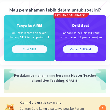
9. Watered - Disiram
10. Clean water - Air bersih
Mau pemahaman lebih dalam untuk soal ini?
11. Swept - Disapu
LATIHAN SOAL GRATIS!
12. Workers - Pekerja
Tanya ke AiRIS
Drill Soal
13. Government - Pemerintah
14. Mayor - Walikota
Yuk, cobain chat dan belajar
Latihan soal sesuai topik yang
bareng AiRIS, teman pintarmu!
kamu mau untuk persiapan ujian
15. Protect - Melindungi
16. Pollution - Polusi
17. Cars - Mobil
Chat AiRIS
Cobain Drill Soal
18. Trees - Pohon
19. Planted - Ditanam
20. Flowers - Bunga
Perdalam pemahamanmu bersama Master Teacher
·
4.0
(
1
)
Balas
Beri Rating
di sesi Live Teaching, GRATIS!
Yatman Y
Level 53
22 September 2024 06:21
Klaim Gold gratis sekarang!
Jawaban terverifikasi
Dengan Gold kamu bisa tanya soal ke Forum