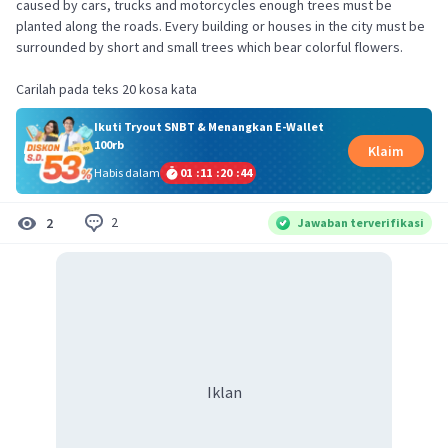
caused by cars, trucks and motorcycles enough trees must be
planted along the roads. Every building or houses in the city must be
surrounded by short and small trees which bear colorful flowers.
Ikuti Tryout SNBT & Menangkan E-Wallet
100rb
Klaim
Habis dalam
01
:
11
:
20
:
43
2
2
Jawaban terverifikasi
Iklan