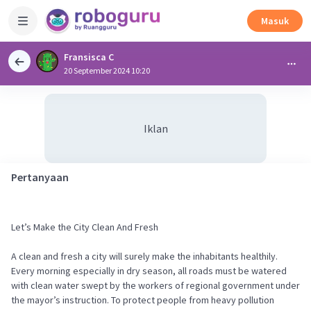
Masuk
Fransisca C
20 September 2024 10:20
Iklan
Pertanyaan
Let’s Make the City Clean And Fresh
A clean and fresh a city will surely make the inhabitants healthily.
Every morning especially in dry season, all roads must be watered
with clean water swept by the workers of regional government under
the mayor’s instruction. To protect people from heavy pollution