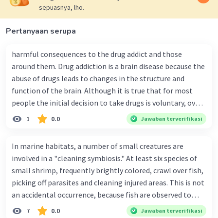
sepuasnya, lho.
I Hope it's can useful for you Fransisca C^^
Iklan
Pertanyaan serupa
20 Vocabulary from the Text "Let's Make
harmful consequences to the drug addict and those
the City Clean and Fresh"
around them. Drug addiction is a brain disease because the
Inhabitants:
People who live in a
abuse of drugs leads to changes in the structure and
particular place.
function of the brain. Although it is true that for most
Dry season:
A period of the year with little
people the initial decision to take drugs is voluntary, over
or no rainfall.
time the changes in the brain caused by repeated drug
1
0.0
Jawaban terverifikasi
Watered:
To pour water onto something.
abuse can impair a person's self-control and ability to
Swept:
To clear something of dirt or debris
make sound decisions, and at the same time create an
In marine habitats, a number of small creatures are
with a broom.
intense impulse to take drugs. Long-term drug abuse
involved in a "cleaning symbiosis." At least six species of
Regional government:
A government
causes changes in other brain chemical systems and
small shrimp, frequently brightly colored, crawl over fish,
that administers a specific region or area.
circuits, as well. Brain imaging studies of drug- addicted
picking off parasites and cleaning injured areas. This is not
Mayor:
The chief executive officer of a city.
individuals show changes in areas of the brain that are
Pollution:
The presence or release of
an accidental occurrence, because fish are observed to
critical to judgment, decision-making, learning and
harmful substances into the environment.
congregate around these shrimp and stay motionless
7
0.0
Jawaban terverifikasi
memory, and behavior control. Together, these changes
Heavy pollution:
A high level of pollution.