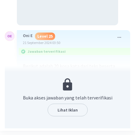
Oni E
Level 25
21 September 2024 03:50
Jawaban terverifikasi
Berikut adalah 20 kosa kata dari teks beserta
terjemahannya:
1. City - Kota
2. Clean - Bersih
3. Fresh - Segar
Buka akses jawaban yang telah terverifikasi
4. Inhabitants - Penduduk
5. Healthy - Sehat
Lihat Iklan
6. Morning - Pagi
7. Dry season - Musim kering
8. Roads - Jalan