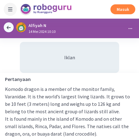
Masuk
Alfiyah N
14 Mei 2024 10:10
Iklan
Pertanyaan
Komodo dragon is a member of the monitor family,
Varanidae. It is the world’s largest living lizards. It grows to
be 10 feet (3 meters) long and weighs up to 126 kg and
belong to the most ancient group of lizards still alive.
It is found mainly in the island of Komodo and on other
small islands, Rinca, Padar, and Flores. The natives call the
dragon, ora, or buaya darat (land crocodile).