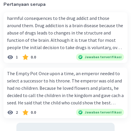
Pertanyaan serupa
harmful consequences to the drug addict and those
around them. Drug addiction is a brain disease because the
abuse of drugs leads to changes in the structure and
function of the brain. Although it is true that for most
people the initial decision to take drugs is voluntary, over
time the changes in the brain caused by repeated drug
1
0.0
Jawaban terverifikasi
abuse can impair a person's self-control and ability to
make sound decisions, and at the same time create an
The Empty Pot Once upon a time, an emperor needed to
intense impulse to take drugs. Long-term drug abuse
select a successor to his throne. The emperor was old and
causes changes in other brain chemical systems and
had no children. Because he loved flowers and plants, he
circuits, as well. Brain imaging studies of drug- addicted
decided to call the children in the kingdom and gave cach a
individuals show changes in areas of the brain that are
seed. He said that the child who could show the best
critical to judgment, decision-making, learning and
results within six months would win the contest and
2
0.0
Jawaban terverifikasi
memory, and behavior control. Together, these changes
she/he would become the next to wear the crown. Every
can drive an abuser to seek out and take drugs
child in the kingdom wanted to win the competition.
compulsively -- in other words, to become addicted to