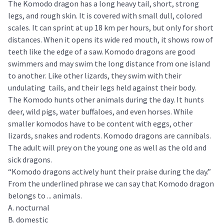
The Komodo dragon has a long heavy tail, short, strong
legs, and rough skin. It is covered with small dull, colored
scales. It can sprint at up 18 km per hours, but only for short
distances. When it opens its wide red mouth, it shows row of
teeth like the edge of a saw. Komodo dragons are good
swimmers and may swim the long distance from one island
to another. Like other lizards, they swim with their
undulating tails, and their legs held against their body.
The Komodo hunts other animals during the day. It hunts
deer, wild pigs, water buffaloes, and even horses. While
smaller komodos have to be content with eggs, other
lizards, snakes and rodents. Komodo dragons are cannibals.
The adult will prey on the young one as well as the old and
sick dragons.
“Komodo dragons actively hunt their praise during the day.”
From the underlined phrase we can say that Komodo dragon
belongs to ... animals.
A. nocturnal
B. domestic