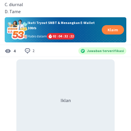
C. diurnal
D. Tame
Ikuti Tryout SNBT & Menangkan E-Wallet
100rb
Klaim
Habis dalam
02
:
04
:
32
:
22
2
4
Jawaban terverifikasi
Iklan