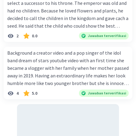
select a successor to his throne. The emperor was old and
had no children. Because he loved flowers and plants, he
decided to call the children in the kingdom and gave cach a
seed. He said that the child who could show the best
results within six months would win the contest and
2
0.0
Jawaban terverifikasi
she/he would become the next to wear the crown. Every
child in the kingdom wanted to win the competition.
Background a creator video and a pop singer of the idol
There was a huge crowd of children in the palace on the
band dream of stars youtube video with an first time she
day when the emperor gave the seeds. Each child returned
became a vlogger with her family when her mother passed
home with one seed. One of the children was Jhrunk. He
away in 2019. Having an extraordinary life makes her look
was a good gardener, even people said that he was the
humble more like two younger brother but she is innocent
best young gardener in his village. He carefully carried the
and obedient as she may look. From her personal life she
4
5.0
Jawaban terverifikasi
emperor's seed, and when he got home he put it into a pot
lived with her dad, her siblings and other cleaner in a
and tried to plant it properly. One week later, Jhronk-
apartment. When her parents before married in 2006 her
another child-an-nounced that his seed was sprouting
mother adopted 5 siblings: Her older brother and her
through the soil. Jhranky was a girl who said that a tiny
order sister born in May &amp; June 2004, her twin
plant had emerged from her pot. Then many other kids
brother born in February 2005, also she had her second
into a tiny plant. Jhrunk was puzzled-none of these said