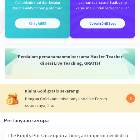
Yuk, cobain chat dan belajar
Latihan soal sesuai topik yang
B.
bareng AiRIS, teman pintarmu!
kamu mau untuk persiapan ujian
Iklan
·
0.0
(
0
)
Balas
Beri Rating
Chat AiRIS
Cobain Drill Soal
Perdalam pemahamanmu bersama Master Teacher
di sesi Live Teaching, GRATIS!
Klaim Gold gratis sekarang!
Dengan Gold kamu bisa tanya soal ke Forum
sepuasnya, lho.
Pertanyaan serupa
The Empty Pot Once upon a time, an emperor needed to