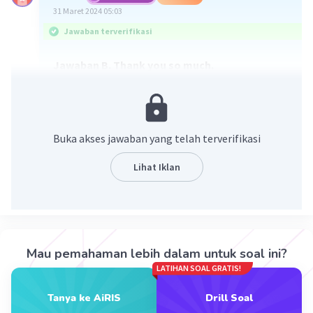
31 Maret 2024 05:03
Jawaban terverifikasi
Jawaban B. Thank you so much.
George memuji penampilan Kylie. Ekspresi yang
ditunjukkan George adalah expression of
complimenting. Respon yang ditunjukkan
Buka akses jawaban yang telah terverifikasi
seseorang seperti Kylie ketika dipuji adalah
expression of
Lihat Iklan
appreciating. Jadi jawaban yang paling tepat
adalah B. Thank you so much.
·
0.0
(
0
)
Balas
Beri Rating
Mau pemahaman lebih dalam untuk soal ini?
LATIHAN SOAL GRATIS!
Mazaya M
Community
Level 25
31 Maret 2024 05:43
Tanya ke AiRIS
Drill Soal