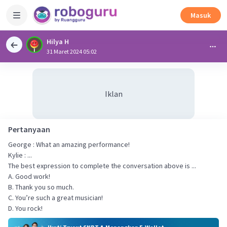
Masuk
Hilya H
31 Maret 2024 05:02
Iklan
Pertanyaan
George : What an amazing performance!
Kylie : ...
The best expression to complete the conversation above is ...
A. Good work!
B. Thank you so much.
C. You’re such a great musician!
D. You rock!