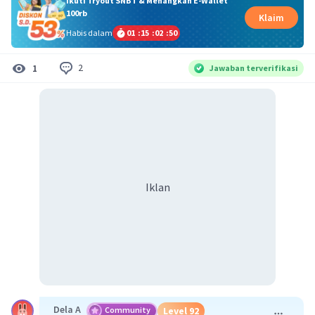
Ikuti Tryout SNBT & Menangkan E-Wallet
100rb
Klaim
Habis dalam
01
:
15
:
02
:
50
2
1
Jawaban terverifikasi
Iklan
Dela A
Community
Level 92