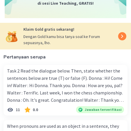
di sesi Live Teaching, GRATIS!
and obedience, and how she follows her parents'
advice.
When was Flairene being serious about
swimming?
Klaim Gold gratis sekarang!
b. When she joined the swimming lesson.
Dengan Gold kamu bisa tanya soal ke Forum
Explanation: The text mentions that Flairene
sepuasnya, lho.
began swimming lessons at the age of ten,
which indicates the start of her serious
Pertanyaan serupa
commitment to swimming.
"... and don't give up quickly." The underlined
Task 2 Read the dialogue below. Then, state whether the
sentence has the same meaning with ....
sentences below are true (T) or false (F). Donna : Hi! Come
b. never give in
in! Walter : Hi Donna. Thank you. Donna : How are you, pal?
Explanation: "Don't give up quickly" means to
Walter : Terrific. Last week, I won the chess championship.
persist and not surrender easily, which is
Donna : Oh. It's great. Congratulation! Walter : Thank you.
synonymous with "never give in."
Next month I'll represent Indonesia in the World
11
0.0
Jawaban terverifikasi
Championship. Donna : Really? I have no doubt on your
·
0.0
(
0
)
Balas
Beri Rating
capability. You have shown talent ever since we were in the
When pronouns are used as an object in a sentence, they
elementary school. Walter: How about you? Still writing?