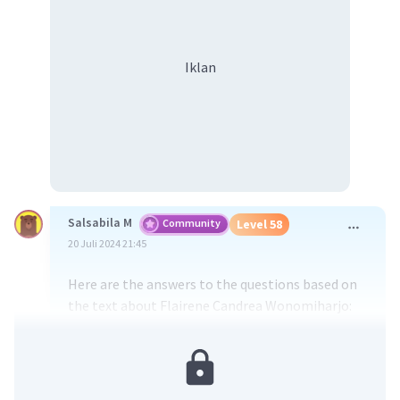
Iklan
Salsabila M
Community
Level 58
20 Juli 2024 21:45
Here are the answers to the questions based on
the text about Flairene Candrea Wonomiharjo:
From the text, we know that...
E. Flairene has fair skin.
Explanation: The text describes Flairene as
having "white skin colour," which indicates fair