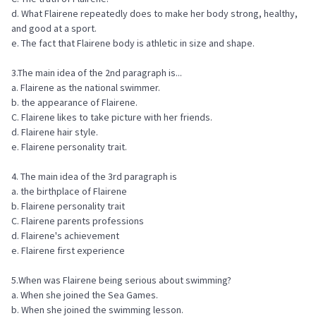
d. What Flairene repeatedly does to make her body strong, healthy,
and good at a sport.
e. The fact that Flairene body is athletic in size and shape.
3.The main idea of the 2nd paragraph is...
a. Flairene as the national swimmer.
b. the appearance of Flairene.
C. Flairene likes to take picture with her friends.
d. Flairene hair style.
e. Flairene personality trait.
4. The main idea of the 3rd paragraph is
a. the birthplace of Flairene
b. Flairene personality trait
C. Flairene parents professions
d. Flairene's achievement
e. Flairene first experience
5.When was Flairene being serious about swimming?
a. When she joined the Sea Games.
b. When she joined the swimming lesson.