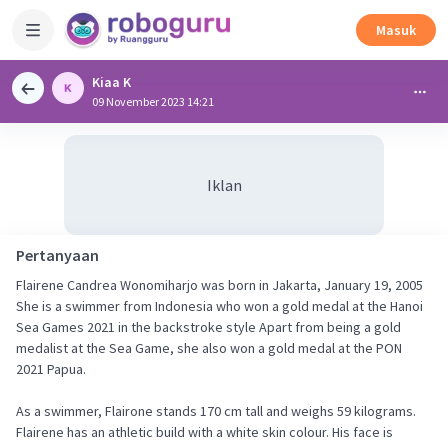
Masuk
Kiaa K
09 November 2023 14:21
Iklan
Pertanyaan
Flairene Candrea Wonomiharjo was born in Jakarta, January 19, 2005
She is a swimmer from Indonesia who won a gold medal at the Hanoi
Sea Games 2021 in the backstroke style Apart from being a gold
medalist at the Sea Game, she also won a gold medal at the PON
2021 Papua.
As a swimmer, Flairone stands 170 cm tall and weighs 59 kilograms.
Flairene has an athletic build with a white skin colour. His face is