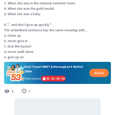
C. When she was in the national swimmer team.
d. When she won the gold medal.
e. When she was a baby.
6. "... and don't give up quickly."
The underlined sentence has the same meaning with ....
a. cheer up
b. never give in
C. kick the bucket
d. never walk alone
e. give up on
Ikuti Tryout SNBT & Menangkan E-Wallet
100rb
Klaim
Habis dalam
01
:
15
:
02
:
58
1
1