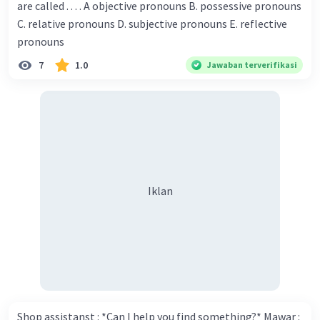
are called . . . . A objective pronouns B. possessive pronouns
Donna : Yes, I am working on my second novel. Walter : I
C. relative pronouns D. subjective pronouns E. reflective
think you've proven yourself as a good novelist. Donna :
pronouns
Thank you for your compliment. Walter : I'm sure one day
7
1.0
Jawaban terverifikasi
your novel will be read by many people in the world. Donna
: You think so? Walter : Of course, I do. 5. She is finishing her
Iklan
third novel. (.......)
Iklan
Shop assistanst : *Can I help you find something?* Mawar :