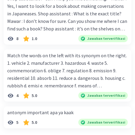
Yes, I want to look for a book about making coversations
in Japaneases. Shop assistanst : What is the exact title?
Mawar : I don’t know for sure. Can you show me where I can
find such a book? Shop assistant : it’s on the shelves on
the corner in the foreign language section. Mawar : O.K.,
8
1.0
Jawaban terverifikasi
thanks. Is there any discount for every purchase? Shop
assistant : Yes,. This month we offer ten percent discounts
Match the words on the left with its synonym on the right.
for all items. Mawar : Great. The, may I see the catalog?
1. vehicle 2. manufacturer 3. hazardous 4. waste 5.
Shop assistant : Sure. You can use this computer to check
commemoration 6. oblige 7. regulation 8. emission 9.
our books. Mawar : Yes. Thanks you Shop assistant : *Is
residential 10. absorb 11. reduce a. dangerous b. housing c.
there anything else I can help, Miss?* Mawar : No, thanks.
rubbish d. emisi e. remembrance f. means of
Shop assistant : Alright. Happy shopping, Miss. 4. Pat
transportation g. rule h. producer i. force j. suck up k.
4
5.0
Jawaban terverifikasi
attention to the sentences in bold. What do they axpress?
lessen Number 11
antonym important apa ya kaak
5
5.0
Jawaban terverifikasi