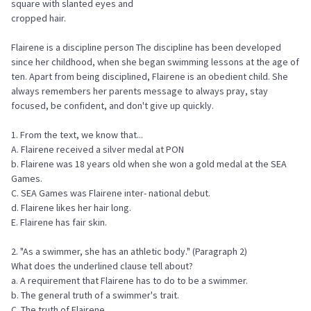
square with slanted eyes and
cropped hair.
Flairene is a discipline person The discipline has been developed
since her childhood, when she began swimming lessons at the age of
ten. Apart from being disciplined, Flairene is an obedient child. She
always remembers her parents message to always pray, stay
focused, be confident, and don't give up quickly.
1. From the text, we know that...
A. Flairene received a silver medal at PON
b. Flairene was 18 years old when she won a gold medal at the SEA
Games.
C. SEA Games was Flairene inter- national debut.
d. Flairene likes her hair long.
E. Flairene has fair skin.
2. "As a swimmer, she has an athletic body." (Paragraph 2)
What does the underlined clause tell about?
a. A requirement that Flairene has to do to be a swimmer.
b. The general truth of a swimmer's trait.
C. The truth of Flairene.