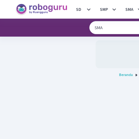
SD
SMP
SMA
Beranda