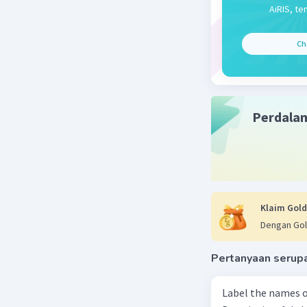
Jawaban 
AiRIS, te
Yes
Ch
Kkkk
Beri R
Perdala
Klaim Gold
Dengan Gol
Pertanyaan serup
Label the names o