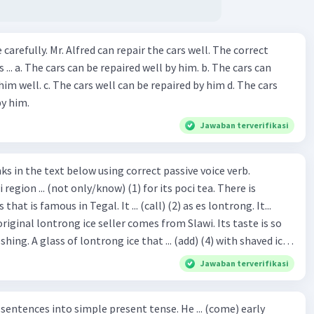
ir the cars well. The correct
The cars can
repaired by him d. The cars
by him.
Jawaban terverifikasi
hat is famous in Tegal. It ... (call) (2) as es lontrong. It...
original lontrong ice seller comes from Slawi. Its taste is so
shing. A glass of lontrong ice that ... (add) (4) with shaved ice
5), lontrong ice will ... (flush)
Jawaban terverifikasi
milk and pandan syrup. The reason behind Lontrong ice
) on the fact that at the first time, ice lontrong ... (sell) (8) in
ces into simple present tense. He ... (come) early
med Lontrong Alley. Lontrong Alley ... (located) (9) in