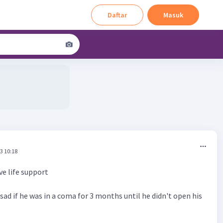
Daftar
Masuk
3 10:18
e life support
y sad if he was in a coma for 3 months until he didn't open his