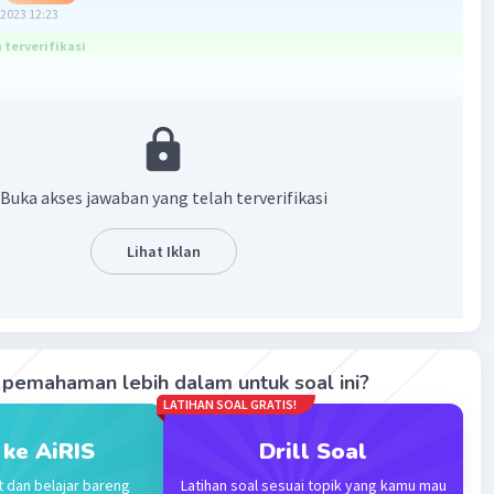
2023 12:23
terverifikasi
n: Pengguna menyebutkan, "I have forgiven the three of
Buka akses jawaban yang telah terverifikasi
use of the accident." Hal ini menunjukkan bahwa
an telah diberikan kepada ketiga individu tersebut
Lihat Iklan
lamat dari kecelakaan tersebut.
·
5.0
(
1
)
Balas
ating
pemahaman lebih dalam untuk soal ini?
LATIHAN SOAL GRATIS!
vel 75
 ke AiRIS
Drill Soal
2023 06:25
t dan belajar bareng
Latihan soal sesuai topik yang kamu mau