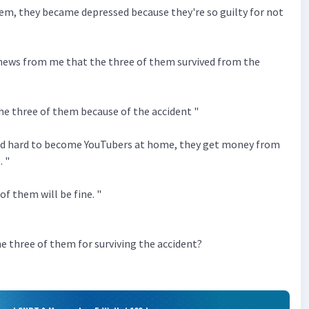
hem, they became depressed because they're so guilty for not
 news from me that the three of them survived from the
the three of them because of the accident "
ed hard to become YouTubers at home, they get money from
. "
of them will be fine. "
e three of them for surviving the accident?