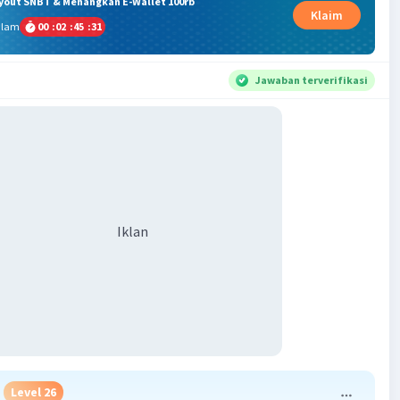
ryout SNBT & Menangkan E-Wallet 100rb
Klaim
alam
00
:
02
:
45
:
31
Jawaban terverifikasi
Iklan
Level 26