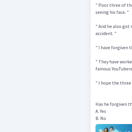
" Poor three of t
seeing his face. "
" And he also got
accident. "
" I have forgiven 
" They have work
famous YouTubers
" I hope the three 
Has he forgiven th
A. Yes
B. No