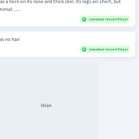
has a horn on its nose and thick skin. Its legs arc short, but
animal: .......
Jawaban terverifikasi
has no hair
Jawaban terverifikasi
Iklan