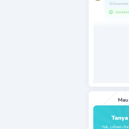
02 Desember 
Jawaban 
A. Yes
Penjelasa
them beca
pengampun
karena se
Beri R
Mau 
Ayla K
Le
Tanya
03 Desember 
Yuk, cobain cha