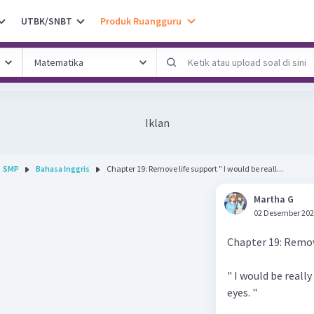
UTBK/SNBT
Produk Ruangguru
Iklan
SMP
Bahasa Inggris
Chapter 19: Remove life support " I would be reall...
Martha G
02 Desember 202
Chapter 19: Remov
" I would be reall
eyes. "