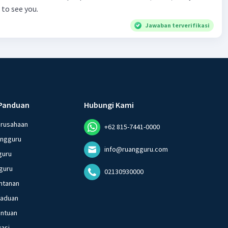
to see you.
Budimulya region. Nomor 8
Jawaban terverifikasi
Panduan
Hubungi Kami
erusahaan
+62 815-7441-0000
angguru
info@ruangguru.com
guru
guru
02130930000
ntanan
gaduan
entuan
vasi