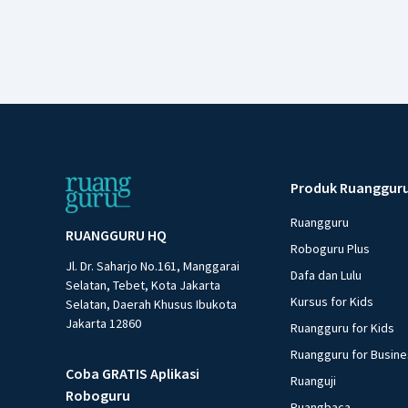
Produk Ruanggur
Ruangguru
RUANGGURU HQ
Roboguru Plus
Jl. Dr. Saharjo No.161, Manggarai
Dafa dan Lulu
Selatan, Tebet, Kota Jakarta
Kursus for Kids
Selatan, Daerah Khusus Ibukota
Jakarta 12860
Ruangguru for Kids
Ruangguru for Busin
Coba GRATIS Aplikasi
Ruanguji
Roboguru
Ruangbaca