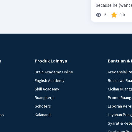
because he (want) 
5
0.0
u
Produk Lainnya
Bantuan & 
Brain Academy Online
Kredensial P
English Academy
Beasiswa Ru
Skill Academy
Cicilan Ruang
Ruangkerja
Promo Ruang
Schoters
Laporan Kere
ess
Kalananti
Layanan Pen
Syarat & Ket
Kebijakan Pri