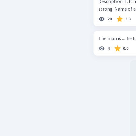
Description: 1. It 
strong. Name of 
20
3.3
The man is .....he 
4
0.0