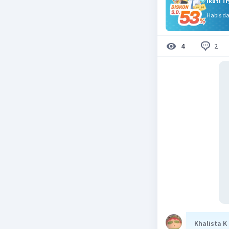
Ikuti T
Habis d
2
4
Khalista K