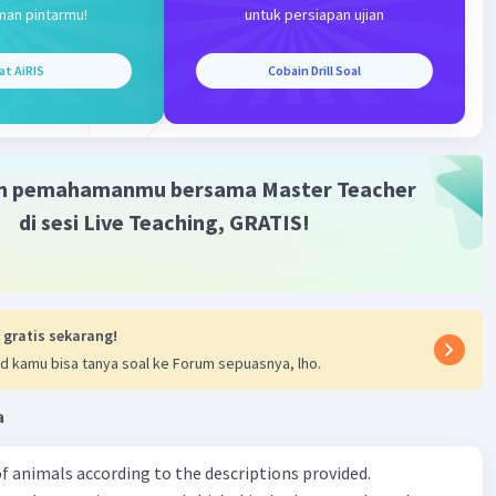
terverifikasi
man pintarmu!
untuk persiapan ujian
Iklan
at AiRIS
Cobain Drill Soal
·
0.0
(
0
)
Balas
ating
m pemahamanmu bersama Master Teacher
di sesi Live Teaching, GRATIS!
 gratis sekarang!
d kamu bisa tanya soal ke Forum sepuasnya, lho.
a
f animals according to the descriptions provided.