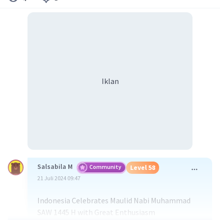
Iklan
Salsabila M
Community
Level 58
21 Juli 2024 09:47
Indonesia Celebrates Maulid Nabi Muhammad
SAW 1445 H with Great Enthusiasm