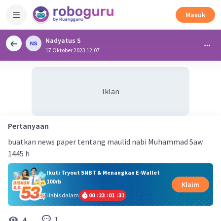
Masuk
Nadyatus S
17 Oktober 2023 12:07
Iklan
Pertanyaan
buatkan news paper tentang maulid nabi Muhammad Saw
1445 h
Ikuti Tryout SNBT & Menangkan E-Wallet
100rb
Klaim
Habis dalam
00
:
23
:
01
:
30
1
4