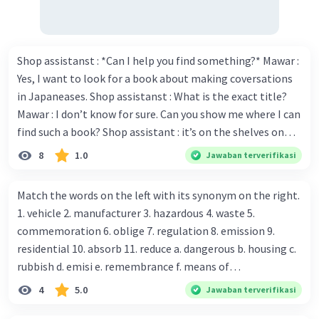
Islam is practiced globally.
Reflection and Hope
As Indonesia celebrates Maulid Nabi Muhammad
SAW 1445 H, it is a time to reflect on the
Shop assistanst : *Can I help you find something?* Mawar :
Prophet's values and their relevance today. It is
Yes, I want to look for a book about making coversations
also a time for hope and renewal, as
in Japaneases. Shop assistanst : What is the exact title?
communities come together in unity and
Mawar : I don’t know for sure. Can you show me where I can
compassion.
find such a book? Shop assistant : it’s on the shelves on
The celebrations will continue over the coming
the corner in the foreign language section. Mawar : O.K.,
8
1.0
Jawaban terverifikasi
days with more events and activities planned in
thanks. Is there any discount for every purchase? Shop
various regions, reminding everyone of the
assistant : Yes,. This month we offer ten percent discounts
enduring legacy of Prophet Muhammad and his
Match the words on the left with its synonym on the right.
for all items. Mawar : Great. The, may I see the catalog?
teachings that inspire millions of Muslims
1. vehicle 2. manufacturer 3. hazardous 4. waste 5.
Shop assistant : Sure. You can use this computer to check
worldwide.
commemoration 6. oblige 7. regulation 8. emission 9.
our books. Mawar : Yes. Thanks you Shop assistant : *Is
residential 10. absorb 11. reduce a. dangerous b. housing c.
there anything else I can help, Miss?* Mawar : No, thanks.
rubbish d. emisi e. remembrance f. means of
Shop assistant : Alright. Happy shopping, Miss. 4. Pat
transportation g. rule h. producer i. force j. suck up k.
4
5.0
Jawaban terverifikasi
attention to the sentences in bold. What do they axpress?
lessen Number 11
·
0.0
(
0
)
Balas
Beri Rating