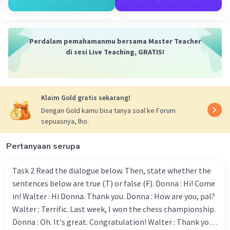
sermons focused on the life and teachings of
Prophet Muhammad.
President Joko Widodo emphasized unity and
Perdalam pemahamanmu bersama Master Teacher
compassion in his Maulid message. "The
di sesi Live Teaching, GRATIS!
teachings of Prophet Muhammad inspire us to
live with compassion, justice, and unity. Let us
uphold these values in our daily lives and
contribute to our nation's betterment," he said.
Klaim Gold gratis sekarang!
Cultural and Religious Activities
Dengan Gold kamu bisa tanya soal ke Forum
Across Indonesia, from Sumatra to Papua,
sepuasnya, lho.
various cultural and religious activities are taking
place. In Yogyakarta, traditional Javanese
Pertanyaan serupa
performances were combined with Islamic
recitations, showcasing the blend of local
Task 2 Read the dialogue below. Then, state whether the
culture and Islamic traditions. In Aceh, the only
sentences below are true (T) or false (F). Donna : Hi! Come
province in Indonesia with Sharia law, communal
in! Walter : Hi Donna. Thank you. Donna : How are you, pal?
feasts known as "Kenduri" are being held where
Walter : Terrific. Last week, I won the chess championship.
people share food and prayers.
Donna : Oh. It's great. Congratulation! Walter : Thank you.
Educational programs are also being organized