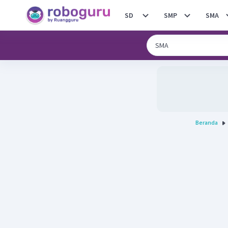
SD
SMP
SMA
Beranda