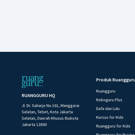
Produk Ruanggur
Ruangguru
RUANGGURU HQ
Roboguru Plus
Jl. Dr. Saharjo No.161, Manggarai
Dafa dan Lulu
Selatan, Tebet, Kota Jakarta
Kursus for Kids
Selatan, Daerah Khusus Ibukota
Jakarta 12860
Ruangguru for Kids
Ruangguru for Busin