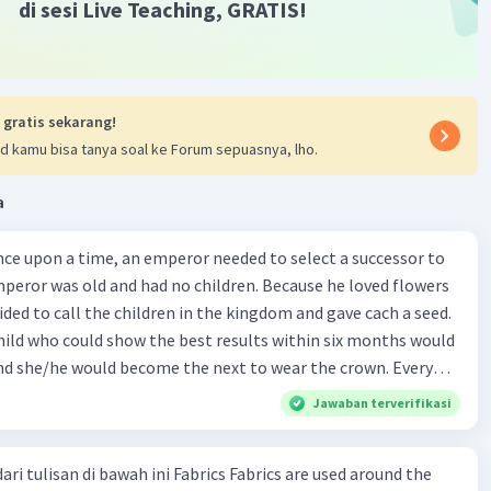
di sesi Live Teaching, GRATIS!
 gratis sekarang!
d kamu bisa tanya soal ke Forum sepuasnya, lho.
a
mperor was old and had no children. Because he loved flowers
ided to call the children in the kingdom and gave cach a seed.
child who could show the best results within six months would
d she/he would become the next to wear the crown. Every
dom wanted to win the competition. There was a huge crowd of
Jawaban terverifikasi
lace on the day when the emperor gave the seeds. Each child
dren was Jhrunk. He was a good
ari tulisan di bawah ini Fabrics Fabrics are used around the
ple said that he was the best young gardener in his village.