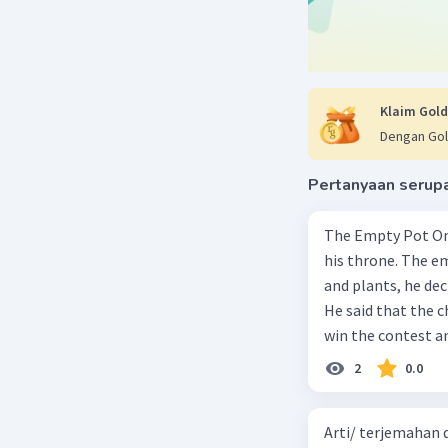
Klaim Gold
Dengan Gol
Pertanyaan serup
The Empty Pot Once upon a time, an emperor needed to select a successor to
his throne. The e
and plants, he dec
He said that the 
win the contest an
child in the king
2
0.0
children in the pa
returned home with one seed. One of the chil
Arti/ terjemahan d
gardener, even peo