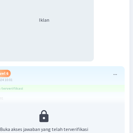
Iklan
vel 6
024 10:01
terverifikasi
hs
·
5.0
(
1
)
Balas
ating
Buka akses jawaban yang telah terverifikasi