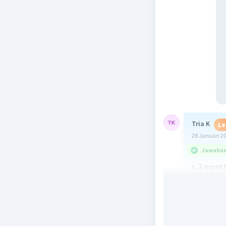
Tria K
Le
28 Januari 2
Jawaban 
c. 3 mont
Beri R