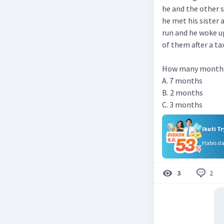
he and the other 
he met his sister a
run and he woke u
of them after a tax
How many months 
A. 7 months
B. 2 months
C. 3 months
Ikuti T
Habis d
2
3