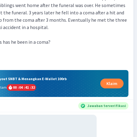
siblings went home after the funeral was over. He sometimes
t the funeral. 3 years later he fell into a coma after a hit and
p from the coma after 3 months. Eventually he met the three
i accident in a hospital.
has he been in a coma?
ryout SNBT & Menangkan E-Wallet 100rb
Klaim
alam
00
:
04
:
41
:
31
Jawaban terverifikasi