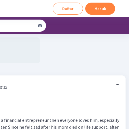
Daftar
Masuk
07:22
 a financial entrepreneur then everyone loves him, especially
ster. Since he felt sad after his mom died on life support, after