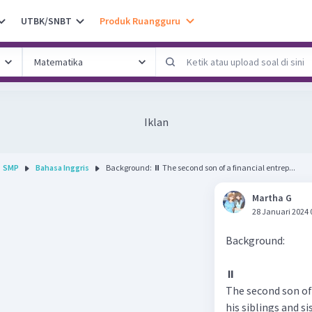
UTBK/SNBT
Produk Ruangguru
Iklan
SMP
Bahasa Inggris
Background: ⏸ The second son of a financial entrep...
Martha G
28 Januari 2024 
Background:
⏸
The second son of
his siblings and si