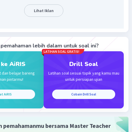
 A
Level 18
024 09:56
Lihat Iklan
terverifikasi
ang tepat adalah c. 3 months
Iklan
ersebut dapat dilihat pada kalimat:
pemahaman lebih dalam untuk soal ini?
ter he fell into a coma after a hit and run and he woke up
LATIHAN SOAL GRATIS!
coma after 3 months.
 ke AiRIS
Drill Soal
mat tersebut dapat disimpulkan dia koma selama tiga bulan.
t dan belajar bareng
Latihan soal sesuai topik yang kamu mau
man pintarmu!
untuk persiapan ujian
·
0.0
(
0
)
Balas
at AiRIS
Cobain Drill Soal
ating
m pemahamanmu bersama Master Teacher