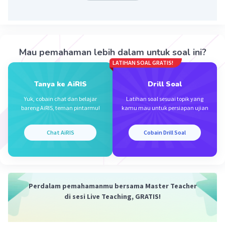
Jawaban yang tepat untuk soal tersebut adalah
Iklan
B. 14.00 – 19.00
Because the event start 14.00 - 19.00
Mau pemahaman lebih dalam untuk soal ini?
LATIHAN SOAL GRATIS!
·
0.0
(
0
)
Balas
Beri Rating
Tanya ke AiRIS
Drill Soal
Yuk, cobain chat dan belajar
Latihan soal sesuai topik yang
bareng AiRIS, teman pintarmu!
kamu mau untuk persiapan ujian
Chat AiRIS
Cobain Drill Soal
Perdalam pemahamanmu bersama Master Teacher
di sesi Live Teaching, GRATIS!