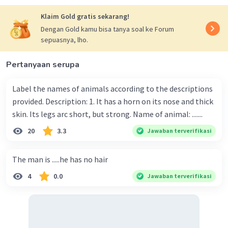
Klaim Gold gratis sekarang!
Dengan Gold kamu bisa tanya soal ke Forum
sepuasnya, lho.
Pertanyaan serupa
Label the names of animals according to the descriptions
provided. Description: 1. It has a horn on its nose and thick
skin. Its legs arc short, but strong. Name of animal: .......
20
3.3
Jawaban terverifikasi
The man is .....he has no hair
4
0.0
Jawaban terverifikasi