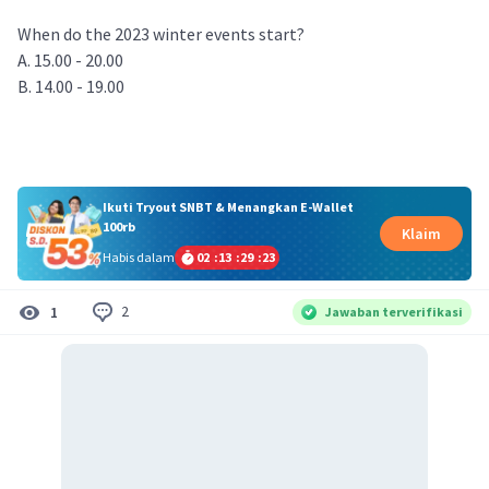
When do the 2023 winter events start?
A. 15.00 - 20.00
B. 14.00 - 19.00
Ikuti Tryout SNBT & Menangkan E-Wallet
100rb
Klaim
Habis dalam
02
:
13
:
29
:
22
2
1
Jawaban terverifikasi