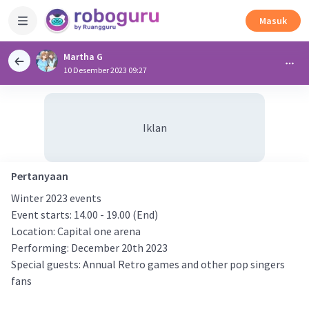
Masuk
Martha G
10 Desember 2023 09:27
Iklan
Pertanyaan
Winter 2023 events
Event starts: 14.00 - 19.00 (End)
Location: Capital one arena
Performing: December 20th 2023
Special guests: Annual Retro games and other pop singers
fans