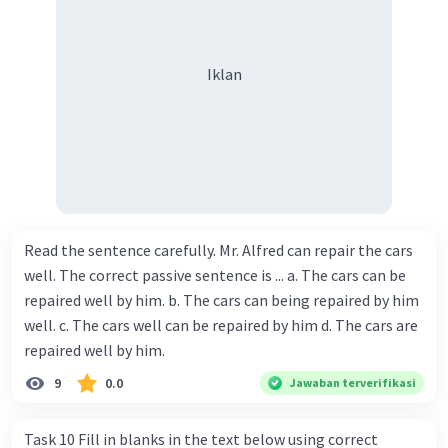
Iklan
Read the sentence carefully. Mr. Alfred can repair the cars
well. The correct passive sentence is ... a. The cars can be
repaired well by him. b. The cars can being repaired by him
well. c. The cars well can be repaired by him d. The cars are
repaired well by him.
9
0.0
Jawaban terverifikasi
Task 10 Fill in blanks in the text below using correct