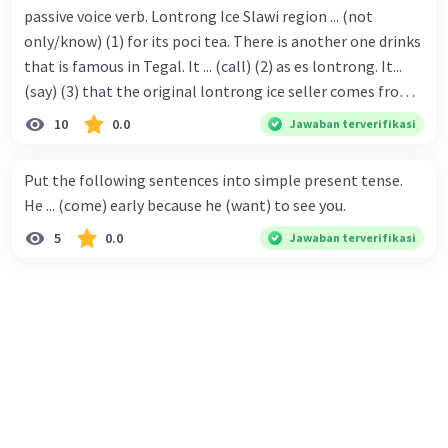
passive voice verb. Lontrong Ice Slawi region ... (not
only/know) (1) for its poci tea. There is another one drinks
that is famous in Tegal. It ... (call) (2) as es lontrong. It...
(say) (3) that the original lontrong ice seller comes from
Slawi. Its taste is so delicious and refreshing. A glass of
10
0.0
Jawaban terverifikasi
lontrong ice that ... (add) (4) with shaved ice can relieve you
from a thirst. Before it ... (serve) (5), lontrong ice will ...
Put the following sentences into simple present tense.
(flush) (6) with coconut milk and pandan syrup. The reason
He ... (come) early because he (want) to see you.
behind Lontrong ice naming ... (base) (7) on the fact that
5
0.0
Jawaban terverifikasi
at the first time, ice lontrong ... (sell) (8) in the small alley
named Lontrong Alley. Lontrong Alley ... (located) (9) in
Budimulya region. Nomor 8