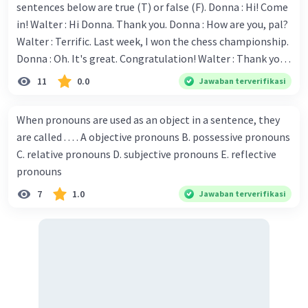
sentences below are true (T) or false (F). Donna : Hi! Come
in! Walter : Hi Donna. Thank you. Donna : How are you, pal?
Walter : Terrific. Last week, I won the chess championship.
Donna : Oh. It's great. Congratulation! Walter : Thank you.
Next month I'll represent Indonesia in the World
11
0.0
Jawaban terverifikasi
Championship. Donna : Really? I have no doubt on your
capability. You have shown talent ever since we were in the
When pronouns are used as an object in a sentence, they
elementary school. Walter: How about you? Still writing?
are called . . . . A objective pronouns B. possessive pronouns
Donna : Yes, I am working on my second novel. Walter : I
C. relative pronouns D. subjective pronouns E. reflective
think you've proven yourself as a good novelist. Donna :
pronouns
Thank you for your compliment. Walter : I'm sure one day
7
1.0
Jawaban terverifikasi
your novel will be read by many people in the world. Donna
: You think so? Walter : Of course, I do. 5. She is finishing her
third novel. (.......)