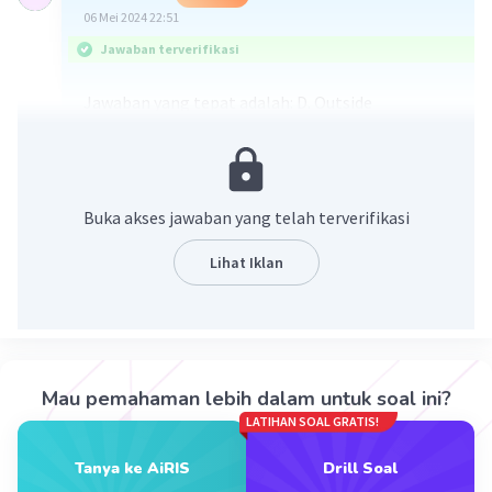
06 Mei 2024 22:51
Jawaban terverifikasi
Jawaban yang tepat adalah: D. Outside
Karena kalimat soal menanyakan dua tempat
yang bertolak belakang, maka lawan dari
greenhouse adalah "outside" (diluar). Karena
Buka akses jawaban yang telah terverifikasi
menanam di greenhouse merupakan cara
menanam di dalam ruangan jadi kebalikannya
Lihat Iklan
adalah "outside" (menanam di luar/tempat
terbuka).
·
0.0
(
0
)
Balas
Beri Rating
Mau pemahaman lebih dalam untuk soal ini?
LATIHAN SOAL GRATIS!
Nisriina W
Level 91
11 Januari 2024 10:42
Tanya ke AiRIS
Drill Soal