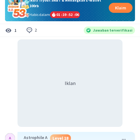
Ikuti Tryout SNBT & Menangkan E-Wallet
100rb
Klaim
Habis dalam
01
:
19
:
52
:
06
2
1
Jawaban terverifikasi
Iklan
Astrophile A
Level 18