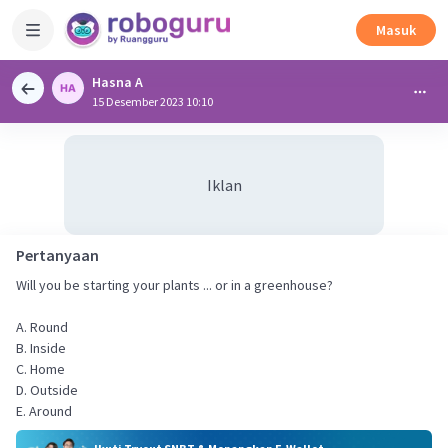
Masuk
Hasna A
15 Desember 2023 10:10
Iklan
Pertanyaan
Will you be starting your plants ... or in a greenhouse?
A. Round
B. Inside
C. Home
D. Outside
E. Around