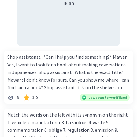
Iklan
Shop assistanst : *Can I help you find something?* Mawar :
Yes, I want to look for a book about making coversations
in Japaneases. Shop assistanst : What is the exact title?
Mawar : I don’t know for sure. Can you show me where I can
find such a book? Shop assistant : it’s on the shelves on
the corner in the foreign language section. Mawar : O.K.,
8
1.0
Jawaban terverifikasi
thanks. Is there any discount for every purchase? Shop
assistant : Yes,. This month we offer ten percent discounts
Match the words on the left with its synonym on the right.
for all items. Mawar : Great. The, may I see the catalog?
1. vehicle 2. manufacturer 3. hazardous 4. waste 5.
Shop assistant : Sure. You can use this computer to check
commemoration 6. oblige 7. regulation 8. emission 9.
our books. Mawar : Yes. Thanks you Shop assistant : *Is