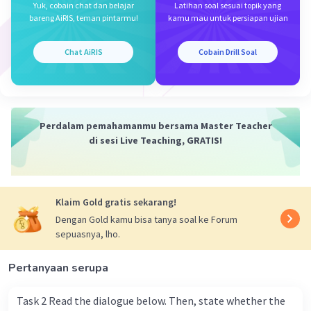
Yuk, cobain chat dan belajar
Latihan soal sesuai topik yang
D. Outside
bareng AiRIS, teman pintarmu!
kamu mau untuk persiapan ujian
Iklan
Chat AiRIS
Cobain Drill Soal
·
0.0
(
0
)
Balas
Beri Rating
Perdalam pemahamanmu bersama Master Teacher
di sesi Live Teaching, GRATIS!
Klaim Gold gratis sekarang!
Dengan Gold kamu bisa tanya soal ke Forum
sepuasnya, lho.
Pertanyaan serupa
Task 2 Read the dialogue below. Then, state whether the