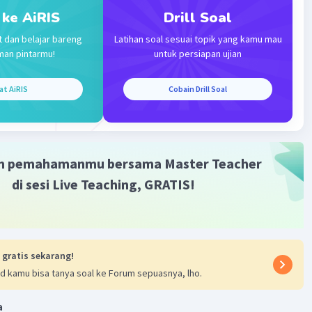
0:56
 ke AiRIS
Drill Soal
terverifikasi
t dan belajar bareng
Latihan soal sesuai topik yang kamu mau
man pintarmu!
untuk persiapan ujian
t answer is:
Iklan
fficult
at AiRIS
Cobain Drill Soal
ce is comparing the difficulty of two subjects: Science and
n making a comparison and indicating that one of the
s the most difficult, the superlative form "most difficult" is
refore, the sentence should be: "Which one is the most
m pemahamanmu bersama Master Teacher
subject in school, Science or Math?"
di sesi Live Teaching, GRATIS!
 gratis sekarang!
d kamu bisa tanya soal ke Forum sepuasnya, lho.
·
0.0
(
0
)
Balas
ating
a