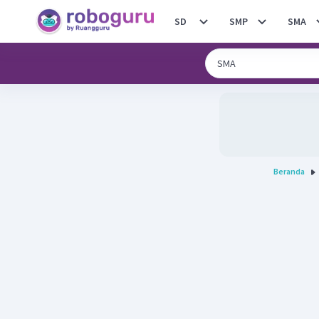
SD
SMP
SMA
Beranda