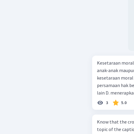
Kesetaraan moral 
anak-anak maupun
kesetaraan moral a
persamaan hak be
lain D. menerapka
3
5.0
Know that the cro
topic of the captio