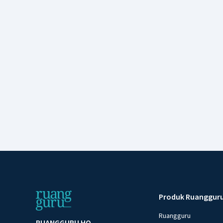
Produk Ruanggur
Ruangguru
RUANGGURU HQ