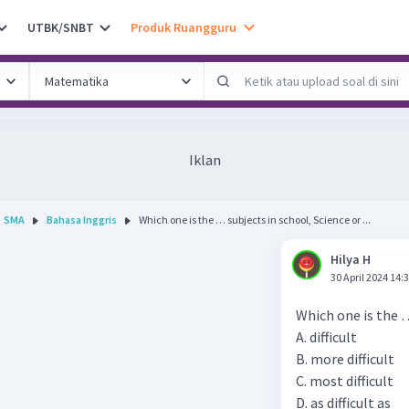
UTBK/SNBT
Produk Ruangguru
Iklan
SMA
Bahasa Inggris
Which one is the … subjects in school, Science or ...
Hilya H
30 April 2024 14:
Which one is the …
A. difficult
B. more difficult
C. most difficult
D. as difficult as