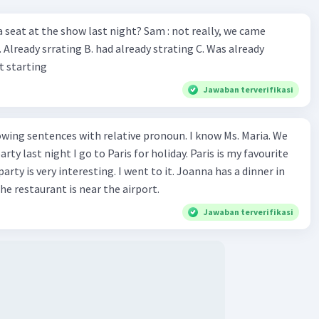
 a seat at the show last night? Sam : not really, we came
. Already srrating B. had already strating C. Was already
at starting
Jawaban terverifikasi
wing sentences with relative pronoun. I know Ms. Maria. We
rty last night I go to Paris for holiday. Paris is my favourite
party is very interesting. I went to it. Joanna has a dinner in
he restaurant is near the airport.
Jawaban terverifikasi