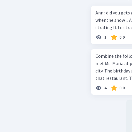
Ann : did you gets
whenthe show.... A
strating D. to str
1
0.0
Combine the follo
met Ms. Maria at pa
city. The birthday 
that restaurant. T
4
0.0