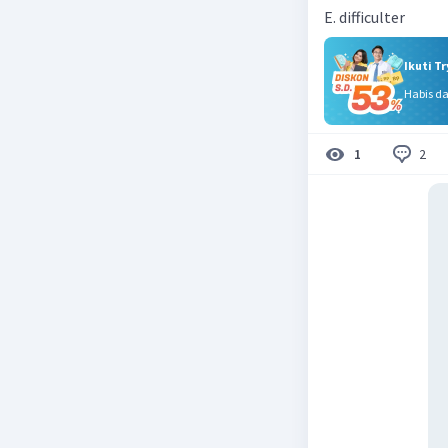
E. difficulter
Ikuti T
Habis d
2
1