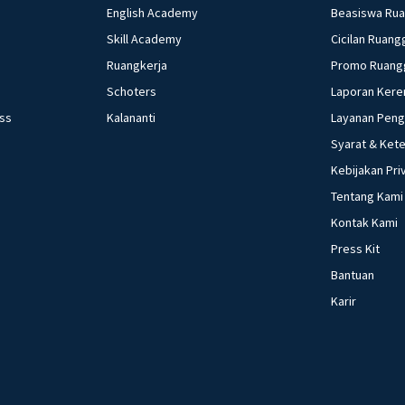
C. 3-5-1-4-6-2 D. 
English Academy
Beasiswa Ru
Skill Academy
Cicilan Ruang
Ruangkerja
Promo Ruang
Schoters
Laporan Kere
ess
Kalananti
Layanan Pen
Syarat & Ket
Kebijakan Pri
Tentang Kami
Kontak Kami
Press Kit
Bantuan
Karir