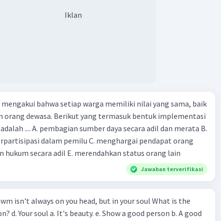
Iklan
mengakui bahwa setiap warga memiliki nilai yang sama, baik
 orang dewasa. Berikut yang termasuk bentuk implementasi
dalah .... A. pembagian sumber daya secara adil dan merata B.
rpartisipasi dalam pemilu C. menghargai pendapat orang
n hukum secara adil E. merendahkan status orang lain
Jawaban terverifikasi
wm isn't always on you head, but in your soul What is the
n? d. Your soul a. It's beauty. e. Show a good person b. A good