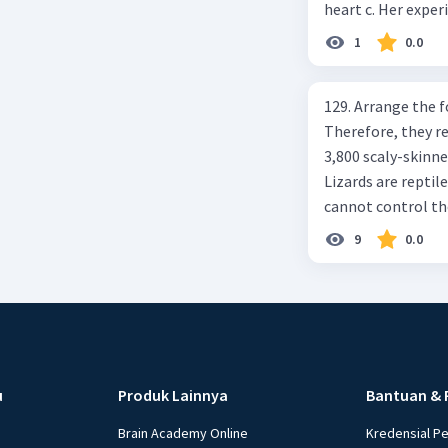
heart c. Her exper
1
0.0
129. Arrange the 
Therefore, they r
3,800 scaly-skinned
Lizards are reptile
cannot control th
on Animals. Essex,
9
0.0
C. 4-2-6-1-3-5 D 2
sequential paragr
allowing the rays 
(2) This causes th
effect"? (4) If th
Earth is warmed by
u
Produk Lainnya
Bantuan & 
because the Eart
balance between he
Brain Academy Online
Kredensial P