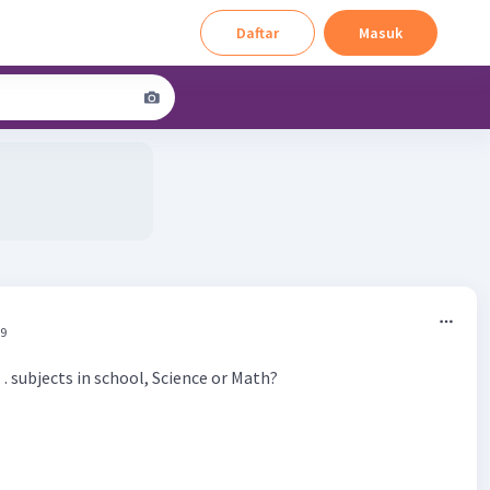
Daftar
Masuk
39
 subjects in school, Science or Math?