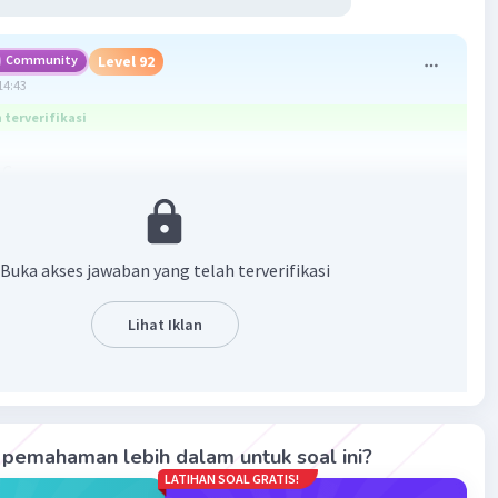
Community
Level 92
14:43
terverifikasi
 C
erbandingan diatas harus dilengkapi menggunakan aturan
ve
rena terdapat kata ‘the’ di kalimat tersebut. Karena
Buka akses jawaban yang telah terverifikasi
ifficult
ebih dari 2 suku kata, maka harus menambahkan ‘most’
Lihat Iklan
nya. Sehingga jawaban yang paling tepat adalah opsi C.
·
0.0
(
0
)
Balas
ating
pemahaman lebih dalam untuk soal ini?
LATIHAN SOAL GRATIS!
M
Community
Level 58