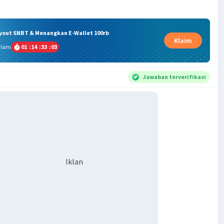
ryout SNBT & Menangkan E-Wallet 100rb
Klaim
alam
01
:
14
:
33
:
02
Jawaban terverifikasi
Iklan