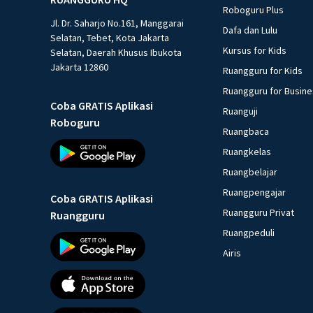
Roboguru Plus
Jl. Dr. Saharjo No.161, Manggarai
Dafa dan Lulu
Selatan, Tebet, Kota Jakarta
Kursus for Kids
Selatan, Daerah Khusus Ibukota
Jakarta 12860
Ruangguru for Kids
Ruangguru for Busin
Coba GRATIS Aplikasi
Ruanguji
Roboguru
Ruangbaca
Ruangkelas
Ruangbelajar
Ruangpengajar
Coba GRATIS Aplikasi
Ruangguru Privat
Ruangguru
Ruangpeduli
Airis