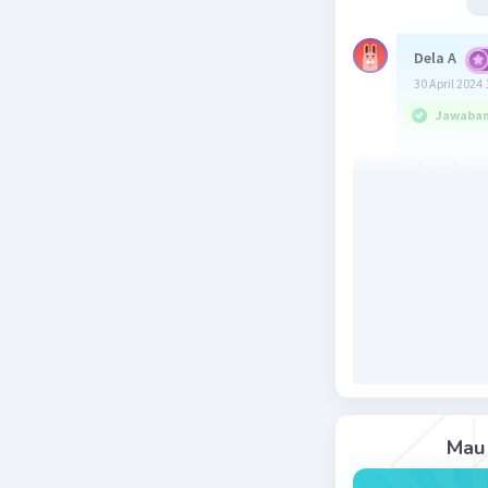
Dela A
30 April 2024 
Jawaban 
Jawaban :
Kalimat p
superlati
degree ka
adjective d
terdiri l
sebelum
adjective
Beri R
Mau 
Salsabila 