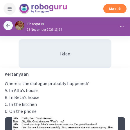
Masuk
Thasya N
25 November 2023 13:24
Iklan
Pertanyaan
Where is the dialogue probably happened?
A. In Alfa’s house
B. In Beta’s house
C. In the kitchen
D. On the phone