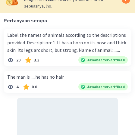
sepuasnya, lho.
Pertanyaan serupa
Label the names of animals according to the descriptions
provided. Description: 1. It has a horn on its nose and thick
skin. Its legs arc short, but strong. Name of animal: .......
20
3.3
Jawaban terverifikasi
The man is .....he has no hair
4
0.0
Jawaban terverifikasi