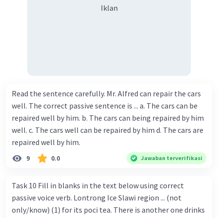
Iklan
Read the sentence carefully. Mr. Alfred can repair the cars
well. The correct passive sentence is ... a. The cars can be
repaired well by him. b. The cars can being repaired by him
well. c. The cars well can be repaired by him d. The cars are
repaired well by him.
9
0.0
Jawaban terverifikasi
Task 10 Fill in blanks in the text below using correct
passive voice verb. Lontrong Ice Slawi region ... (not
only/know) (1) for its poci tea. There is another one drinks