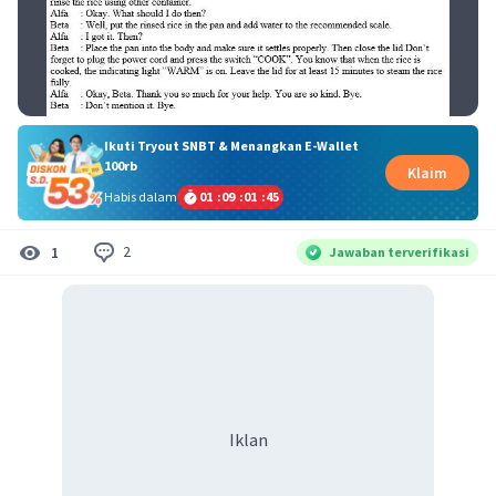
Ikuti Tryout SNBT & Menangkan E-Wallet
100rb
Klaim
Habis dalam
01
:
09
:
01
:
45
2
1
Jawaban terverifikasi
Iklan