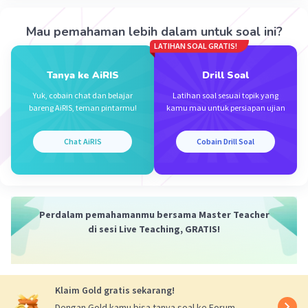
Iklan
·
0.0
(
0
)
Balas
Beri Rating
Mau pemahaman lebih dalam untuk soal ini?
LATIHAN SOAL GRATIS!
Tanya ke AiRIS
Drill Soal
Yuk, cobain chat dan belajar
Latihan soal sesuai topik yang
bareng AiRIS, teman pintarmu!
kamu mau untuk persiapan ujian
Chat AiRIS
Cobain Drill Soal
Perdalam pemahamanmu bersama Master Teacher
di sesi Live Teaching, GRATIS!
Klaim Gold gratis sekarang!
Dengan Gold kamu bisa tanya soal ke Forum