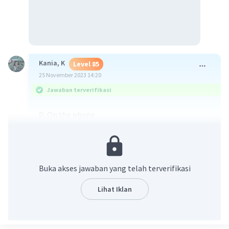
Kania, K
Level 85
25 November 2023 14:20
Jawaban terverifikasi
D. On the phone
·
0.0
(
0
)
Balas
Beri Rating
Buka akses jawaban yang telah terverifikasi
Fedora A
Level 2
Lihat Iklan
27 November 2023 02:25
Jawaban terverifikasi
D. On the phone