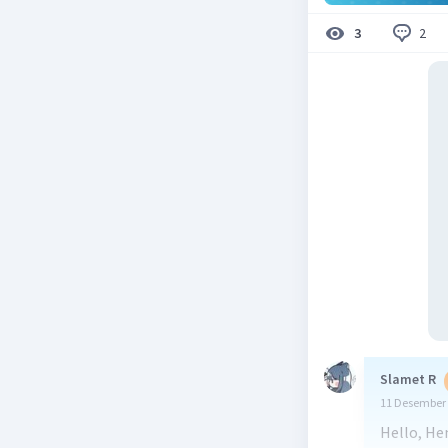
2
3
Slamet R
11 Desember 
Hello, He