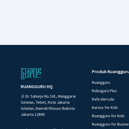
Produk Ruanggur
Ruangguru
RUANGGURU HQ
Roboguru Plus
Jl. Dr. Saharjo No.161, Manggarai
Dafa dan Lulu
Selatan, Tebet, Kota Jakarta
Kursus for Kids
Selatan, Daerah Khusus Ibukota
Jakarta 12860
Ruangguru for Kids
Ruangguru for Busin