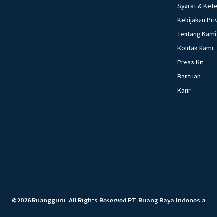
Syarat & Ket
Kebijakan Pri
Tentang Kami
Kontak Kami
Press Kit
Bantuan
Karir
©
2026
Ruangguru
.
All Rights Reserved
PT. Ruang Raya Indonesia