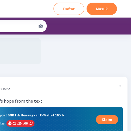
Daftar
Masuk
3 15:57
ryout SNBT & Menangkan E-Wallet 100rb
Klaim
alam
01
:
15
:
06
:
13