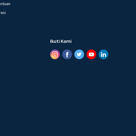
entuan
vasi
Ikuti Kami