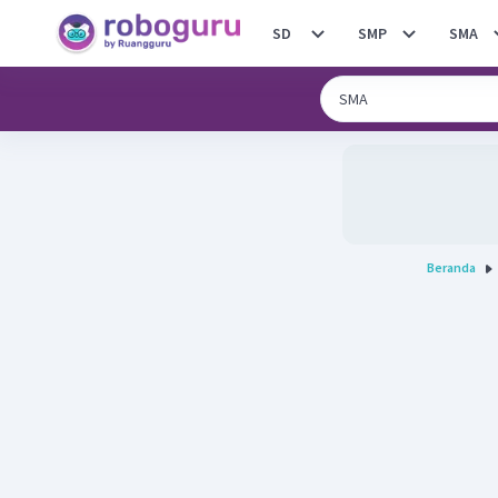
SD
SMP
SMA
Beranda