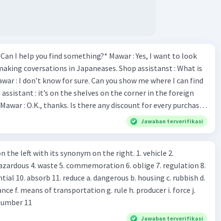
*Can I help you find something?* Mawar : Yes, I want to look
making coversations in Japaneases. Shop assistanst : What is
awar : I don’t know for sure. Can you show me where I can find
Mawar : O.K., thanks. Is there any discount for every purchase?
es,. This month we offer ten percent discounts for all items.
Jawaban terverifikasi
, may I see the catalog? Shop assistant : Sure. You can use this
s you Shop assistant : *Is there
 left with its synonym on the right. 1. vehicle 2.
iss?* Mawar : No, thanks. Shop assistant : Alright.
azardous 4. waste 5. commemoration 6. oblige 7. regulation 8.
ld. What do they
 11. reduce a. dangerous b. housing c. rubbish d.
k up k. lessen Number 11
Jawaban terverifikasi