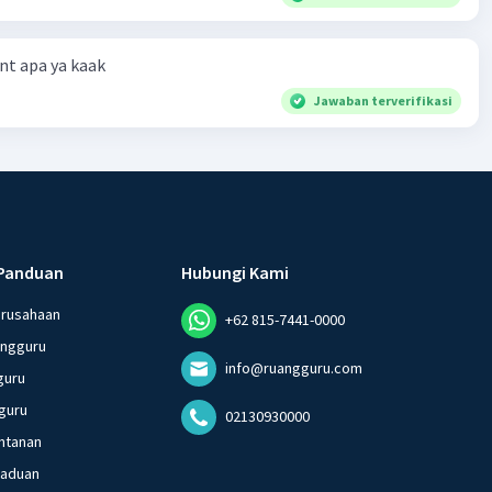
t apa ya kaak
Jawaban terverifikasi
Panduan
Hubungi Kami
erusahaan
+62 815-7441-0000
angguru
info@ruangguru.com
guru
guru
02130930000
ntanan
gaduan