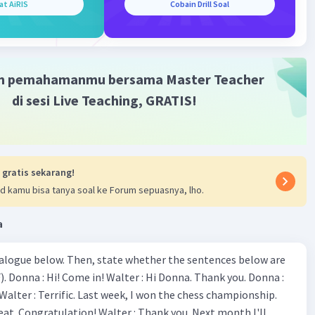
at AiRIS
Cobain Drill Soal
m pemahamanmu bersama Master Teacher
di sesi Live Teaching, GRATIS!
 gratis sekarang!
d kamu bisa tanya soal ke Forum sepuasnya, lho.
a
ialogue below. Then, state whether the sentences below are
 Donna :
ion! Walter : Thank you. Next month I'll