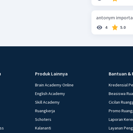
antonym importan
4
5.0
u
Produk Lainnya
Bantuan & 
Brain Academy Online
Kredensial P
English Academy
Beasiswa Ru
Skill Academy
Cicilan Ruang
Ruangkerja
Promo Ruang
Schoters
Laporan Kere
ess
Kalananti
Layanan Pen