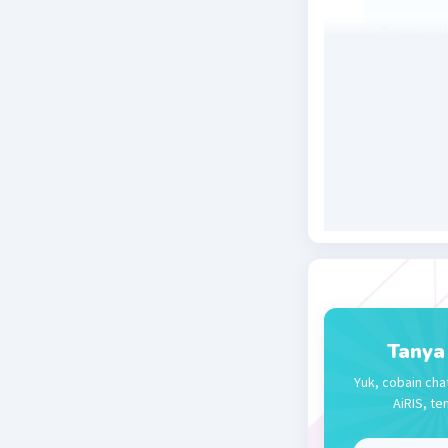
Bisa tuli
tidak bis
dijadikan
Beri R
Sophia T
02 Januari 2
The write
Beri R
Tanya
Yuk, cobain cha
AiRIS, te