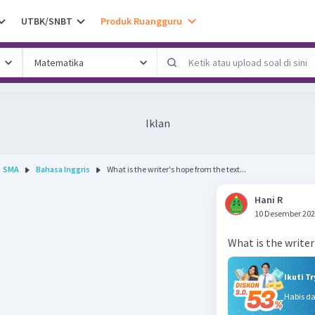
UTBK/SNBT
Produk Ruangguru
Iklan
SMA
Bahasa Inggris
What is the writer's hope from the text...
Hani R
10 Desember 202
Ikuti T
Habis d