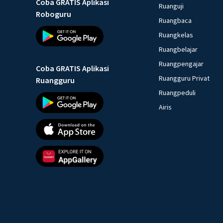
Coba GRATIS Aplikasi
Ruanguji
Roboguru
Ruangbaca
Ruangkelas
Ruangbelajar
Ruangpengajar
Coba GRATIS Aplikasi
Ruangguru Privat
Ruangguru
Ruangpeduli
Airis