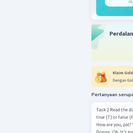
Ch
Perdala
Klaim Gold
Dengan Gol
Pertanyaan serup
Task 2 Read the d
true (T) or false (F). Donna : Hi! Come in! Walter : Hi Donna. Thank you.
How are you, pal? Walter : Terrific. Last week, I won the chess championship.
Donna : Oh. It's great. Congratulat