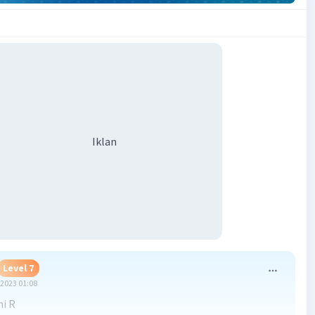
Iklan
Level 7
2023 01:08
ni R