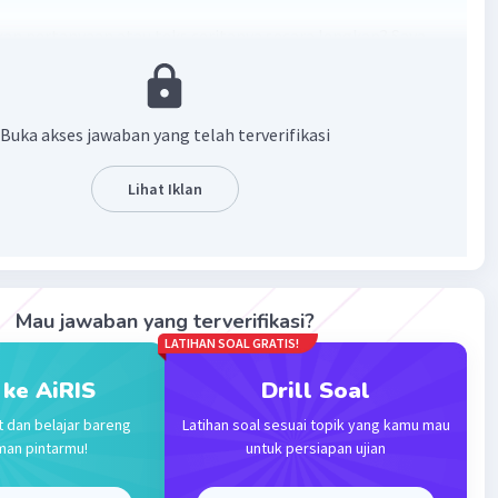
skan pertanyaan atau teks ceritanya secara lengkap? Saya
a memberi jawabannya karena tidak ada teks yang bisa
 jawaban 🙏
Buka akses jawaban yang telah terverifikasi
·
0.0
(
0
)
Balas
ating
Lihat Iklan
Level 57
024 04:50
r always hope the text is usage for evryone
Mau jawaban yang terverifikasi?
Iklan
LATIHAN SOAL GRATIS!
·
0.0
(
0
)
Balas
ating
 ke AiRIS
Drill Soal
t dan belajar bareng
Latihan soal sesuai topik yang kamu mau
man pintarmu!
untuk persiapan ujian