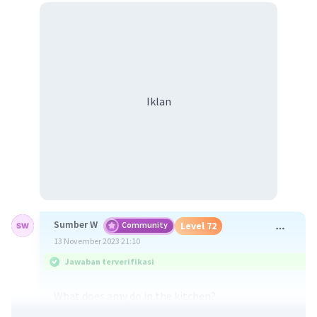
Iklan
Sumber W
Community
Level 72
13 November 2023 21:10
Jawaban terverifikasi
What does amy do in the kitchen?
Amy cooks fried rice