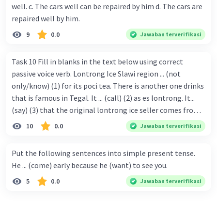
well. c. The cars well can be repaired by him d. The cars are
repaired well by him.
9
0.0
Jawaban terverifikasi
Task 10 Fill in blanks in the text below using correct
passive voice verb. Lontrong Ice Slawi region ... (not
only/know) (1) for its poci tea. There is another one drinks
that is famous in Tegal. It ... (call) (2) as es lontrong. It...
(say) (3) that the original lontrong ice seller comes from
Slawi. Its taste is so delicious and refreshing. A glass of
10
0.0
Jawaban terverifikasi
lontrong ice that ... (add) (4) with shaved ice can relieve you
from a thirst. Before it ... (serve) (5), lontrong ice will ...
Put the following sentences into simple present tense.
(flush) (6) with coconut milk and pandan syrup. The reason
He ... (come) early because he (want) to see you.
behind Lontrong ice naming ... (base) (7) on the fact that
5
0.0
Jawaban terverifikasi
at the first time, ice lontrong ... (sell) (8) in the small alley
named Lontrong Alley. Lontrong Alley ... (located) (9) in
Budimulya region. Nomor 8