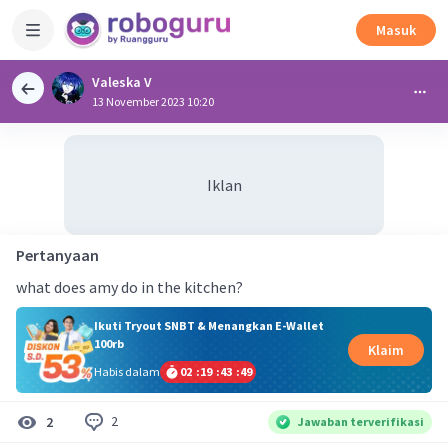
Masuk
Valeska V
13 November 2023 10:20
Iklan
Pertanyaan
what does amy do in the kitchen?
Ikuti Tryout SNBT & Menangkan E-Wallet
100rb
Klaim
Habis dalam
02
:
19
:
43
:
49
2
2
Jawaban terverifikasi