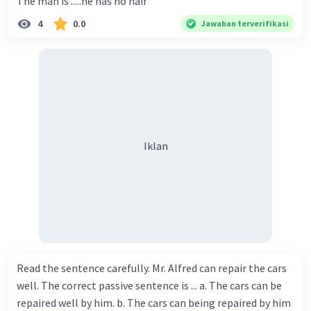
The man is .....he has no hair
4
0.0
Jawaban terverifikasi
Iklan
Read the sentence carefully. Mr. Alfred can repair the cars
well. The correct passive sentence is ... a. The cars can be
repaired well by him. b. The cars can being repaired by him