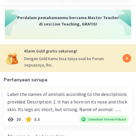
Perdalam pemahamanmu bersama Master Teacher
di sesi Live Teaching, GRATIS!
Klaim Gold gratis sekarang!
Dengan Gold kamu bisa tanya soal ke Forum
sepuasnya, lho.
Pertanyaan serupa
Label the names of animals according to the descriptions
provided. Description: 1. It has a horn on its nose and thick
skin. Its legs arc short, but strong. Name of animal: .......
20
3.3
Jawaban terverifikasi