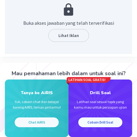
or
Amy cooks some food
Buka akses jawaban yang telah terverifikasi
·
0.0
(
0
)
Balas
Beri Rating
Lihat Iklan
Isnaeni M
Level 94
14 November 2023 02:21
Jawaban terverifikasi
Mau pemahaman lebih dalam untuk soal ini?
amy makes many cakes for her customers
Iklan
LATIHAN SOAL GRATIS!
·
0.0
(
0
)
Balas
Beri Rating
Tanya ke AiRIS
Drill Soal
Yuk, cobain chat dan belajar
Latihan soal sesuai topik yang
bareng AiRIS, teman pintarmu!
kamu mau untuk persiapan ujian
Chat AiRIS
Cobain Drill Soal